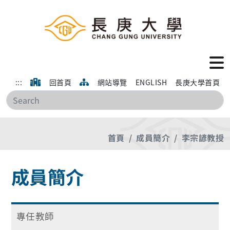
:::
回首頁
網站導覽
ENGLISH
長庚大學首頁
搜
首頁
成員簡介
李宗諺教授
成員簡介
專任教師