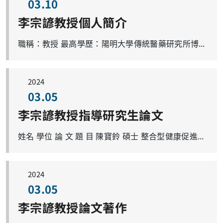
03.10
李宗諺教授個人簡介
職稱：教授 最高學歷：陽明大學傳統醫藥研究所博士 學校分機號碼：03-2118800分機3537 電子郵件帳號：joyamen@mail.cgu.edu.tw 研究專長：肝臟學、肥胖與脂肪肝、脂肪肝與免疫耐受性、抗氧化醫學、中醫複方保肝機轉研究、能量代謝與老化、老年化醫學 研究室：中醫分子藥理研究室 研究室成員： 博士班研究生 4 人、碩士班研究生 2 人
2024
03.05
李宗諺教授指導研究生論文
姓名 學位 論 文 題 目 陳寶鈴 碩士 整合型健康促進方案對社區高齡者自癒力影響之研究：中醫整體觀之應用(李宗諺教授、林佩欣教授共同指導) 葉清泉 碩士 Phytochemicals-rich herbal formula ATG-125 protects against sucrose-induced gastrocnemius muscle atrophy via rescuing inflammatory signaling and improving mitochondrial dysfunction in mice 莊采霓 碩士 Enteroprotective effects of Ger-Gen-Chyn-Lian-Tang in dextran sulfate sodium induced murine colitis model 張子瑜 碩士 Hepato-protective effects of Ger-Gen-Chyn-Lian-Tang in thioacetamide-induced liver fibrosis in mice 鄭安斌 碩士 Ger-Gen-Chyn-Lian-Tang attenuates thioacetamide-induced hepatic injury in mice 劉芷君 碩士 Modulation of Curcuma longa on hepatic steatosis and lipid dysregulation in ob/ob mice 王文瑜 碩士 YC-1 modulated hepatic inflammatory responses in bile duct ligation mice with cholestasis 劉軒妙 碩士 Modulatory effects of curcumin on the hepatic cholesterol 7α-hydroxylase and cytokeratin 19 in cholestasis mice 羅文佳 碩士 Modulation of Curcuma longa on hepatic steatosis in high-fat-diet induced obesity mice 張雅淑 碩士 Anti-inflammation effects of andrographolide attenuates hepatic angiogenesis and fibrogenesis in thioacetamide-induced liver injury mice 郭祐睿 碩士 Butanol extract of Gentiana scabra Bge.has immunomodulatory effects and attenuates pathological signs in MRL/lpr mice. 王政惠 博士 氯沙坦與葛根芩連湯對於肥胖小鼠非酒精性脂肪肝病肝臟內粒線體生合成調控之研究 黃伯瑜 博士 電針調節血管新生與腸道微生物群以改善膽管結紮大鼠的門脈高壓 劉耕豪 博士 Effect of electroacupuncture in homeostasis of gut microbiota: through dextran sulfate sodium-induced ulcerative colitis with sleep-fragmented mice 陳怡斌 博士 Study of cervical cancer treatment with andrographolide 陳玉昇 博士 Ursodeoxycholic Acid Regulates Hepatic Energy Homeostasis and White Adipose Tissue Macrophages Polarization in Leptin-Deficiency Obese Mice 溫崇凱 博士 Electroacupuncture prevents white adipose tissue inflammation through modulation of hypoxia-inducible factors-1α-dependent pathway in obese animals
2024
03.05
李宗諺教授論文著作