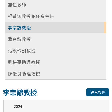
兼任教師
楊賢鴻教授兼任系主任
李宗諺教授
潘台龍教授
張瑛玲副教授
劉耕豪助理教授
陳俊良助理教授
李宗諺教授
進階搜尋
2024