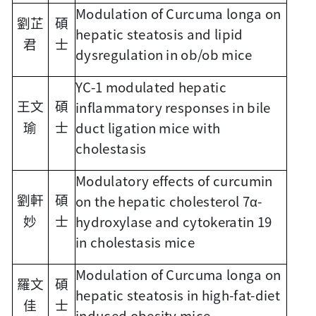
Modulation of Curcuma longa on
劉芷
碩
hepatic steatosis and lipid
君
士
dysregulation in ob/ob mice
YC-1 modulated hepatic
inflammatory responses in bile
王文
碩
duct ligation mice with
瑜
士
cholestasis
Modulatory effects of curcumin
on the hepatic cholesterol 7α-
劉軒
碩
hydroxylase and cytokeratin 19
妙
士
in cholestasis mice
Modulation of Curcuma longa on
羅文
碩
hepatic steatosis in high-fat-diet
佳
士
induced obesity mice