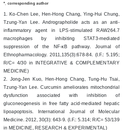
*
,
corresponding author
1. Ko-Chen Lee, Hen-Hong Chang, Ying-Hui Chung,
Tzung-Yan Lee. Andrographolide acts as an anti-
inflammatory agent in LPS-stimulated RAW264.7
macrophages by inhibiting STAT3-mediated
suppression of the NF-κB pathway. Journal of
Ethnopharmacology. 2011,135(3):678-84. (I.F.: 5.195;
R/C= 4/30 in INTEGRATIVE & COMPLEMENTARY
MEDICINE)
2. Jong-Jen Kuo, Hen-Hong Chang, Tung-Hu Tsai,
Tzung-Yan Lee. Curcumin ameliorates mitochondrial
dysfunction associated with inhibition of
gluconeogenesis in free fatty acid-mediated hepatic
lipoapoptosis. International Journal of Molecular
Medicine. 2012, 30(3): 643-9. (I.F.: 5.314; R/C= 53/139
in MEDICINE, RESEARCH & EXPERIMENTAL)