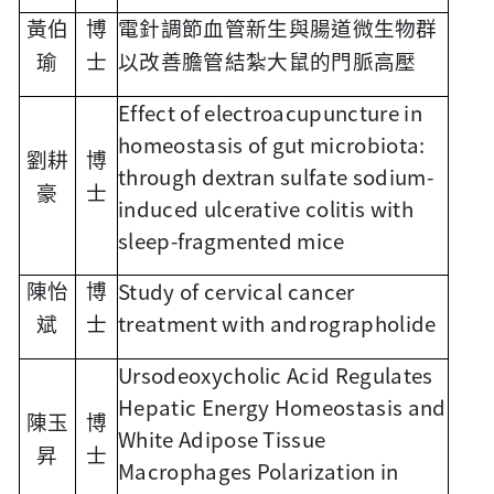
黃伯
博
電針調節血管新生與腸道微生物群
瑜
士
以改善膽管結紮大鼠的門脈高壓
Effect of electroacupuncture in
homeostasis of gut microbiota:
劉耕
博
through dextran sulfate sodium-
豪
士
induced ulcerative colitis with
sleep-fragmented mice
Study of cervical cancer
陳怡
博
treatment with andrographolide
斌
士
Ursodeoxycholic Acid Regulates
Hepatic Energy Homeostasis and
陳玉
博
White Adipose Tissue
昇
士
Macrophages Polarization in