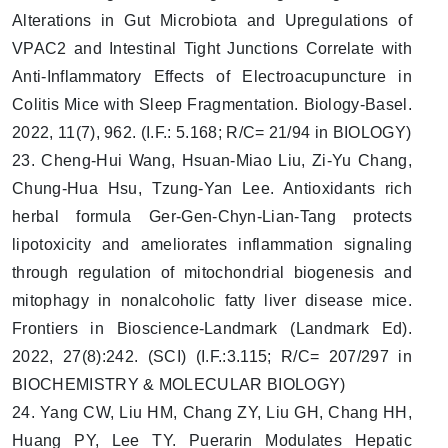
Alterations in Gut Microbiota and Upregulations of
VPAC2 and Intestinal Tight Junctions Correlate with
Anti-Inflammatory Effects of Electroacupuncture in
Colitis Mice with Sleep Fragmentation. Biology-Basel.
2022, 11(7), 962. (I.F.: 5.168; R/C= 21/94 in BIOLOGY)
23. Cheng-Hui Wang, Hsuan-Miao Liu, Zi-Yu Chang,
Chung-Hua Hsu, Tzung-Yan Lee. Antioxidants rich
herbal formula Ger-Gen-Chyn-Lian-Tang protects
lipotoxicity and ameliorates inflammation signaling
through regulation of mitochondrial biogenesis and
mitophagy in nonalcoholic fatty liver disease mice.
Frontiers in Bioscience-Landmark (Landmark Ed).
2022, 27(8):242. (SCI) (I.F.:3.115; R/C= 207/297 in
BIOCHEMISTRY & MOLECULAR BIOLOGY)
24. Yang CW, Liu HM, Chang ZY, Liu GH, Chang HH,
Huang PY, Lee TY. Puerarin Modulates Hepatic