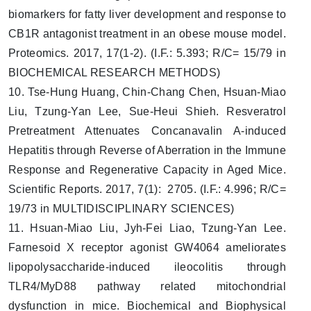
biomarkers for fatty liver development and response to
CB1R antagonist treatment in an obese mouse model.
Proteomics. 2017, 17(1-2). (I.F.: 5.393; R/C= 15/79 in
BIOCHEMICAL RESEARCH METHODS)
10. Tse-Hung Huang, Chin-Chang Chen, Hsuan-Miao
Liu, Tzung-Yan Lee, Sue-Heui Shieh. Resveratrol
Pretreatment Attenuates Concanavalin A-induced
Hepatitis through Reverse of Aberration in the Immune
Response and Regenerative Capacity in Aged Mice.
Scientific Reports. 2017, 7(1): 2705. (I.F.: 4.996; R/C=
19/73 in MULTIDISCIPLINARY SCIENCES)
11. Hsuan-Miao Liu, Jyh-Fei Liao, Tzung-Yan Lee.
Farnesoid X receptor agonist GW4064 ameliorates
lipopolysaccharide-induced ileocolitis through
TLR4/MyD88 pathway related mitochondrial
dysfunction in mice. Biochemical and Biophysical