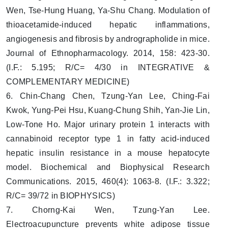
Wen, Tse-Hung Huang, Ya-Shu Chang. Modulation of
thioacetamide-induced hepatic inflammations,
angiogenesis and fibrosis by andrographolide in mice.
Journal of Ethnopharmacology. 2014, 158: 423-30.
(I.F.: 5.195; R/C= 4/30 in INTEGRATIVE &
COMPLEMENTARY MEDICINE)
6. Chin-Chang Chen, Tzung-Yan Lee, Ching-Fai
Kwok, Yung-Pei Hsu, Kuang-Chung Shih, Yan-Jie Lin,
Low-Tone Ho. Major urinary protein 1 interacts with
cannabinoid receptor type 1 in fatty acid-induced
hepatic insulin resistance in a mouse hepatocyte
model. Biochemical and Biophysical Research
Communications. 2015, 460(4): 1063-8. (I.F.: 3.322;
R/C= 39/72 in BIOPHYSICS)
7. Chorng-Kai Wen, Tzung-Yan Lee.
Electroacupuncture prevents white adipose tissue