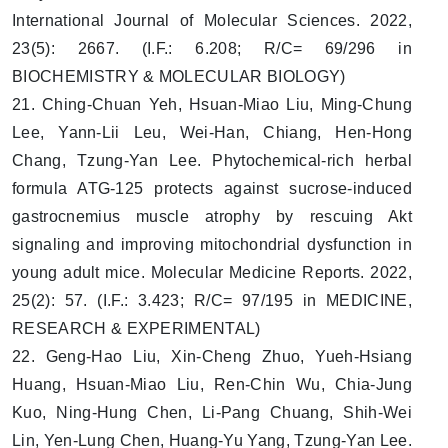
International Journal of Molecular Sciences. 2022,
23(5): 2667. (I.F.: 6.208; R/C= 69/296 in
BIOCHEMISTRY & MOLECULAR BIOLOGY)
21. Ching-Chuan Yeh, Hsuan-Miao Liu, Ming-Chung
Lee, Yann-Lii Leu, Wei-Han, Chiang, Hen-Hong
Chang, Tzung-Yan Lee. Phytochemical-rich herbal
formula ATG-125 protects against sucrose-induced
gastrocnemius muscle atrophy by rescuing Akt
signaling and improving mitochondrial dysfunction in
young adult mice. Molecular Medicine Reports. 2022,
25(2): 57. (I.F.: 3.423; R/C= 97/195 in MEDICINE,
RESEARCH & EXPERIMENTAL)
22. Geng-Hao Liu, Xin-Cheng Zhuo, Yueh-Hsiang
Huang, Hsuan-Miao Liu, Ren-Chin Wu, Chia-Jung
Kuo, Ning-Hung Chen, Li-Pang Chuang, Shih-Wei
Lin, Yen-Lung Chen, Huang-Yu Yang, Tzung-Yan Lee.