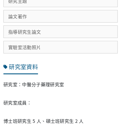
研究主題
論文著作
指導研究生論文
實驗室活動照片
研究室資料
研究室：中醫分子藥理研究室
研究室成員：
博士班研究生 5 人、碩士班研究生 2 人