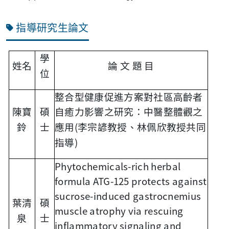
指導研究生論文
學
姓名
論
文
題
目
位
整合型健康促進方案對社區高齡者
陳寶
碩
自癒力影響之研究：中醫整體觀之
(
鈴
士
應用
李宗諺教授、林佩欣教授共同
)
指導
Phytochemicals-rich herbal
formula ATG-125 protects against
sucrose-induced gastrocnemius
葉清
碩
muscle atrophy via rescuing
泉
士
inflammatory signaling and