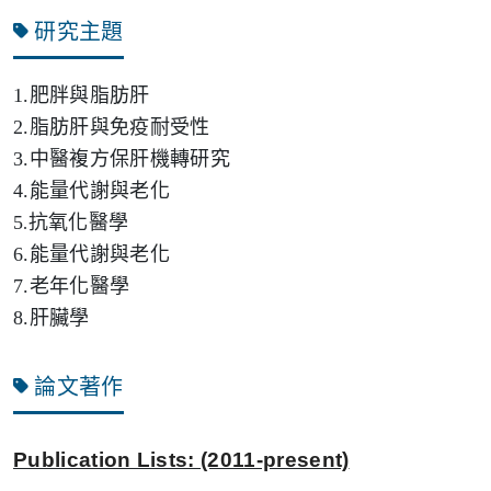
研究主題
1.肥胖與脂肪肝
2.
脂肪肝與免疫耐受性
3.
中醫複方保肝機轉研究
4.
能量代謝與老化
5
抗氧化醫學
.
6.
能量代謝與老化
7.
老年化醫學
8.肝臟學
論文著作
Publication Lists:
(2011-present)