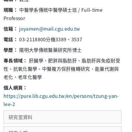
現職：
中醫學系傳統中醫學碩士班 / Full-time
Professor
信箱：
joyamen@mail.cgu.edu.tw
電話：
03-2118800分機3389、3537
學歷：
陽明大學傳統醫藥研究所博士
專長領域：
肝臟學、肥胖與脂肪肝、脂肪肝與免疫耐受
性、抗氧化醫學、中醫複方保肝機轉研究、能量代謝與
老化、老年化醫學
個人網頁：
https://pure.lib.cgu.edu.tw/en/persons/tzung-yan-
lee-2
研究室資料