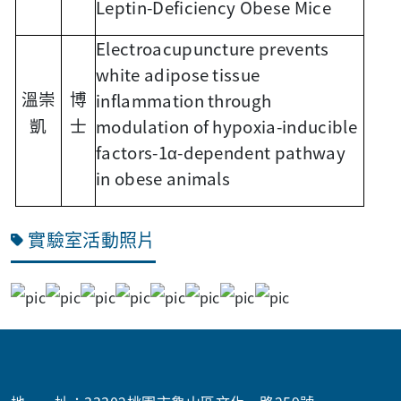
Leptin-Deficiency Obese Mice
Electroacupuncture prevents
white adipose tissue
inflammation through
溫崇
博
modulation of hypoxia-inducible
凱
士
factors-1α-dependent pathway
in obese animals
實驗室活動照片