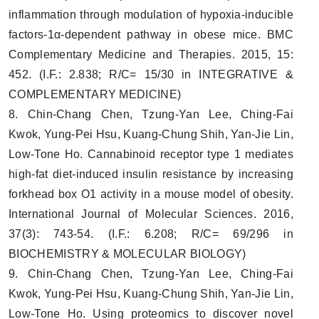
inflammation through modulation of hypoxia-inducible
factors-1α-dependent pathway in obese mice. BMC
Complementary Medicine and Therapies. 2015, 15:
452. (I.F.: 2.838; R/C= 15/30 in INTEGRATIVE &
COMPLEMENTARY MEDICINE)
8. Chin-Chang Chen, Tzung-Yan Lee, Ching-Fai
Kwok, Yung-Pei Hsu, Kuang-Chung Shih, Yan-Jie Lin,
Low-Tone Ho. Cannabinoid receptor type 1 mediates
high-fat diet-induced insulin resistance by increasing
forkhead box O1 activity in a mouse model of obesity.
International Journal of Molecular Sciences. 2016,
37(3): 743-54. (I.F.: 6.208; R/C= 69/296 in
BIOCHEMISTRY & MOLECULAR BIOLOGY)
9. Chin-Chang Chen, Tzung-Yan Lee, Ching-Fai
Kwok, Yung-Pei Hsu, Kuang-Chung Shih, Yan-Jie Lin,
Low-Tone Ho. Using proteomics to discover novel