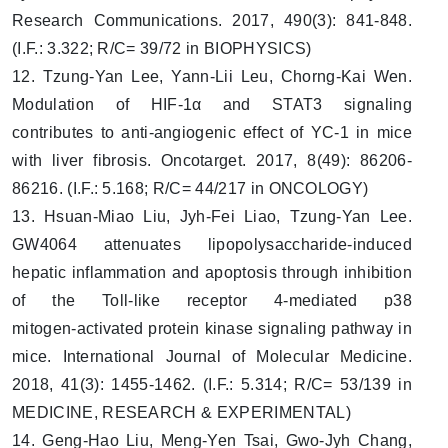
Research Communications. 2017, 490(3): 841-848.
(I.F.: 3.322; R/C= 39/72 in BIOPHYSICS)
12. Tzung-Yan Lee, Yann-Lii Leu, Chorng-Kai Wen.
Modulation of HIF-1α and STAT3 signaling
contributes to anti-angiogenic effect of YC-1 in mice
with liver fibrosis. Oncotarget. 2017, 8(49): 86206-
86216. (I.F.: 5.168; R/C= 44/217 in ONCOLOGY)
13. Hsuan-Miao Liu, Jyh-Fei Liao, Tzung-Yan Lee.
GW4064 attenuates lipopolysaccharide‑induced
hepatic inflammation and apoptosis through inhibition
of the Toll‑like receptor 4‑mediated p38
mitogen‑activated protein kinase signaling pathway in
mice. International Journal of Molecular Medicine.
2018, 41(3): 1455-1462. (I.F.: 5.314; R/C= 53/139 in
MEDICINE, RESEARCH & EXPERIMENTAL)
14. Geng-Hao Liu, Meng-Yen Tsai, Gwo-Jyh Chang,