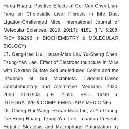
Hung Huang. Positive Effects of Ger-Gen-Chyn-Lian-
Tang on Cholestatic Liver Fibrosis in Bile Duct
Ligation-Challenged Mice. International Journal of
Molecular Sciences. 2019, 20(17): 4181. (I.F.: 6.208;
R/C= 69/296 in BIOCHEMISTRY & MOLECULAR
BIOLOGY)
17. Geng-Hao Liu, Hsuan-Miao Liu, Yu-Sheng Chen,
Tzung-Yan Lee. Effect of Electroacupuncture in Mice
with Dextran Sulfate Sodium-Induced Colitis and the
Influence of Gut Microbiota. Evidence-Based
Complementary and Alternative Medicine. 2020,
2020: 2087903. (I.F.: 2.650; R/C= 16/30 in
INTEGRATIVE & COMPLEMENTARY MEDICINE)
18. Cheng-Hui Wang, Hsuan-Miao Liu, Zi-Yu Chang,
Tse-Hung Huang, Tzung-Yan Lee. Losartan Prevents
Hepatic Steatosis and Macrophage Polarization by