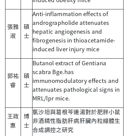
Anti-inflammation effects of
andrographolide attenuates
張雅
碩
hepatic angiogenesis and
淑
士
fibrogenesis in thioacetamide-
induced liver injury mice
Butanol extract of Gentiana
scabra Bge.has
郭祐
碩
immunomodulatory effects and
睿
士
attenuates pathological signs in
MRL/lpr mice.
氯沙坦與葛根芩連湯對於肥胖小鼠
王政
博
非酒精性脂肪肝病肝臟內粒線體生
惠
士
合成調控之研究