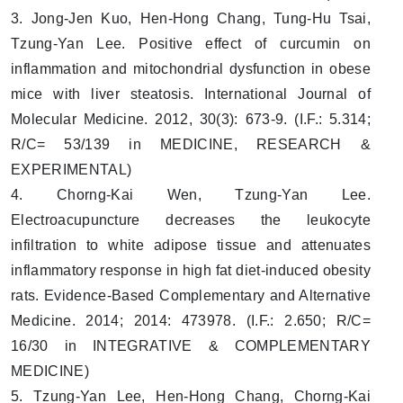
3. Jong-Jen Kuo, Hen-Hong Chang, Tung-Hu Tsai,
Tzung-Yan Lee. Positive effect of curcumin on
inflammation and mitochondrial dysfunction in obese
mice with liver steatosis. International Journal of
Molecular Medicine. 2012, 30(3): 673-9. (I.F.: 5.314;
R/C= 53/139 in MEDICINE, RESEARCH &
EXPERIMENTAL)
4. Chorng-Kai Wen, Tzung-Yan Lee.
Electroacupuncture decreases the leukocyte
infiltration to white adipose tissue and attenuates
inflammatory response in high fat diet-induced obesity
rats. Evidence-Based Complementary and Alternative
Medicine. 2014; 2014: 473978. (I.F.: 2.650; R/C=
16/30 in INTEGRATIVE & COMPLEMENTARY
MEDICINE)
5. Tzung-Yan Lee, Hen-Hong Chang, Chorng-Kai