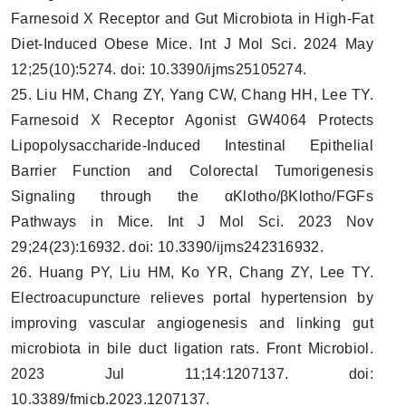
Farnesoid X Receptor and Gut Microbiota in High-Fat
Diet-Induced Obese Mice. Int J Mol Sci. 2024 May
12;25(10):5274. doi: 10.3390/ijms25105274.
25. Liu HM, Chang ZY, Yang CW, Chang HH, Lee TY.
Farnesoid X Receptor Agonist GW4064 Protects
Lipopolysaccharide-Induced Intestinal Epithelial
Barrier Function and Colorectal Tumorigenesis
Signaling through the αKlotho/βKlotho/FGFs
Pathways in Mice. Int J Mol Sci. 2023 Nov
29;24(23):16932. doi: 10.3390/ijms242316932.
26. Huang PY, Liu HM, Ko YR, Chang ZY, Lee TY.
Electroacupuncture relieves portal hypertension by
improving vascular angiogenesis and linking gut
microbiota in bile duct ligation rats. Front Microbiol.
2023 Jul 11;14:1207137. doi:
10.3389/fmicb.2023.1207137.