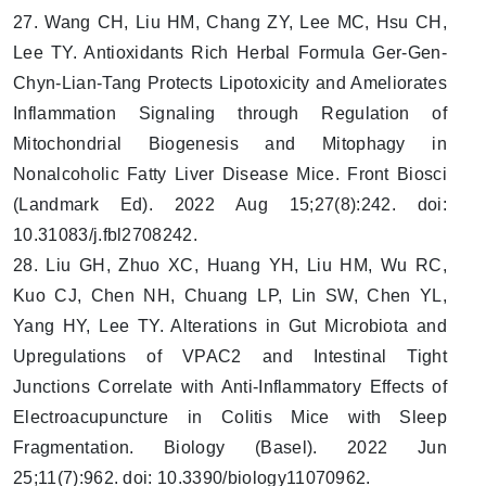
27. Wang CH, Liu HM, Chang ZY, Lee MC, Hsu CH,
Lee TY. Antioxidants Rich Herbal Formula Ger-Gen-
Chyn-Lian-Tang Protects Lipotoxicity and Ameliorates
Inflammation Signaling through Regulation of
Mitochondrial Biogenesis and Mitophagy in
Nonalcoholic Fatty Liver Disease Mice. Front Biosci
(Landmark Ed). 2022 Aug 15;27(8):242. doi:
10.31083/j.fbl2708242.
28. Liu GH, Zhuo XC, Huang YH, Liu HM, Wu RC,
Kuo CJ, Chen NH, Chuang LP, Lin SW, Chen YL,
Yang HY, Lee TY. Alterations in Gut Microbiota and
Upregulations of VPAC2 and Intestinal Tight
Junctions Correlate with Anti-Inflammatory Effects of
Electroacupuncture in Colitis Mice with Sleep
Fragmentation. Biology (Basel). 2022 Jun
25;11(7):962. doi: 10.3390/biology11070962.