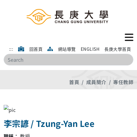
:::
回首頁
網站導覽
ENGLISH
長庚大學首頁
搜
首頁
成員簡介
專任教師
李宗諺 / Tzung-Yan Lee
職稱：
教授