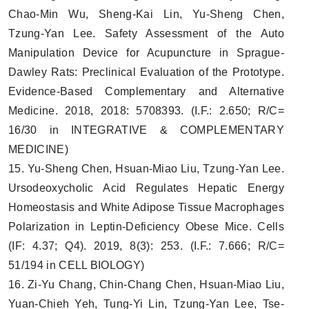
Chao-Min Wu, Sheng-Kai Lin, Yu-Sheng Chen,
Tzung-Yan Lee. Safety Assessment of the Auto
Manipulation Device for Acupuncture in Sprague-
Dawley Rats: Preclinical Evaluation of the Prototype.
Evidence-Based Complementary and Alternative
Medicine. 2018, 2018: 5708393. (I.F.: 2.650; R/C=
16/30 in INTEGRATIVE & COMPLEMENTARY
MEDICINE)
15. Yu-Sheng Chen, Hsuan-Miao Liu, Tzung-Yan Lee.
Ursodeoxycholic Acid Regulates Hepatic Energy
Homeostasis and White Adipose Tissue Macrophages
Polarization in Leptin-Deficiency Obese Mice. Cells
(IF: 4.37; Q4). 2019, 8(3): 253. (I.F.: 7.666; R/C=
51/194 in CELL BIOLOGY)
16. Zi-Yu Chang, Chin-Chang Chen, Hsuan-Miao Liu,
Yuan-Chieh Yeh, Tung-Yi Lin, Tzung-Yan Lee, Tse-