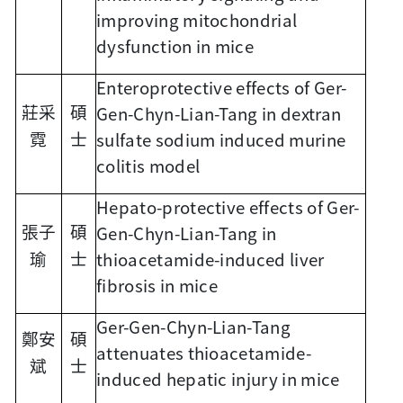
improving mitochondrial
dysfunction in mice
Enteroprotective effects of Ger-
Gen-Chyn-Lian-Tang in dextran
莊采
碩
sulfate sodium induced murine
霓
士
colitis model
Hepato-protective effects of Ger-
Gen-Chyn-Lian-Tang in
張子
碩
thioacetamide-induced liver
瑜
士
fibrosis in mice
Ger-Gen-Chyn-Lian-Tang
鄭安
碩
attenuates thioacetamide-
斌
士
induced hepatic injury in mice