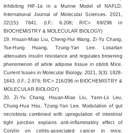
Inhibiting HIF-1α in a Murine Model of NAFLD.
International Journal of Molecular Sciences. 2021,
22(15): 7841. (I.F.: 6.208; R/C= 69/296 in
BIOCHEMISTRY & MOLECULAR BIOLOGY)
19. Hsuan-Miao Liu, Cheng-Hui Wang, Zi-Yu Chang,
Tse-Hung Huang, Tzung-Yan Lee. Losartan
attenuates insulin resistance and regulates browning
phenomenon of white adipose tissue in ob/ob Mice.
Current Issues in Molecular Biology. 2021, 3(3): 1828-
1843. (I.F.: 2.976; R/C= 216/296 in BIOCHEMISTRY &
MOLECULAR BIOLOGY)
20. Zi-Yu Chang, Hsuan-Miao Liu, Yann-Lii Leu,
Chung-Hua Hsu, Tzung-Yan Lee. Modulation of gut
microbiota combined with upregulation of intestinal
tight junction explains anti-inflammatory effect of
Corylin on colitis-associated cancer in mice.