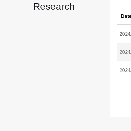
Research
Dat
2024
2024
2024