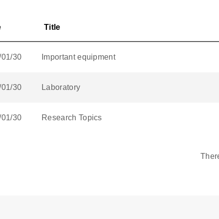
e
Title
/01/30
Important equipment
/01/30
Laboratory
/01/30
Research Topics
Ther