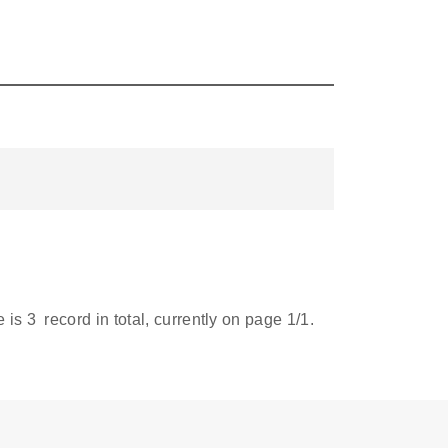
e is
3
record in total, currently on page
1
/1.