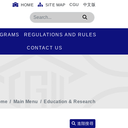
CGU
中文版
HOME
SITE MAP
Search
OGRAMS
REGULATIONS AND RULES
CONTACT US
ome
Main Menu
Education & Research
進階搜尋