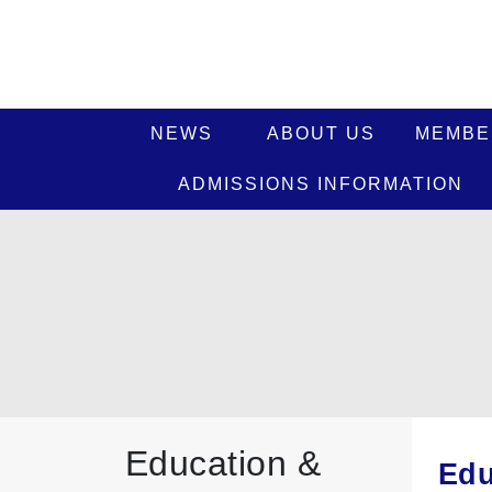
NEWS
ABOUT US
MEMBE
ADMISSIONS INFORMATION
Education &
Edu