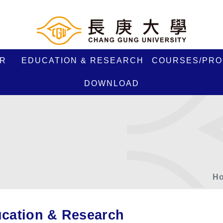
R
EDUCATION & RESEARCH
COURSES/PR
DOWNLOAD
H
cation & Research