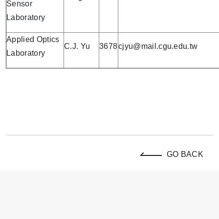
Sensor
Laboratory
Applied Optics
C.J. Yu
3678
cjyu@mail.cgu.edu.tw
Laboratory
GO BACK