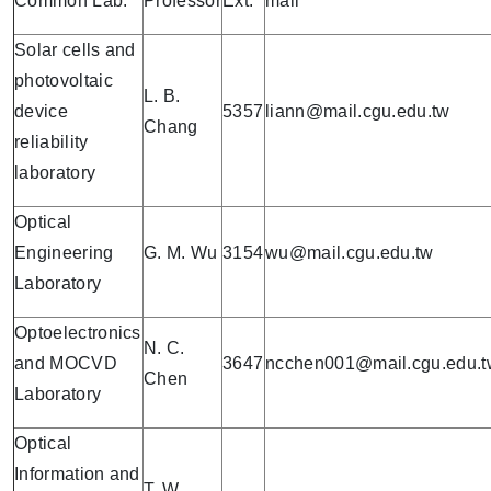
Common Lab.
Professor
Ext.
mail
Solar cells and
photovoltaic
L. B.
device
5357
liann@mail.cgu.edu.tw
Chang
reliability
laboratory
Optical
Engineering
G. M. Wu
3154
wu@mail.cgu.edu.tw
Laboratory
Optoelectronics
N. C.
and MOCVD
3647
ncchen001@mail.cgu.edu.t
Chen
Laboratory
Optical
Information and
T. W.