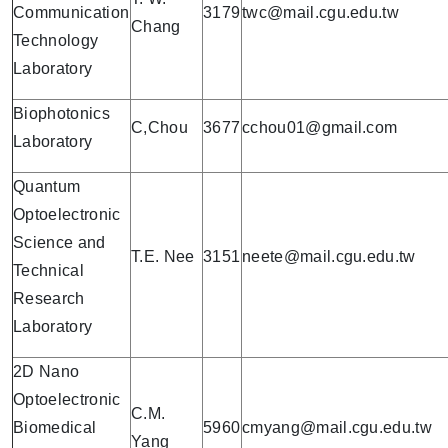
Communication
3179
twc@mail.cgu.edu.tw
Chang
Technology
Laboratory
Biophotonics
C,Chou
3677
cchou01@gmail.com
Laboratory
Quantum
Optoelectronic
Science and
T.E. Nee
3151
neete@mail.cgu.edu.tw
Technical
Research
Laboratory
2D Nano
Optoelectronic
C.M.
Biomedical
5960
cmyang@mail.cgu.edu.tw
Yang