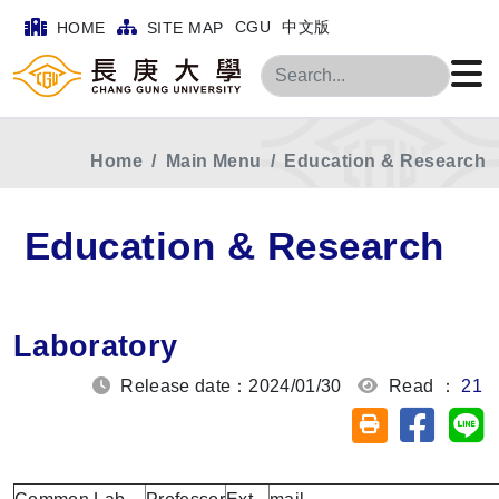
CGU
中文版
HOME
SITE MAP
Search
Home
Main Menu
Education & Research
Education & Research
Laboratory
Release date：2024/01/30
Read ：
21
Share on
Sh
Friendly printin