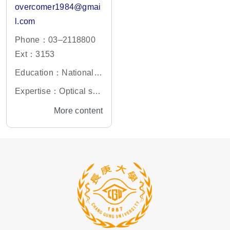
overcomer1984@gmai
l.com
Phone：03–2118800
Ext：3153
Education：National C
hao-Tung University, G
Expertise：Optical sys
raduate of Optoelectro
tem design, optical ligh
More content
nic Engineering PH.D
ting system design and
photonic crystal simula
tion