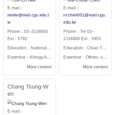
E-mail：
E-mail：
neete@mail.cgu.edu.t
ncchen001@mail.cgu.
w
edu.tw
Phone：03–2118800
Phone：Tel 03–
Ext：5791
2118800 Ext：5953
Education：National C
Education：Chiao Tun
entral University Electr
g University Electrophy
Expertise：Allergy,An
Expertise：Others- se
onic Engineering Ph.
sics Ph.D.
esthesiology ,Anatomy,
miconductor light sourc
More content
More content
D.
Biochemistry and Mole
e, compound semicond
cular Biology-Medicin
uctor
Chang Tsung-W
e,others
en
E-mail：