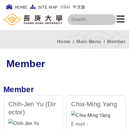
CGU
中文版
HOME
SITE MAP
Search
Home
Main Menu
Member
Member
Member
Chih-Jen Yu (Dir
Chia-Ming Yang
ector)
E-mail：