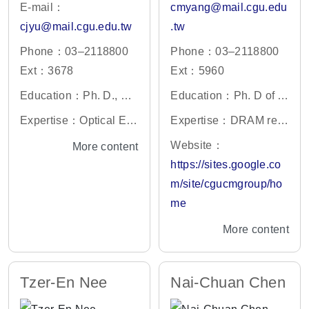
E-mail：
cmyang@mail.cgu.edu
cjyu@mail.cgu.edu.tw
.tw
Phone：03–2118800
Phone：03–2118800
Ext：3678
Ext：5960
Education：Ph. D., De
Education：Ph. D of C
partment of Optics and
hang Gung University,
Expertise：Optical En
Expertise：DRAM rete
Photonics, National Ce
Institute of Electronic E
gineering
ntion and VRT, VLSI a
Website：
More content
ntral University, Taiwa
ngineering
nd MEMS technology,
https://sites.google.co
n
biomedical and chemic
m/site/cgucmgroup/ho
al sensors, gas sensor
me
and 2D material
More content
Tzer-En Nee
Nai-Chuan Chen