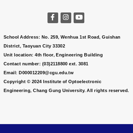
School Address: No. 259, Wenhua 1st Road, Guishan
District, Taoyuan City 33302
Unit location: 4th floor, Engineering Building
Contact number: (03)2118800 ext. 3081
Email: D000012209@cgu.edu.tw
Copyright © 2024 Institute of Optoelectronic
Engineering, Chang Gung University. All rights reserved.