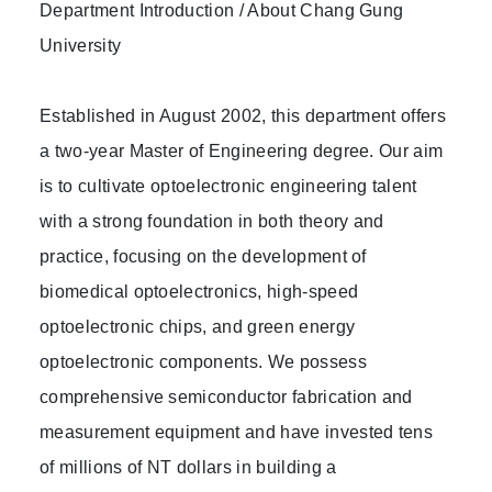
Department Introduction / About Chang Gung
University
Established in August 2002, this department offers
a two-year Master of Engineering degree. Our aim
is to cultivate optoelectronic engineering talent
with a strong foundation in both theory and
practice, focusing on the development of
biomedical optoelectronics, high-speed
optoelectronic chips, and green energy
optoelectronic components. We possess
comprehensive semiconductor fabrication and
measurement equipment and have invested tens
of millions of NT dollars in building a