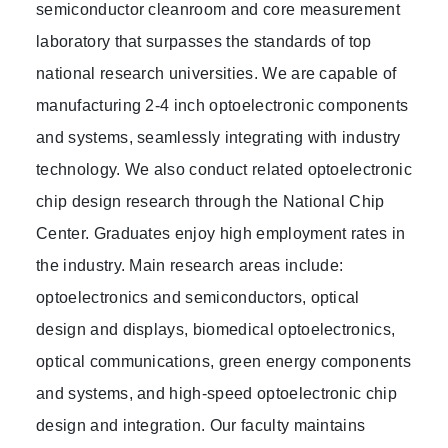
semiconductor cleanroom and core measurement
laboratory that surpasses the standards of top
national research universities. We are capable of
manufacturing 2-4 inch optoelectronic components
and systems, seamlessly integrating with industry
technology. We also conduct related optoelectronic
chip design research through the National Chip
Center. Graduates enjoy high employment rates in
the industry. Main research areas include:
optoelectronics and semiconductors, optical
design and displays, biomedical optoelectronics,
optical communications, green energy components
and systems, and high-speed optoelectronic chip
design and integration. Our faculty maintains