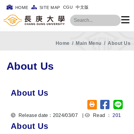
CGU
中文版
HOME
SITE MAP
Search
Home
Main Menu
About Us
About Us
About Us
Share on fa
Share
Friendly printing (o
Release date：2024/03/07
|
Read ：
201
About Us