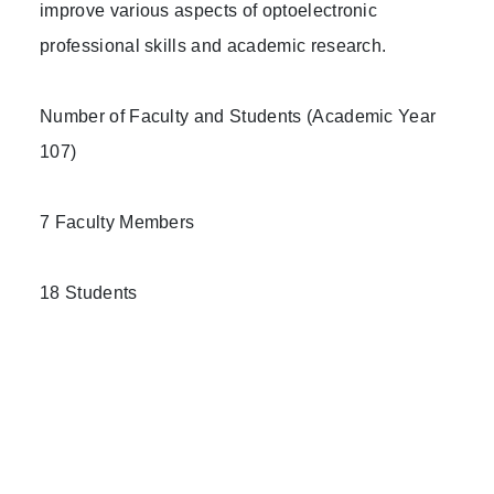
improve various aspects of optoelectronic
professional skills and academic research.
Number of Faculty and Students (Academic Year
107)
7 Faculty Members
18 Students