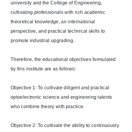
university and the College of Engineering,
cultivating professionals with rich academic
theoretical knowledge, an international
perspective, and practical technical skills to
promote industrial upgrading.
Therefore, the educational objectives formulated
by this institute are as follows:
Objective 1: To cultivate diligent and practical
optoelectronic science and engineering talents
who combine theory with practice.
Objective 2: To cultivate the ability to continuously