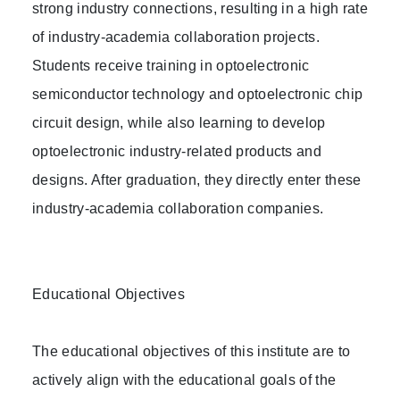
strong industry connections, resulting in a high rate
of industry-academia collaboration projects.
Students receive training in optoelectronic
semiconductor technology and optoelectronic chip
circuit design, while also learning to develop
optoelectronic industry-related products and
designs. After graduation, they directly enter these
industry-academia collaboration companies.
Educational Objectives
The educational objectives of this institute are to
actively align with the educational goals of the