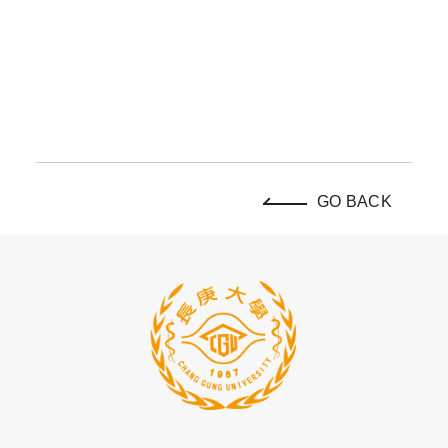
GO BACK