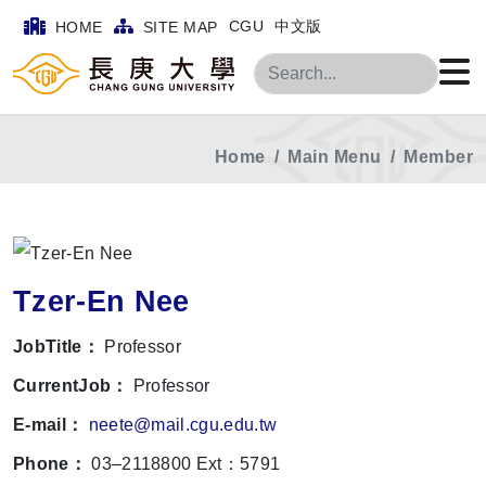
CGU
中文版
HOME
SITE MAP
Search
Home
Main Menu
Member
Tzer-En Nee
JobTitle：
Professor
CurrentJob：
Professor
E-mail：
neete@mail.cgu.edu.tw
Phone：
03–2118800 Ext：5791