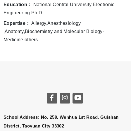
Education：
National Central University Electronic
Engineering Ph.D.
Expertise：
Allergy,Anesthesiology
,Anatomy,Biochemistry and Molecular Biology-
Medicine,others
School Address: No. 259, Wenhua 1st Road, Guishan
District, Taoyuan City 33302