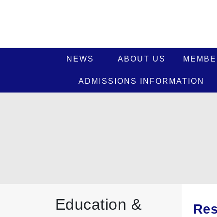
NEWS
ABOUT US
MEMBE
ADMISSIONS INFORMATION
Education &
Res