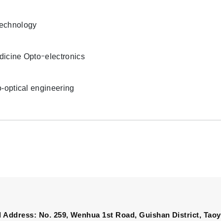
echnology
icine Optoｰelectronics
o-optical engineering
 Address: No. 259, Wenhua 1st Road, Guishan District, Taoy