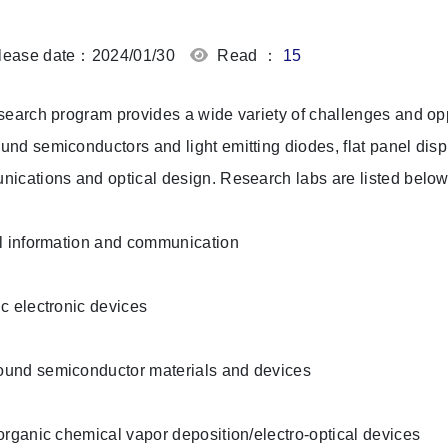
ease date：2024/01/30
Read ：
15
search program provides a wide variety of challenges and oppo
nd semiconductors and light emitting diodes, flat panel disp
ications and optical design. Research labs are listed below
l information and communication
c electronic devices
und semiconductor materials and devices
organic chemical vapor deposition/electro-optical devices