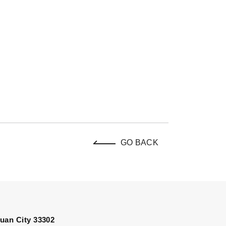
GO BACK
uan City 33302