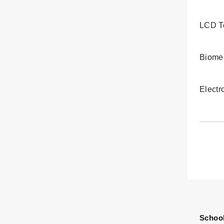
LCD T
Biomed
Electr
School