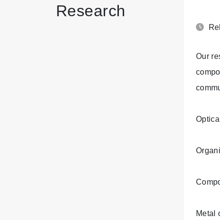
Research
Rel
Our re
compou
commun
Optica
Organi
Compo
Metal 