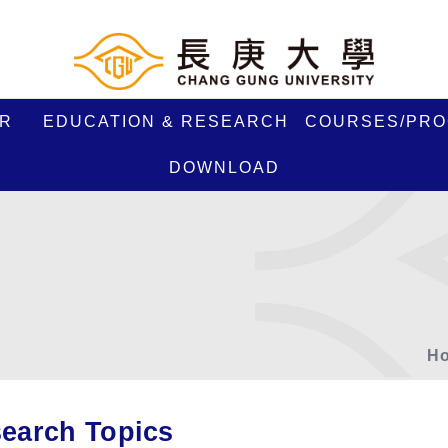
R
EDUCATION & RESEARCH
COURSES/PR
DOWNLOAD
H
earch Topics