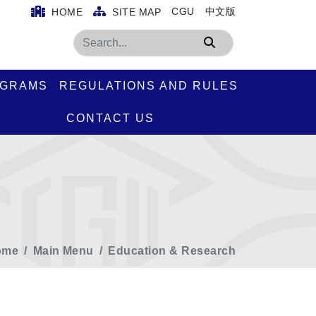
CGU
中文版
HOME
SITE MAP
Search
OGRAMS
REGULATIONS AND RULES
CONTACT US
ome
Main Menu
Education & Research