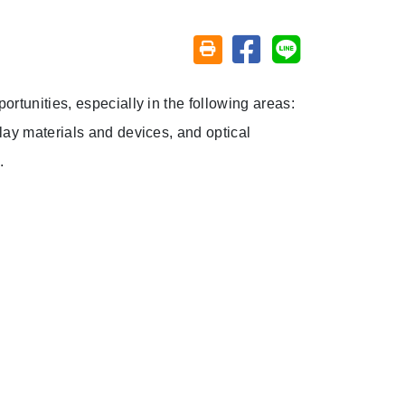
Share on facebook
Share on line
Friendly printing (open window)
rtunities, especially in the following areas:
lay materials and devices, and optical
.