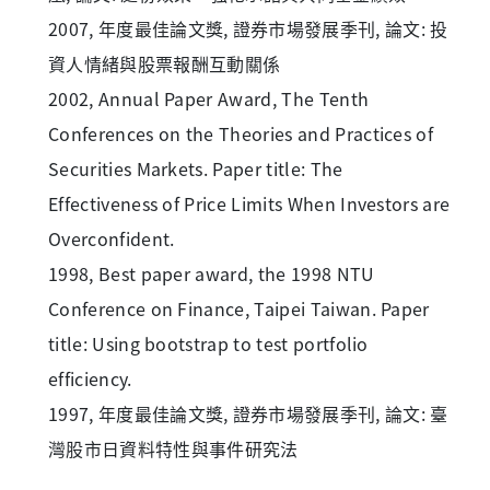
2007, 年度最佳論文獎, 證券市場發展季刊, 論文: 投
資人情緒與股票報酬互動關係
2002, Annual Paper Award, The Tenth
Conferences on the Theories and Practices of
Securities Markets. Paper title: The
Effectiveness of Price Limits When Investors are
Overconfident.
1998, Best paper award, the 1998 NTU
Conference on Finance, Taipei Taiwan. Paper
title: Using bootstrap to test portfolio
efficiency.
1997, 年度最佳論文獎, 證券市場發展季刊, 論文: 臺
灣股市日資料特性與事件研究法