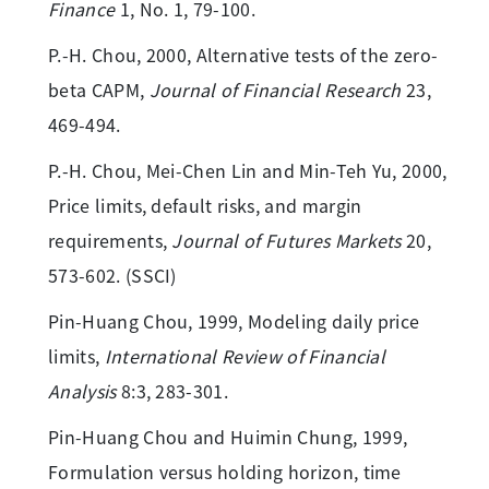
Finance
1, No. 1, 79-100.
P.-H. Chou, 2000, Alternative tests of the zero-
beta CAPM,
Journal of Financial Research
23,
469-494.
P.-H. Chou, Mei-Chen Lin and Min-Teh Yu, 2000,
Price limits, default risks, and margin
requirements,
Journal of Futures Markets
20,
573-602. (SSCI)
Pin-Huang Chou, 1999, Modeling daily price
limits,
International Review of Financial
Analysis
8:3, 283-301.
Pin-Huang Chou and Huimin Chung, 1999,
Formulation versus holding horizon, time