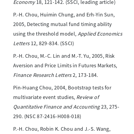
Economy
18, 121-142. (SSCI, leading article)
P.-H. Chou, Huimin Chung, and Erh-Yin Sun,
2005, Detecting mutual fund timing ability
using the threshold model,
Applied Economics
Letters
12, 829-834. (SSCI)
P.-H. Chou, M.-C. Lin and M.-T. Yu, 2005, Risk
Aversion and Price Limits in Futures Markets,
Finance Research Letters
2, 173-184.
Pin-Huang Chou, 2004, Bootstrap tests for
multivariate event studies,
Review of
Quantitative Finance and Accounting
23, 275-
290. (NSC 87-2416-H008-018)
P.-H. Chou, Robin K. Chou and J.-S. Wang,