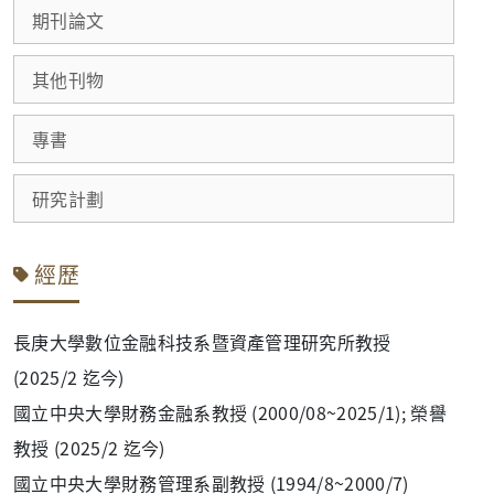
期刊論文
其他刊物
專書
研究計劃
經歷
長庚大學數位金融科技系暨資產管理研究所教授
(2025/2 迄今)
國立中央大學財務金融系教授 (2000/08~2025/1); 榮譽
教授 (2025/2 迄今)
國立中央大學財務管理系副教授 (1994/8~2000/7)