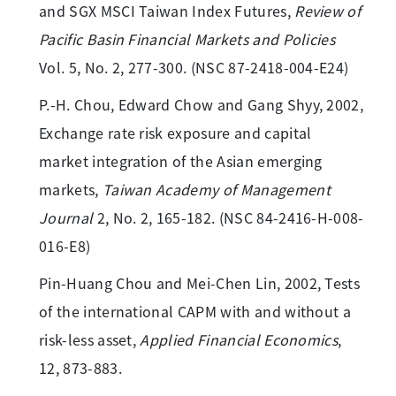
and SGX MSCI Taiwan Index Futures,
Review of
Pacific Basin Financial Markets and Policies
Vol. 5, No. 2, 277-300. (NSC 87-2418-004-E24)
P.-H. Chou, Edward Chow and Gang Shyy, 2002,
Exchange rate risk exposure and capital
market integration of the Asian emerging
markets,
Taiwan Academy of Management
Journal
2, No. 2, 165-182. (NSC 84-2416-H-008-
016-E8)
Pin-Huang Chou and Mei-Chen Lin, 2002, Tests
of the international CAPM with and without a
risk-less asset,
Applied Financial Economics
,
12, 873-883.