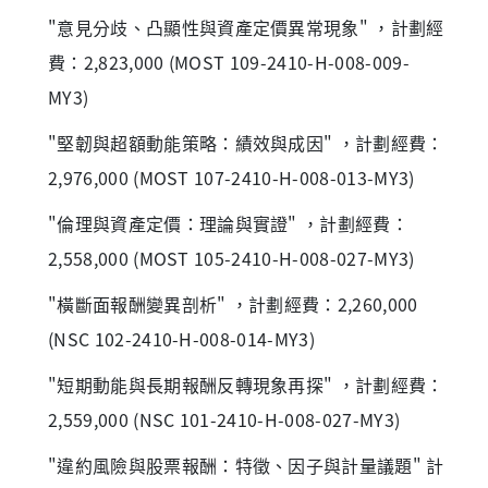
"意見分歧、凸顯性與資產定價異常現象" ，計劃經
費：2,823,000 (MOST 109-2410-H-008-009-
MY3)
"堅韌與超額動能策略：績效與成因" ，計劃經費：
2,976,000 (MOST 107-2410-H-008-013-MY3)
"倫理與資產定價：理論與實證" ，計劃經費：
2,558,000 (MOST 105-2410-H-008-027-MY3)
"橫斷面報酬變異剖析" ，計劃經費：2,260,000
(NSC 102-2410-H-008-014-MY3)
"短期動能與長期報酬反轉現象再探" ，計劃經費：
2,559,000 (NSC 101-2410-H-008-027-MY3)
"違約風險與股票報酬：特徵、因子與計量議題" 計