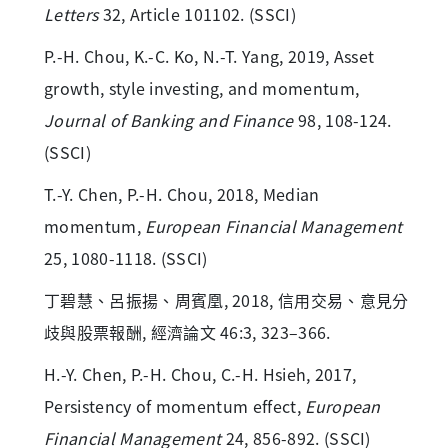
Letters
32, Article 101102. (SSCI)
P.-H. Chou, K.-C. Ko, N.-T. Yang, 2019, Asset
growth, style investing, and momentum,
Journal of Banking and Finance
98, 108-124.
(SSCI)
T.-Y. Chen, P.-H. Chou, 2018, Median
momentum,
European Financial Management
25, 1080-1118. (SSCI)
丁碧慧、呂振揚、周賓凰, 2018, 信用交易、意見分
歧與股票報酬, 經濟論文 46:3, 323–366.
H.-Y. Chen, P.-H. Chou, C.-H. Hsieh, 2017,
Persistency of momentum effect,
European
Financial Management
24, 856-892. (SSCI)