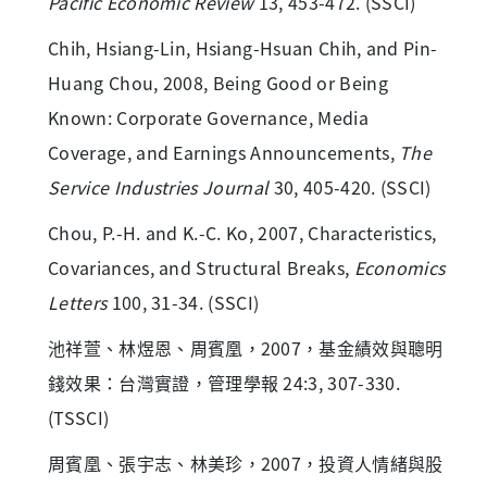
Pacific Economic Review
13, 453-472. (SSCI)
Chih, Hsiang-Lin, Hsiang-Hsuan Chih, and Pin-
Huang Chou, 2008, Being Good or Being
Known: Corporate Governance, Media
Coverage, and Earnings Announcements,
The
Service Industries Journal
30, 405-420. (SSCI)
Chou, P.-H. and K.-C. Ko, 2007, Characteristics,
Covariances, and Structural Breaks,
Economics
Letters
100, 31-34. (SSCI)
池祥萱、林煜恩、周賓凰，2007，基金績效與聰明
錢效果：台灣實證，管理學報 24:3, 307-330.
(TSSCI)
周賓凰、張宇志、林美珍，2007，投資人情緒與股