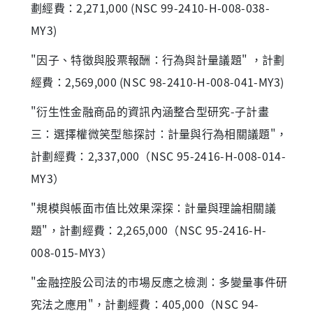
劃經費：2,271,000 (NSC 99-2410-H-008-038-
MY3)
"因子、特徵與股票報酬：行為與計量議題" ，計劃
經費：2,569,000 (NSC 98-2410-H-008-041-MY3)
"衍生性金融商品的資訊內涵整合型研究-子計畫
三：選擇權微笑型態探討：計量與行為相關議題"，
計劃經費：2,337,000（NSC 95-2416-H-008-014-
MY3）
"規模與帳面市值比效果深探：計量與理論相關議
題"，計劃經費：2,265,000（NSC 95-2416-H-
008-015-MY3）
"金融控股公司法的市場反應之檢測：多變量事件研
究法之應用"，計劃經費：405,000（NSC 94-