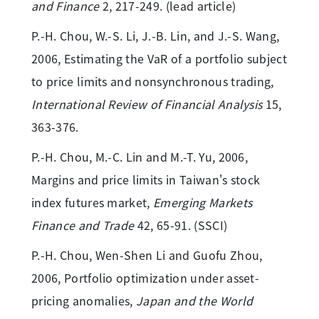
and Finance
2, 217-249. (lead article)
P.-H. Chou, W.-S. Li, J.-B. Lin, and J.-S. Wang,
2006, Estimating the VaR of a portfolio subject
to price limits and nonsynchronous trading,
International Review of Financial Analysis
15,
363-376.
P.-H. Chou, M.-C. Lin and M.-T. Yu, 2006,
Margins and price limits in Taiwan's stock
index futures market,
Emerging Markets
Finance and Trade
42, 65-91. (SSCI)
P.-H. Chou, Wen-Shen Li and Guofu Zhou,
2006, Portfolio optimization under asset-
pricing anomalies,
Japan and the World