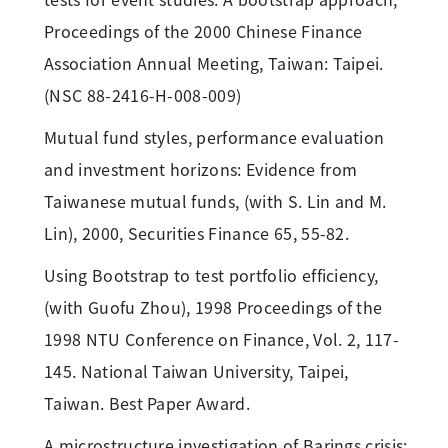
Proceedings of the 2000 Chinese Finance
Association Annual Meeting, Taiwan: Taipei.
(NSC 88-2416-H-008-009)
Mutual fund styles, performance evaluation
and investment horizons: Evidence from
Taiwanese mutual funds, (with S. Lin and M.
Lin), 2000, Securities Finance 65, 55-82.
Using Bootstrap to test portfolio efficiency,
(with Guofu Zhou), 1998 Proceedings of the
1998 NTU Conference on Finance, Vol. 2, 117-
145. National Taiwan University, Taipei,
Taiwan. Best Paper Award.
A microstructure investigation of Barings crisis: