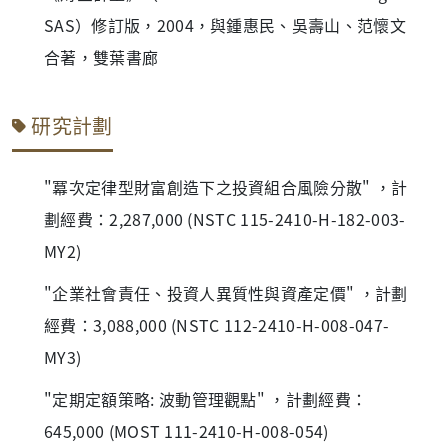
SAS）修訂版，2004，與鍾惠民、吳壽山、范懷文
合著，雙葉書廊
研究計劃
"冪次定律型財富創造下之投資組合風險分散" ，計
劃經費：2,287,000 (NSTC 115-2410-H-182-003-
MY2)
"企業社會責任、投資人異質性與資產定價" ，計劃
經費：3,088,000 (NSTC 112-2410-H-008-047-
MY3)
"定期定額策略: 波動管理觀點" ，計劃經費：
645,000 (MOST 111-2410-H-008-054)