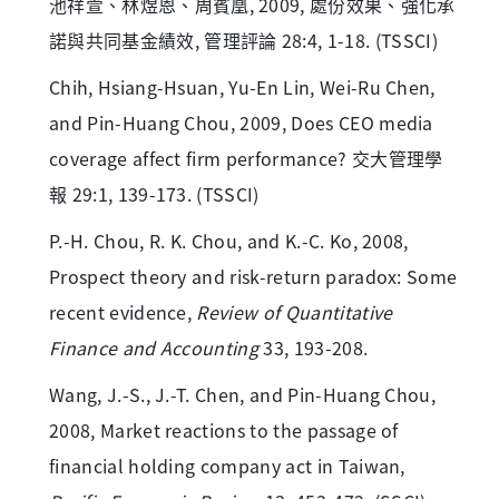
池祥萱、林煜恩、周賓凰, 2009, 處份效果、強化承
諾與共同基金績效, 管理評論 28:4, 1-18. (TSSCI)
Chih, Hsiang-Hsuan, Yu-En Lin, Wei-Ru Chen,
and Pin-Huang Chou, 2009, Does CEO media
coverage affect firm performance? 交大管理學
報 29:1, 139-173. (TSSCI)
P.-H. Chou, R. K. Chou, and K.-C. Ko, 2008,
Prospect theory and risk-return paradox: Some
recent evidence,
Review of Quantitative
Finance and Accounting
33, 193-208.
Wang, J.-S., J.-T. Chen, and Pin-Huang Chou,
2008, Market reactions to the passage of
financial holding company act in Taiwan,