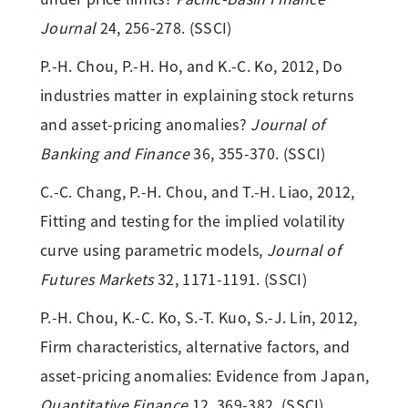
Journal
24, 256-278. (SSCI)
P.-H. Chou, P.-H. Ho, and K.-C. Ko, 2012, Do
industries matter in explaining stock returns
and asset-pricing anomalies?
Journal of
Banking and Finance
36, 355-370. (SSCI)
C.-C. Chang, P.-H. Chou, and T.-H. Liao, 2012,
Fitting and testing for the implied volatility
curve using parametric models,
Journal of
Futures Markets
32, 1171-1191. (SSCI)
P.-H. Chou, K.-C. Ko, S.-T. Kuo, S.-J. Lin, 2012,
Firm characteristics, alternative factors, and
asset-pricing anomalies: Evidence from Japan,
Quantitative Finance
12, 369-382. (SSCI)