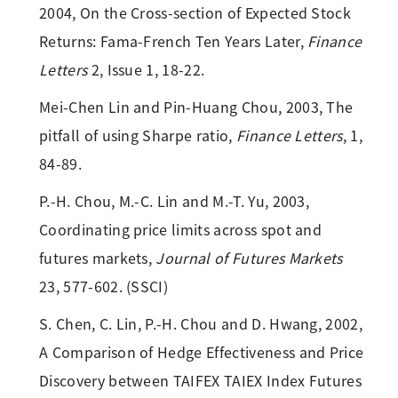
2004, On the Cross-section of Expected Stock
Returns: Fama-French Ten Years Later,
Finance
Letters
2, Issue 1, 18-22.
Mei-Chen Lin and Pin-Huang Chou, 2003, The
pitfall of using Sharpe ratio,
Finance Letters
, 1,
84-89.
P.-H. Chou, M.-C. Lin and M.-T. Yu, 2003,
Coordinating price limits across spot and
futures markets,
Journal of Futures Markets
23, 577-602. (SSCI)
S. Chen, C. Lin, P.-H. Chou and D. Hwang, 2002,
A Comparison of Hedge Effectiveness and Price
Discovery between TAIFEX TAIEX Index Futures