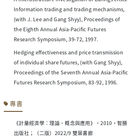
Information trading and trading mechanisms,
(with J. Lee and Gang Shyy), Proceedings of
the Eighth Annual Asia-Pacific Futures
Research Symposium, 39-72, 1997.
Hedging effectiveness and price transmission
of individual share futures, (with Gang Shyy),
Proceedings of the Seventh Annual Asia-Pacific
Futures Research Symposium, 83-92, 1996.
專書
《計量經濟學：理論、概念與應用》，2010，智勝
出版社；（二版）2022/9 雙葉書廊