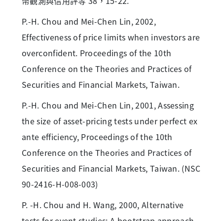
幣觀測與信用評等 38，15-22.
P.-H. Chou and Mei-Chen Lin, 2002,
Effectiveness of price limits when investors are
overconfident. Proceedings of the 10th
Conference on the Theories and Practices of
Securities and Financial Markets, Taiwan.
P.-H. Chou and Mei-Chen Lin, 2001, Assessing
the size of asset-pricing tests under perfect ex
ante efficiency, Proceedings of the 10th
Conference on the Theories and Practices of
Securities and Financial Markets, Taiwan. (NSC
90-2416-H-008-003)
P. -H. Chou and H. Wang, 2000, Alternative
tests for event studies: A bootstrap approach,