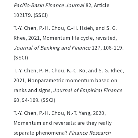
Pacific-Basin Finance Journal
82, Article
102179. (SSCI)
T.-Y. Chen, P.-H. Chou, C.-H. Hsieh, and S. G.
Rhee, 2021, Momentum life cycle, revisited,
Journal of Banking and Finance
127, 106-119.
(SSCI)
T.-Y. Chen, P.-H. Chou, K.-C. Ko, and S. G. Rhee,
2021, Nonparametric momentum based on
ranks and signs,
Journal of Empirical Finance
60, 94-109. (SSCI)
T.-Y. Chen, P.-H. Chou, N.-T. Yang, 2020,
Momentum and reversals: are they really
separate phenomena?
Finance Research