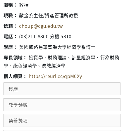
職稱：
教授
現職：
數金系主任/資產管理所教授
信箱：
choup@cgu.edu.tw
電話：
(03)211-8800 分機 5810
學歷：
美國聖路易華盛頓大學經濟學系博士
專長領域：
投資學、財務理論、計量經濟學、行為財務
學、綠色經濟學、佛教經濟學
個人網頁：
https://reurl.cc/qpM0Xy
經歷
教學領域
榮譽獎項