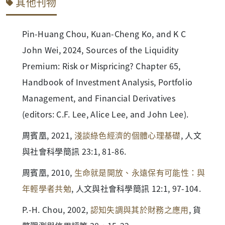
其他刊物
Pin-Huang Chou, Kuan-Cheng Ko, and K C
John Wei, 2024, Sources of the Liquidity
Premium: Risk or Mispricing? Chapter 65,
Handbook of Investment Analysis, Portfolio
Management, and Financial Derivatives
(editors: C.F. Lee, Alice Lee, and John Lee).
周賓凰, 2021,
淺談綠色經濟的個體心理基礎
, 人文
與社會科學簡訊 23:1, 81-86.
周賓凰, 2010,
生命就是開放、永遠保有可能性：與
年輕學者共勉
, 人文與社會科學簡訊 12:1, 97-104.
P.-H. Chou, 2002,
認知失調與其於財務之應用
, 貨