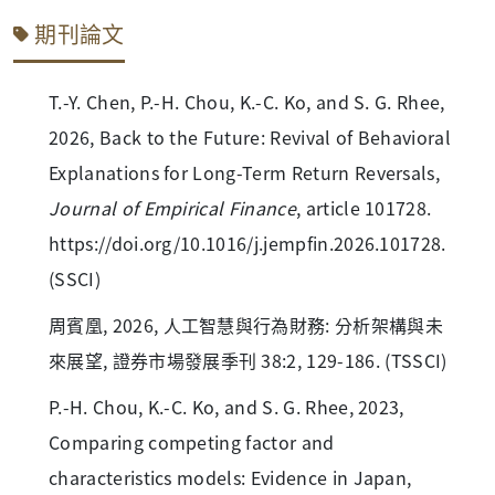
期刊論文
T.-Y. Chen, P.-H. Chou, K.-C. Ko, and S. G. Rhee,
2026, Back to the Future: Revival of Behavioral
Explanations for Long-Term Return Reversals,
Journal of Empirical Finance
, article 101728.
https://doi.org/10.1016/j.jempfin.2026.101728.
(SSCI)
周賓凰, 2026, 人工智慧與行為財務: 分析架構與未
來展望, 證券市場發展季刊 38:2, 129-186. (TSSCI)
P.-H. Chou, K.-C. Ko, and S. G. Rhee, 2023,
Comparing competing factor and
characteristics models: Evidence in Japan,