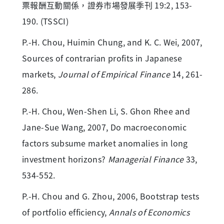
票報酬互動關係，證券市場發展季刊 19:2, 153-
190. (TSSCI)
P.-H. Chou, Huimin Chung, and K. C. Wei, 2007,
Sources of contrarian profits in Japanese
markets,
Journal of Empirical Finance
14, 261-
286.
P.-H. Chou, Wen-Shen Li, S. Ghon Rhee and
Jane-Sue Wang, 2007, Do macroeconomic
factors subsume market anomalies in long
investment horizons?
Managerial Finance
33,
534-552.
P.-H. Chou and G. Zhou, 2006, Bootstrap tests
of portfolio efficiency,
Annals of Economics