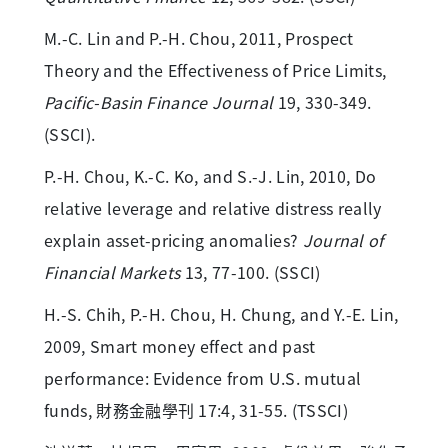
M.-C. Lin and P.-H. Chou, 2011, Prospect
Theory and the Effectiveness of Price Limits,
Pacific-Basin Finance Journal
19, 330-349.
(SSCI).
P.-H. Chou, K.-C. Ko, and S.-J. Lin, 2010, Do
relative leverage and relative distress really
explain asset-pricing anomalies?
Journal of
Financial Markets
13, 77-100. (SSCI)
H.-S. Chih, P.-H. Chou, H. Chung, and Y.-E. Lin,
2009, Smart money effect and past
performance: Evidence from U.S. mutual
funds, 財務金融學刊 17:4, 31-55. (TSSCI)