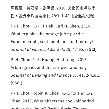
周賓凰、黃冠瑛、劉明謹, 2016, 文化與市場效率
性，證券市場發展季刊 28:3, 1-48. (最佳論文獎)
P.-H. Chou, C.-H. Hsieh, Carl H. Shen, 2016,
What explains the orange juice puzzle:
Fundamentals, sentiment, or smart money?
Journal of Financial Markets
29, 47-65. (SSCI)
P.-H. Chou, T.-S. Huang, H.-J. Yang, 2013,
Arbitrage risk and the turnover anomaly,
Journal of Banking and Finance
37, 4172-4182.
(SSCI)
P.-H. Chou, Robin K. Chou, K.-C. Ko and C.-Y.
Chao, 2013, What affects the cool-off period
under price limits?
Pacific-Basin Finance