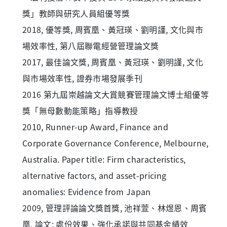
獎」教師與研究人員組優等獎
2018, 優等獎, 周賓凰、黃冠瑛、劉明謹, 文化與市
場效率性, 第八屆聯電經營管理論文獎
2017, 最佳論文獎, 周賓凰、黃冠瑛、劉明謹, 文化
與市場效率性, 證券市場發展季刊
2016 第九屆崇越論文大賞競賽管理論文博士組優等
獎「無母數動能策略」指導教授
2010, Runner-up Award, Finance and
Corporate Governance Conference, Melbourne,
Australia. Paper title: Firm characteristics,
alternative factors, and asset-pricing
anomalies: Evidence from Japan
2009, 管理評論論文獎首獎, 池祥萱、林煜恩、周賓
凰, 論文: 處份效果、強化承諾與共同基金績效