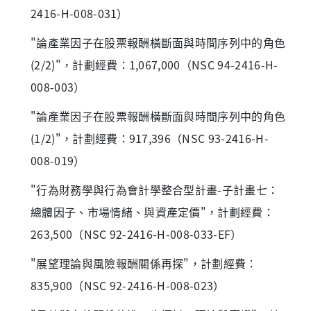
2416-H-008-031）
"論產業因子在股票報酬橫斷面與時間序列中的角色
(2/2)"，計劃經費：1,067,000（NSC 94-2416-H-
008-003）
"論產業因子在股票報酬橫斷面與時間序列中的角色
(1/2)"，計劃經費：917,396（NSC 93-2416-H-
008-019）
"行為財務學與行為會計學整合型計畫-子計畫七：
總體因子、市場情緒、與資產定價"，計劃經費：
263,500（NSC 92-2416-H-008-033-EF）
"展望理論與風險報酬關係再探"，計劃經費：
835,900（NSC 92-2416-H-008-023）