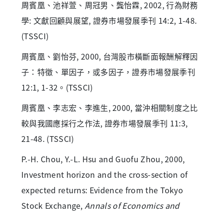
周賓凰、池祥萱、周冠男、龔怡霖, 2002, 行為財務
學: 文獻回顧與展望, 證券市場發展季刊 14:2, 1-48.
(TSSCI)
周賓凰、劉怡芬, 2000, 台灣股市橫斷面報酬解釋因
子：特徵、單因子，或多因子，證券市場發展季刊
12:1, 1-32。(TSSCI)
周賓凰、李志宏、李進生, 2000, 當沖相關制度之比
較與我國應採行之作法, 證券市場發展季刊 11:3,
21-48. (TSSCI)
P.-H. Chou, Y.-L. Hsu and Guofu Zhou, 2000,
Investment horizon and the cross-section of
expected returns: Evidence from the Tokyo
Stock Exchange,
Annals of Economics and