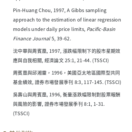
Pin-Huang Chou, 1997, A Gibbs sampling
approach to the estimation of linear regression
models under daily price limits,
Pacific-Basin
Finance Journal
5, 39-62.
沈中華與周賓凰, 1997, 漲跌幅限制下的股市星期效
應與自我相關, 經濟論文 25:1, 21-44. (TSSCI)
周賓凰與邱湘靈，1996，美國亞太地區國際型共同
基金績效, 證券市場發展季刊 8:3, 117-145. (TSSCI)
吳壽山與周賓凰, 1996, 衡量漲跌幅限制對股票報酬
與風險的影響, 證券市場發展季刊 8:1, 1-31.
(TSSCI)