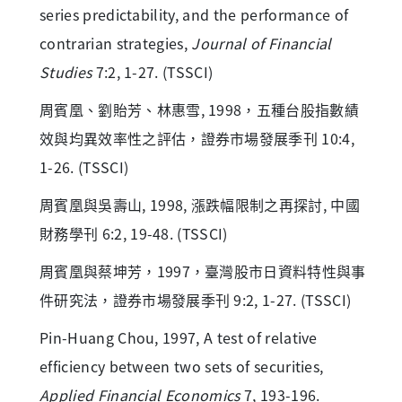
series predictability, and the performance of
contrarian strategies,
Journal of Financial
Studies
7:2, 1-27. (TSSCI)
周賓凰、劉貽芳、林惠雪, 1998，五種台股指數績
效與均異效率性之評估，證券市場發展季刊 10:4,
1-26. (TSSCI)
周賓凰與吳壽山, 1998, 漲跌幅限制之再探討, 中國
財務學刊 6:2, 19-48. (TSSCI)
周賓凰與蔡坤芳，1997，臺灣股市日資料特性與事
件研究法，證券市場發展季刊 9:2, 1-27. (TSSCI)
Pin-Huang Chou, 1997, A test of relative
efficiency between two sets of securities,
Applied Financial Economics
7, 193-196.