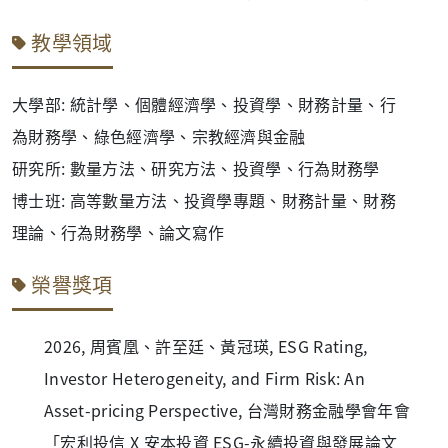
教學領域
大學部: 統計學、個體經濟學、投資學、財務計量、行
為財務學、綠色經濟學、宗教經濟與金融
研究所: 數量方法、研究方法、投資學、行為財務學
博士班: 高等數量方法、投資學專題、財務計量、財務
理論、行為財務學、論文寫作
榮譽獎項
2026, 周賓凰、許至廷、黃冠瑛, ESG Rating,
Investor Heterogeneity, and Firm Risk: An
Asset-pricing Perspective, 台灣財務金融學會年會
「宏利投信 X 安本投資 ESG-永續投資與發展論文