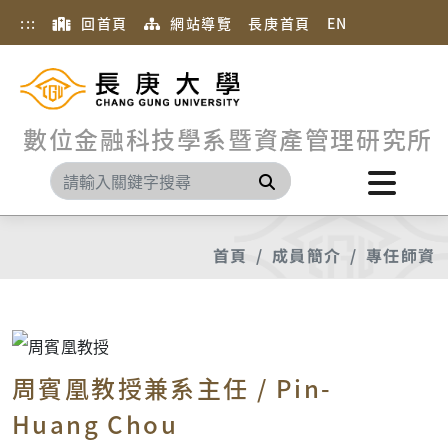
:::
回首頁
網站導覽
長庚首頁
EN
數位金融科技學系暨資產管理研究所
搜尋
首頁
成員簡介
專任師資
周賓凰教授兼系主任 / Pin-
Huang Chou