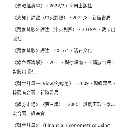
《佛教經濟學》，2022/2，商周出版社
《先知》譯註（中英對照），2021/8，新陸書局
《薄伽梵歌》譯注（中英對照），2018/9，啟示出
版社
《薄伽梵歌》譯注，2017/4，活石文化
《綠色經濟學》，2011，與徐耀南、王絹淑合譯，
智勝出版社
《財金計量—EViews的應用》，2009，與鍾惠民、
孫而音合著，新陸書局
《證券市場》（第三版），2005，與劉玉珍、李志
宏合著，證基會
《財金計量》（Financial Econometrics Using