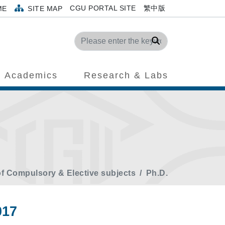
CGU PORTAL SITE
繁中版
ME
SITE MAP
Search
Academics
Research & Labs
of Compulsory & Elective subjects
Ph.D.
017