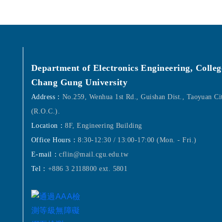
Department of Electronics Engineering, Colleg
Chang Gung University
Address：
No.259, Wenhua 1st Rd., Guishan Dist., Taoyuan C
(R.O.C.).
Location：
8F, Engineering Building
Office Hours：
8:30-12:30 / 13:00-17:00 (Mon. - Fri.)
E-mail：
cflin@mail.cgu.edu.tw
Tel：
+886 3 2118800 ext. 5801