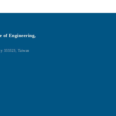
e of Engineering,
ity 333323, Taiwan