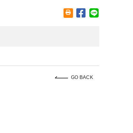
Share on facebook
Share on line
Friendly printing (open window)
GO BACK