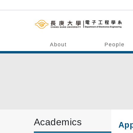
About
People
Academics
App