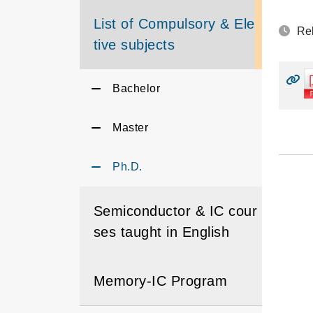
List of Compulsory & Elec
Rel
tive subjects
Bachelor
Master
Ph.D.
Semiconductor & IC cour
ses taught in English
Memory-IC Program