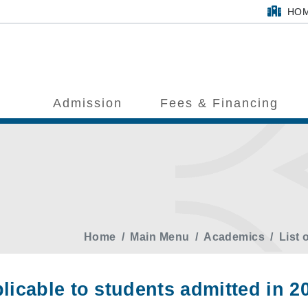
HO
Admission
Fees & Financing
Home
Main Menu
Academics
List 
licable to students admitted in 2