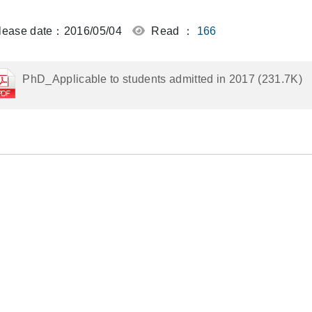
ease date：2016/05/04
Read ：
166
PhD_Applicable to students admitted in 2017 (231.7K)