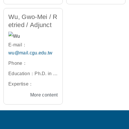
aiwan
Wu, Gwo-Mei / R
etried / Adjunct
E-mail：
wu@mail.cgu.edu.tw
Phone：
Education：Ph.D. in M
aterials Science and E
Expertise：
ngineering, University
More content
of Delaware, U.S.A.