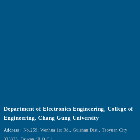
Department of Electronics Engineering, College of
Engineering, Chang Gung University
Address：
No.259, Wenhua 1st Rd., Guishan Dist., Taoyuan City
333323, Taiwan (R.O.C.).