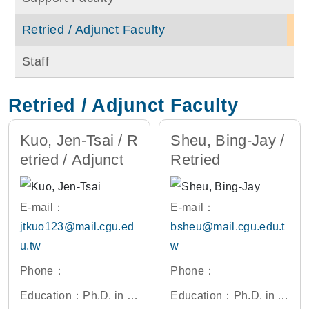
Retried / Adjunct Faculty
Staff
Retried / Adjunct Faculty
Kuo, Jen-Tsai / R
Sheu, Bing-Jay /
etried / Adjunct
Retried
E-mail：
E-mail：
jtkuo123@mail.cgu.ed
bsheu@mail.cgu.edu.t
u.tw
w
Phone：
Phone：
Education：Ph.D. in El
Education：Ph.D. in El