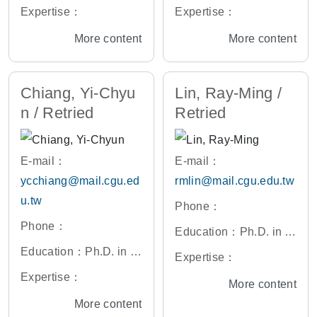
ectronic Engineering,
ectrical Engineering, U
Expertise：
Expertise：
National Yang Ming C
niversity of California,
More content
More content
hiao Tung University, T
Berkeley, U.S.A.
aiwan
Chiang, Yi-Chyu
Lin, Ray-Ming /
n / Retried
Retried
E-mail：
E-mail：
ycchiang@mail.cgu.ed
rmlin@mail.cgu.edu.tw
u.tw
Phone：
Phone：
Education：Ph.D. in El
Education：Ph.D. in El
ectrical Engineering, N
Expertise：
ectronic Engineering,
ational Taiwan Univers
Expertise：
More content
National Yang Ming C
ity, Taiwan
More content
hiao Tung University, T