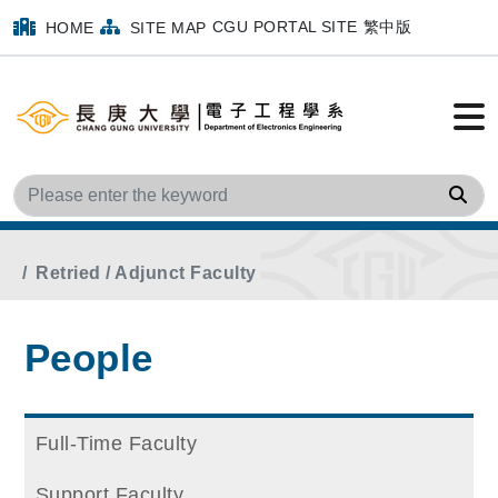
CGU PORTAL SITE
繁中版
HOME
SITE MAP
Sea
Home
Main Menu
People
Retried / Adjunct Faculty
People
Full-Time Faculty
Support Faculty