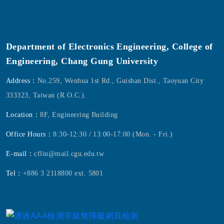
Department of Electronics Engineering, College of
Engineering, Chang Gung University
Address：
No.259, Wenhua 1st Rd., Guishan Dist., Taoyuan City
333323, Taiwan (R.O.C.).
Location：
8F, Engineering Building
Office Hours：
8:30-12:30 / 13:00-17:00 (Mon. - Fri.)
E-mail：
cflin@mail.cgu.edu.tw
Tel：
+886 3 2118800 ext. 5801