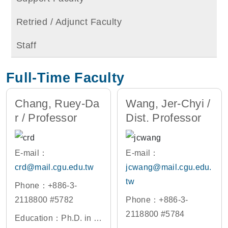
Retried / Adjunct Faculty
Staff
Full-Time Faculty
Chang, Ruey-Da
Wang, Jer-Chyi /
r / Professor
Dist. Professor
E-mail：
E-mail：
crd@mail.cgu.edu.tw
jcwang@mail.cgu.edu.
tw
Phone：+886-3-
2118800 #5782
Phone：+886-3-
2118800 #5784
Education：Ph.D. in El