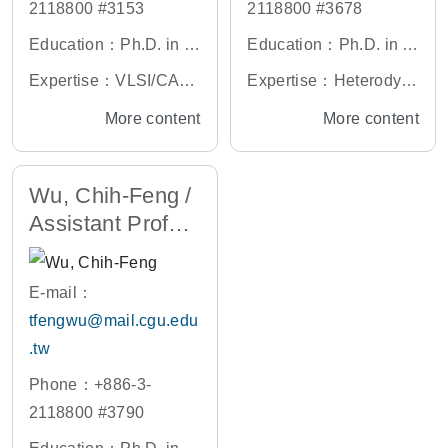
2118800 #3153
2118800 #3678
Education：Ph.D. in O
Education：Ph.D. in O
ptoelectronic Engineeri
ptics and Photonics, N
Expertise：VLSI/CAD,
Expertise：Heterodyn
ng, National Yang Min
ational Central Univers
Video Processor Desig
e Interferometry, Ellips
More content
More content
g Chiao Tung Universit
ity, Taiwan
n, Video Compression/
ometer
y, Taiwan
Coding System
Wu, Chih-Feng /
Assistant Profes
sor
E-mail：
tfengwu@mail.cgu.edu
.tw
Phone：+886-3-
2118800 #3790