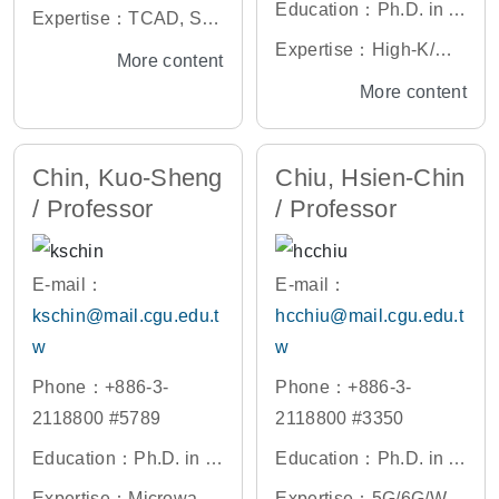
ectrical and Computer
Education：Ph.D. in El
Expertise：TCAD, Se
Engineering, Universit
ectronic Engineering,
miconductor Device D
Expertise：High-K/Met
More content
y of Texas at Austin, U.
National Yang Ming C
esign, Material Analysi
al Gate Materials and
More content
S.A.
hiao Tung University, T
s
Devices, Advanced Me
aiwan
mory Devices and Its A
Chin, Kuo-Sheng
Chiu, Hsien-Chin
pplications, Bio-sensor
/ Professor
/ Professor
Devices and Its Applic
ations, Advanced Devi
ce Measurement and R
E-mail：
E-mail：
eliability, 3D Device Pr
kschin@mail.cgu.edu.t
hcchiu@mail.cgu.edu.t
ocess and Simulation
w
w
Phone：+886-3-
Phone：+886-3-
2118800 #5789
2118800 #3350
Education：Ph.D. in C
Education：Ph.D. in El
ommunications Engine
ectronic Engineering,
Expertise：Microwave
Expertise：5G/6G/WiF