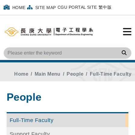
CGU PORTAL SITE
繁中版
HOME
SITE MAP
Sea
Home
Main Menu
People
Full-Time Faculty
People
Full-Time Faculty
Support Faculty