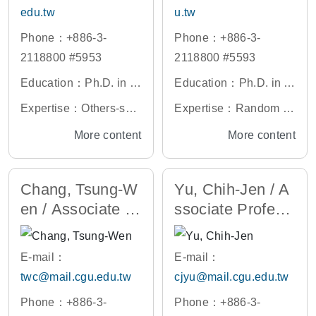
lation Analysis, Labvie
edu.tw
u.tw
w Instrumentation Cont
Phone：+886-3-
Phone：+886-3-
rol and Measuring Instr
2118800 #5953
2118800 #5593
ument Systems
Education：Ph.D. in El
Education：Ph.D. in El
ectrophysics, National
ectrical Engineering, N
Expertise：Others-sem
Expertise：Random N
Yang Ming Chiao Tung
ational Tsing Hua Univ
iconductor light sourc
umber Generator, Biom
More content
More content
University, Taiwan
ersity, Taiwan
e, Compound semicon
edical Signal Processi
ductor
ng Circuit, Positron Em
Chang, Tsung-W
Yu, Chih-Jen / A
ission Tomography Dig
en / Associate Pr
ssociate Profess
itizer, Circuits for Arith
ofessor
or
metic Operations, Hard
ware Design (VLSI/FP
E-mail：
E-mail：
GA) of Power Electroni
twc@mail.cgu.edu.tw
cjyu@mail.cgu.edu.tw
cs Control
Phone：+886-3-
Phone：+886-3-