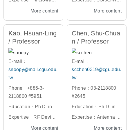
ering, National Yang M
National Central Unive
Filter, Microwave Passi
i Radio Frequency Mo
More content
More content
ing Chiao Tung Univer
rsity, Taiwan
ve Circuit, Microwave
dule Circuit Design, Lo
sity, Taiwan
Measurement, Radom
w-orbit Satellite Millim
Kao, Hsuan-Ling
Chen, Shu-Chua
e
eter Wave Chip Desig
/ Professor
n / Professor
n, GaN Power Compon
ents and Power Suppli
es, Microwave Wireles
E-mail：
E-mail：
s Charging, SiC Power
snoopy@mail.cgu.edu.
scchen0319@cgu.edu.
Components
tw
tw
Phone：+886-3-
Phone：03-2118800
2118800 #5951
#2645
Education：Ph.D. in El
Education：Ph.D. in El
ectronic Engineering,
ectrical Engineering, N
Expertise：RF Device
Expertise：Antenna E
National Yang Ming C
ational Sun Yat-sen Un
s and RF Circuits, Flex
ngineering, Multiple-In
More content
More content