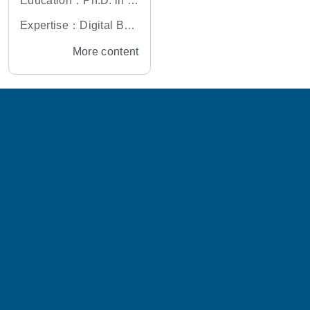
Education：Ph.D. in El
ectronics Engineering,
Expertise：Digital Bas
National Taiwan Unive
eband Algorithm, IC D
More content
rsity, Taiwan
esign, Digital Transcei
ver Design, Deep Lear
ning for Digital Transc
eiver Application