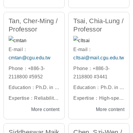
hiao Tung University, T
iversity, Taiwan
ible Electronics, Memo
put Multiple-Output (MI
aiwan
ry Devices
MO) Antennas, Mobile
Tan, Cher-Ming /
Tsai, Chia-Lung /
Communication Anten
Professor
Professor
nas, Miniaturized Ante
nna Design
E-mail：
E-mail：
cmtan@cgu.edu.tw
cltsai@mail.cgu.edu.tw
Phone：+886-3-
Phone：+886-3-
2118800 #5952
2118800 #3441
Education：Ph.D. in El
Education：Ph.D. in El
ectrical and Electronic
ectronic Engineering,
Expertise：Reliability
Expertise：High-spee
s Engineering, Univers
National Tsing Hua Un
and Failure Physics M
d Laser Diodes, Solid-
More content
More content
ity of Toronto, Canada
iversity, Taiwan
odeling of Electronic C
state Lighting, Biosens
omponents and Syste
ors, Solar Cells
Siddheswar Maik
Chen, Szi-Wen /
ms, Finite Element Mo