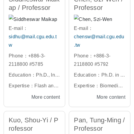
ap / Professor
Professor
deling of Materials Deg
radation, Reliability of
Li Ion Battery and High
E-mail：
E-mail：
Power LEDs, Statistica
sidhu@mail.cgu.edu.t
chensw@mail.cgu.edu
l Modeling of Engineeri
w
.tw
ng Systems, Nano-mat
Phone：+886-3-
Phone：+886-3-
erials and Devices Rel
2118800 #5785
2118800 #5792
iability, Prognosis & H
ealth Management of E
Education：Ph.D., Indi
Education：Ph.D. in Bi
ngineering System
an Institute of Technolo
omedical Engineering,
Expertise：Flash and
Expertise：Biomedical
gy, Kharagpur, India
The Ohio State Univer
Resistive Switching M
Signal Processing, Bio
More content
More content
sity, U.S.A.
emory Devices, Biosen
medical Image Proces
sor Devices, High-K Di
sing, Medical Electroni
Kuo, Shou-Yi / P
Pan, Tung-Ming /
electrics, Nanocrystal
cs, CUDA and Multi-co
rofessor
Professor
s, Si and Ge nanowire
re Programming based