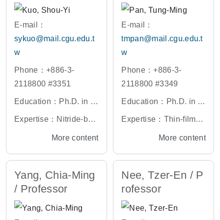
Devices
Hardware Acceleratio
n, Embedded System
E-mail：
E-mail：
Designs, VLSI DSP De
sykuo@mail.cgu.edu.t
tmpan@mail.cgu.edu.t
signs
w
w
Phone：+886-3-
Phone：+886-3-
2118800 #3351
2118800 #3349
Education：Ph.D. in P
Education：Ph.D. in El
hotonics, National Yan
ectronic Engineering,
Expertise：Nitride-bas
Expertise：Thin-film Tr
g Ming Chiao Tung Uni
National Yang Ming C
ed Materials Growth, F
ansistors (TFTs), Nano
More content
More content
versity, Taiwan
hiao Tung University, T
abrication and Charact
CMOS Devices and Te
aiwan
erization of Oxide Mate
chnologies, Reliability
Yang, Chia-Ming
Nee, Tzer-En / P
rial (NSC project), Pho
of Semiconductor Devi
/ Professor
rofessor
tonic Semiconductors,
ces, Biosensor Materia
Low-dimensional Nano
ls and Devices
-structured Semicondu