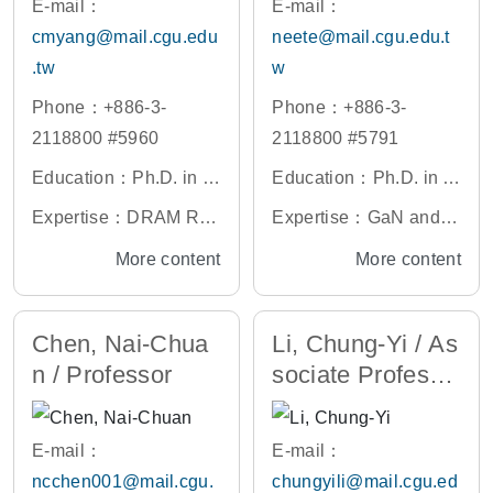
E-mail：
E-mail：
ctors, Photonic Crystal
cmyang@mail.cgu.edu
neete@mail.cgu.edu.t
Application, Renewabl
.tw
w
e Energy
Phone：+886-3-
Phone：+886-3-
2118800 #5960
2118800 #5791
Education：Ph.D. in El
Education：Ph.D. in O
ectronic Engineering,
ptics and Photonics, N
Expertise：DRAM Ret
Expertise：GaN and G
Chang Gung Universit
ational Central Univers
ention and VRT, VLSI
aAs Related Materials
More content
More content
y, Taiwan
ity, Taiwan
and MEMS Technolog
Structure and Optical
y, Biomedical and Che
Characteristics of Mea
Chen, Nai-Chua
Li, Chung-Yi / As
mical Sensors, Gas Se
suring Analysis, GaN a
n / Professor
sociate Professo
nsor and 2D Material
nd GaAs Components
r
Related Materials, Nan
o-structure Related Ma
E-mail：
E-mail：
terials Properties Simu
ncchen001@mail.cgu.
chungyili@mail.cgu.ed