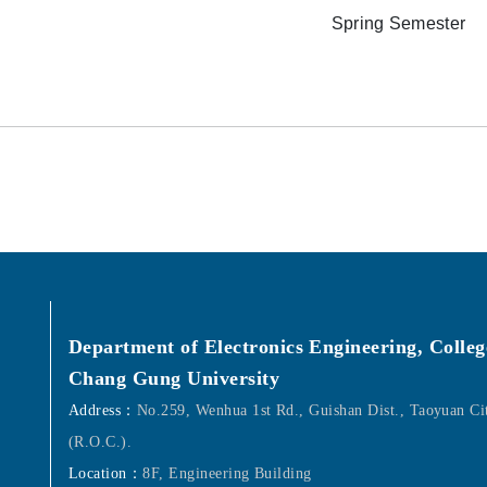
Spring Semester
Department of Electronics Engineering, Colleg
Chang Gung University
Address：
No.259, Wenhua 1st Rd., Guishan Dist., Taoyuan C
(R.O.C.).
Location：
8F, Engineering Building