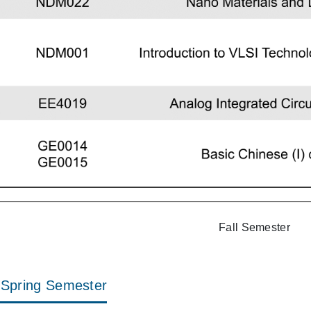
Fall Semester
Spring Semester