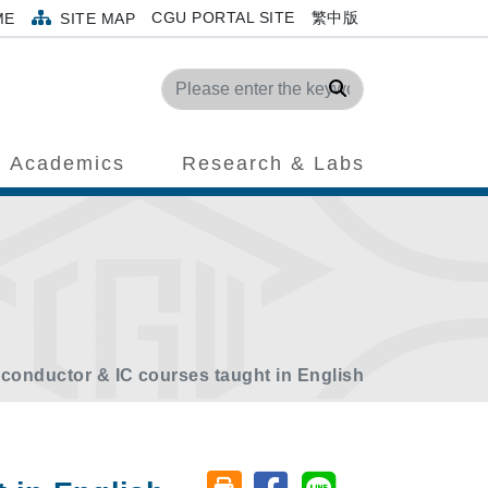
CGU PORTAL SITE
繁中版
ME
SITE MAP
Search
Academics
Research & Labs
conductor & IC courses taught in English
Share on facebook
Share on line
Friendly printing (open window)