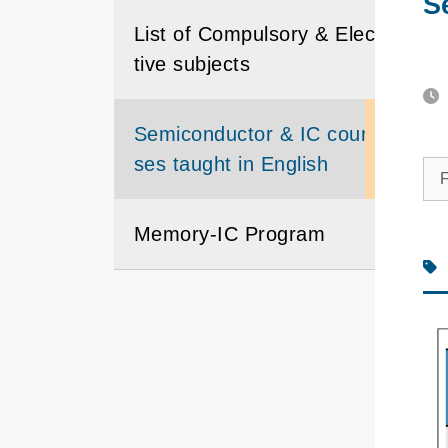
S
List of Compulsory & Elec
tive subjects
Semiconductor & IC cour
ses taught in English
F
Memory-IC Program