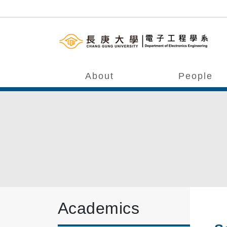
About
People
Academics