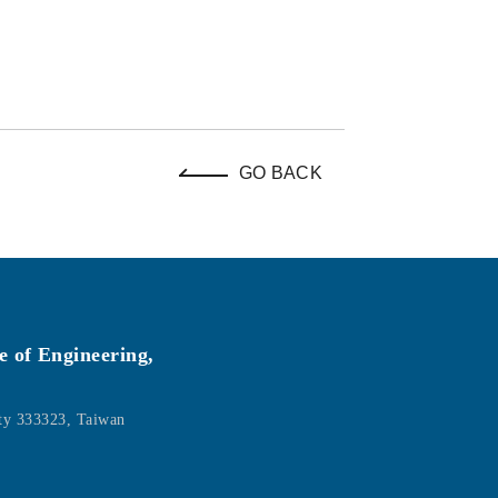
GO BACK
e of Engineering,
ity 333323, Taiwan