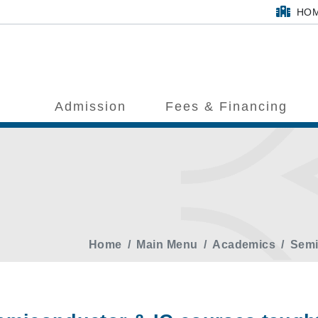
HO
Admission
Fees & Financing
Home
Main Menu
Academics
Semi