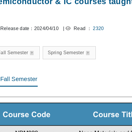
emiconductor & IC courses taught
Release date：2024/04/10
|
Read ：
2320
all Semester
Spring Semester
Fall Semester