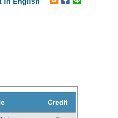
 in English