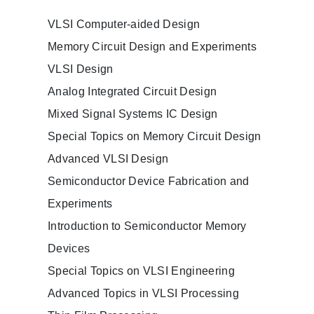
VLSI Computer-aided Design
Memory Circuit Design and Experiments
VLSI Design
Analog Integrated Circuit Design
Mixed Signal Systems IC Design
Special Topics on Memory Circuit Design
Advanced VLSI Design
Semiconductor Device Fabrication and
Experiments
Introduction to Semiconductor Memory
Devices
Special Topics on VLSI Engineering
Advanced Topics in VLSI Processing