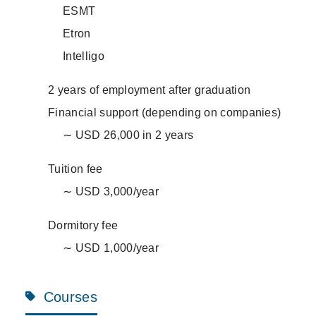
ESMT
Etron
Intelligo
2 years of employment after graduation
Financial support (depending on companies)
∼ USD 26,000 in 2 years
Tuition fee
∼ USD 3,000/year
Dormitory fee
∼ USD 1,000/year
Courses