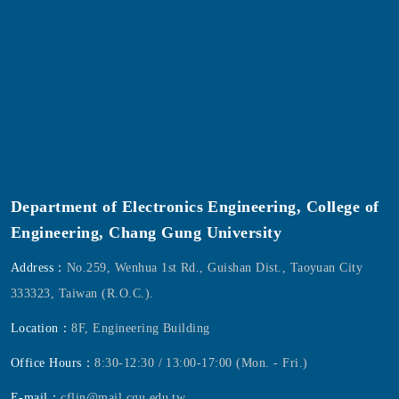
Department of Electronics Engineering, College of
Engineering, Chang Gung University
Address：
No.259, Wenhua 1st Rd., Guishan Dist., Taoyuan City
333323, Taiwan (R.O.C.).
Location：
8F, Engineering Building
Office Hours：
8:30-12:30 / 13:00-17:00 (Mon. - Fri.)
E-mail：
cflin@mail.cgu.edu.tw