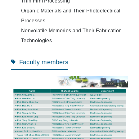
Thin Film Processing
Organic Materials and Their Photoelectrical
Processes
Nonvolatile Memories and Their Fabrication
Technologies
Faculty members