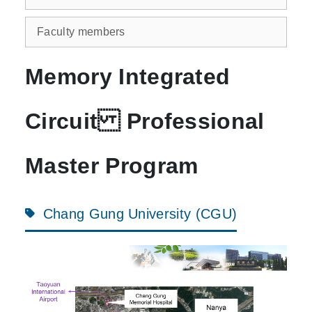
Faculty members
Memory Integrated
Circuit Professional
Master Program
Chang Gung University (CGU)