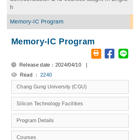
h
Memory-IC Program
Memory-IC Program
Share on fa
Share
Friendly printing (o
Release date：2024/04/10
|
Read ：
2240
Chang Gung University (CGU)
Silicon Technology Facilities
Program Details
Courses