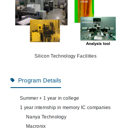
Silicon Technology Facilities
Program Details
Summer + 1 year in college
1 year internship in memory IC companies
Nanya Technology
Macronix