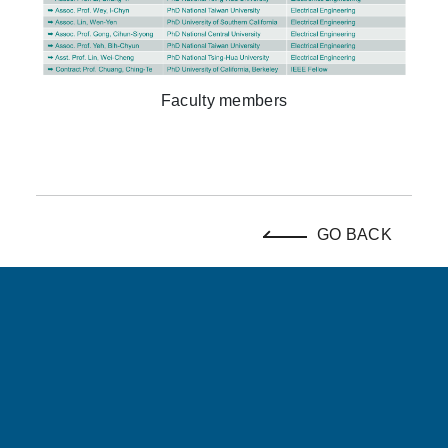
Faculty members
GO BACK