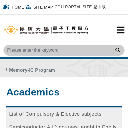
CGU PORTAL SITE
繁中版
HOME
SITE MAP
Sea
Home
Main Menu
Academics
Memory-IC Program
Academics
List of Compulsory & Elective subjects
Semiconductor & IC courses taught in Englis