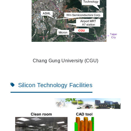
Chang Gung University (CGU)
Silicon Technology Facilities