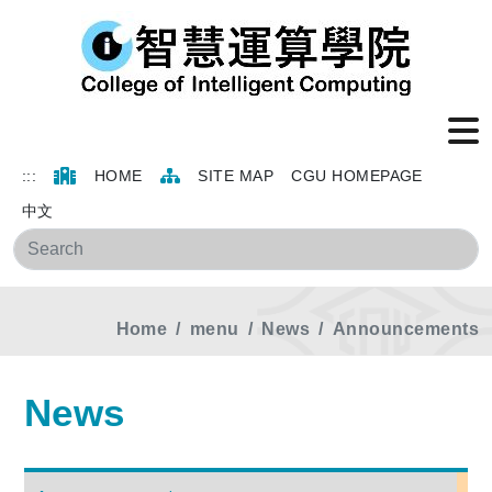
:::
HOME
SITE MAP
CGU HOMEPAGE
中文
Sea
Home
menu
News
Announcements
News