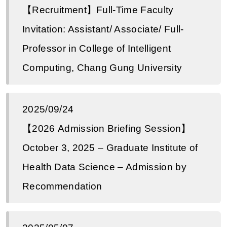
【Recruitment】Full-Time Faculty
Invitation: Assistant/ Associate/ Full-
Professor in College of Intelligent
Computing, Chang Gung University
2025/09/24
【2026 Admission Briefing Session】
October 3, 2025 – Graduate Institute of
Health Data Science – Admission by
Recommendation