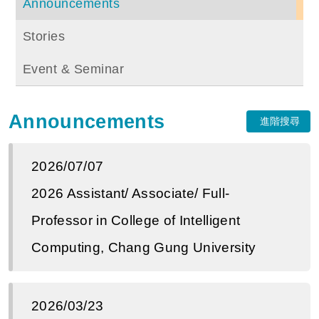
Announcements
Stories
Event & Seminar
Announcements
進階搜尋
2026/07/07
2026 Assistant/ Associate/ Full-
Professor in College of Intelligent
Computing, Chang Gung University
2026/03/23