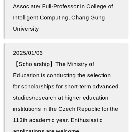
Associate/ Full-Professor in College of
Intelligent Computing, Chang Gung
University
2025/01/06
【Scholarship】The Ministry of
Education is conducting the selection
for scholarships for short-term advanced
studies/research at higher education
institutions in the Czech Republic for the
113th academic year. Enthusiastic
applications are welcome.