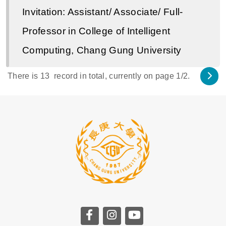
Invitation: Assistant/ Associate/ Full-
Professor in College of Intelligent
Computing, Chang Gung University
There is
13
record in total, currently on page
1
/2.