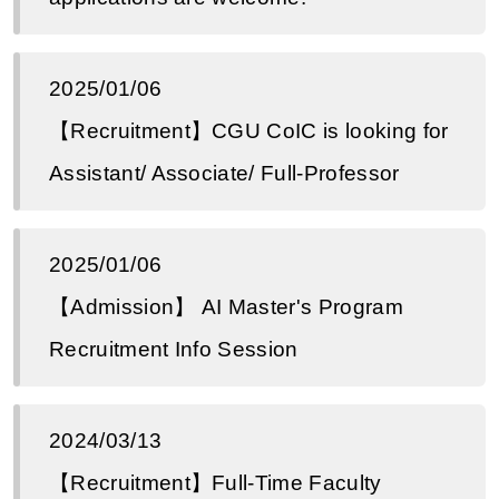
2025/01/06
【Recruitment】CGU CoIC is looking for
Assistant/ Associate/ Full-Professor
2025/01/06
【Admission】 AI Master's Program
Recruitment Info Session
2024/03/13
【Recruitment】Full-Time Faculty