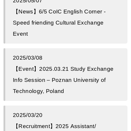
2025/05/07
【News】6/5 CoIC English Corner -
Speed ​​​​friending Cultural Exchange
Event
2025/03/08
【Event】2025.03.21 Study Exchange
Info Session – Poznan University of
Technology, Poland
2025/03/20
【Recruitment】2025 Assistant/