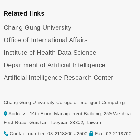
Related links
Chang Gung University
Office of International Affairs
Institute of Health Data Science
Department of Artificial Intelligence
Artificial Intelligence Research Center
Chang Gung University College of Intelligent Computing
Address: 14th Floor, Management Building, 259 Wenhua
First Road, Guishan, Taoyuan 33302, Taiwan
Contact number: 03-2118800 #2500
Fax: 03-2118700