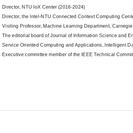
Director, NTU IoX Center (2016-2024)
Director, the Intel-NTU Connected Context Computing Cent
Visiting Professor, Machine Learning Department, Carnegie
The editorial board of Journal of Information Science and En
Service Oriented Computing and Applications, Intelligent Da
Executive committee member of the IEEE Technical Commi