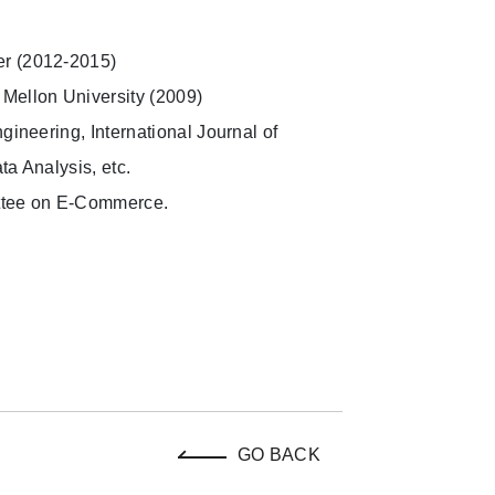
er (2012-2015)
 Mellon University (2009)
gineering, International Journal of
ta Analysis, etc.
ttee on E-Commerce.
GO BACK