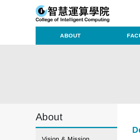
ABOUT
FAC
About
D
Vision & Mission