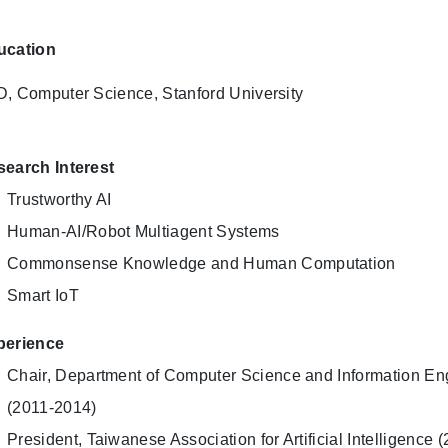
ucation
, Computer Science, Stanford University
earch Interest
Trustworthy AI
Human-AI/Robot Multiagent Systems
Commonsense Knowledge and Human Computation
Smart IoT
perience
Chair, Department of Computer Science and Information Eng
(2011-2014)
President, Taiwanese Association for Artificial Intelligence