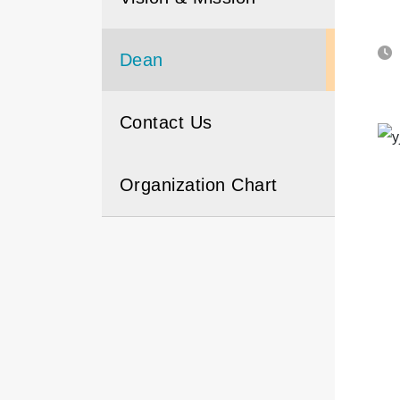
Dean
Contact Us
Organization Chart