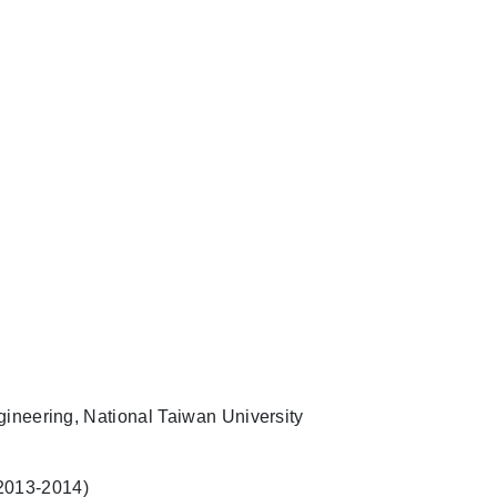
ineering, National Taiwan University
 (2013-2014)