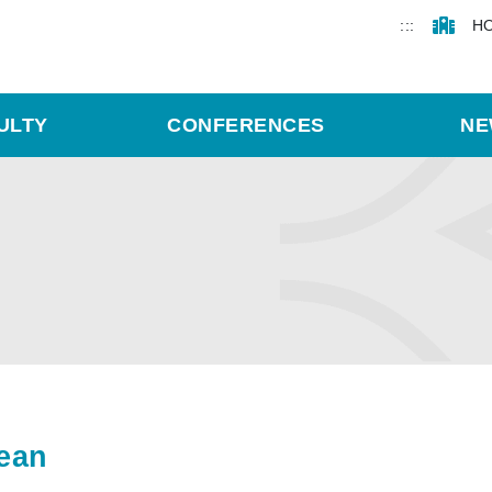
:::
H
ULTY
CONFERENCES
NE
ean