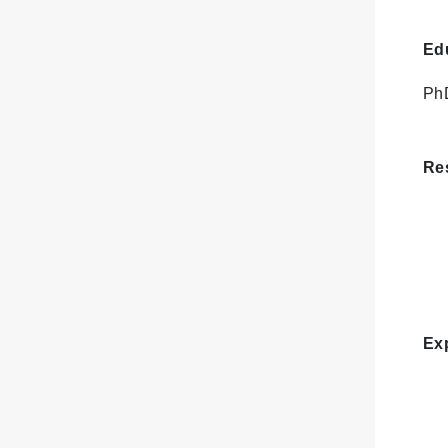
Ed
PhD
Res
Ex