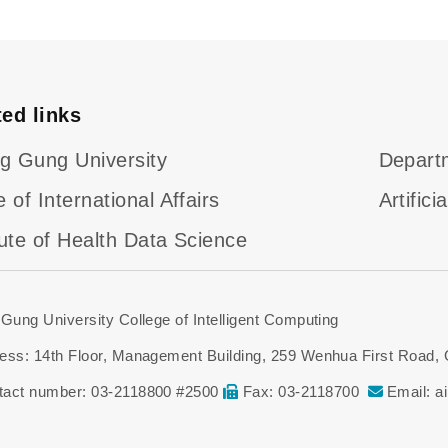
ted links
g Gung University
Departm
e of International Affairs
Artific
tute of Health Data Science
Gung University College of Intelligent Computing
ess: 14th Floor, Management Building, 259 Wenhua First Road,
tact number: 03-2118800 #2500
Fax: 03-2118700
Email: a