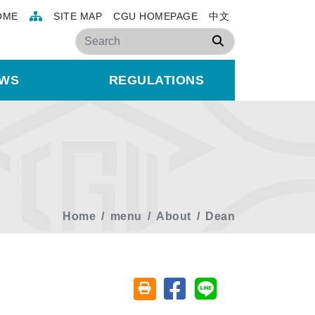
OME
SITE MAP
CGU HOMEPAGE
中文
Search
WS
REGULATIONS
Home
menu
About
Dean
Share on facebook
Share on line
Friendly printing (open window)