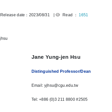
Release date：2023/08/31
|
Read ：
1651
Jane Yung-jen Hsu
Distinguished Professor/
Dean
Email: yjhsu@cgu.edu.tw
Tel: +886 (0)3 211 8800 #2505