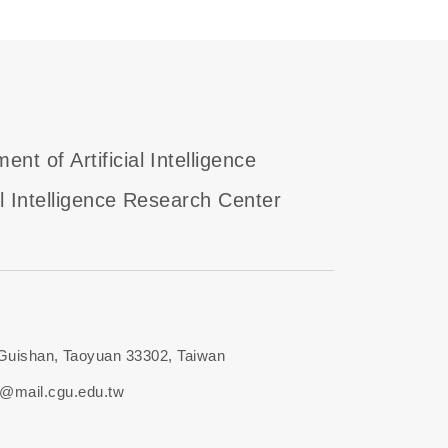
ent of Artificial Intelligence
ial Intelligence Research Center
 Guishan, Taoyuan 33302, Taiwan
i@mail.cgu.edu.tw