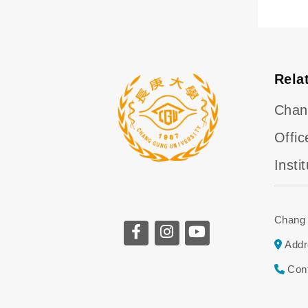
Rela
Chan
Offic
Insti
Chang 
Addr
Con