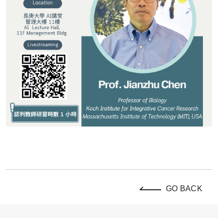
GO BACK