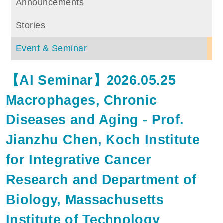
Announcements
Stories
Event & Seminar
【AI Seminar】2026.05.25
Macrophages, Chronic
Diseases and Aging - Prof.
Jianzhu Chen, Koch Institute
for Integrative Cancer
Research and Department of
Biology, Massachusetts
Institute of Technology