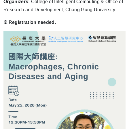
Organizers:
College of Intelligent Computing & Office of
Research and Development, Chang Gung University
※
Registration needed.