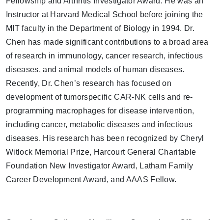
Fellowship and Arthritis Investigator Award. He was an
Instructor at Harvard Medical School before joining the
MIT faculty in the Department of Biology in 1994. Dr.
Chen has made significant contributions to a broad area
of research in immunology, cancer research, infectious
diseases, and animal models of human diseases.
Recently, Dr. Chen’s research has focused on
development of tumorspecific CAR-NK cells and re-
programming macrophages for disease intervention,
including cancer, metabolic diseases and infectious
diseases. His research has been recognized by Cheryl
Witlock Memorial Prize, Harcourt General Charitable
Foundation New Investigator Award, Latham Family
Career Development Award, and AAAS Fellow.