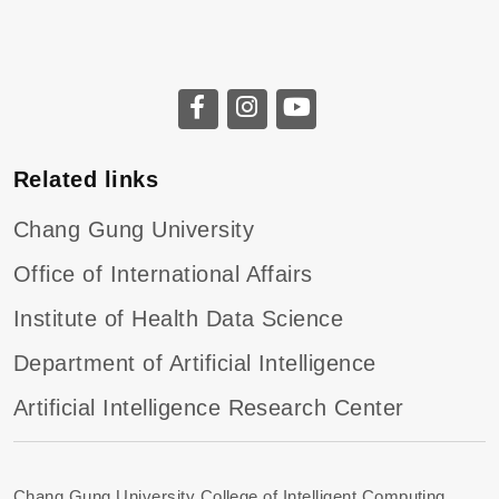
Related links
Chang Gung University
Office of International Affairs
Institute of Health Data Science
Department of Artificial Intelligence
Artificial Intelligence Research Center
Chang Gung University College of Intelligent Computing