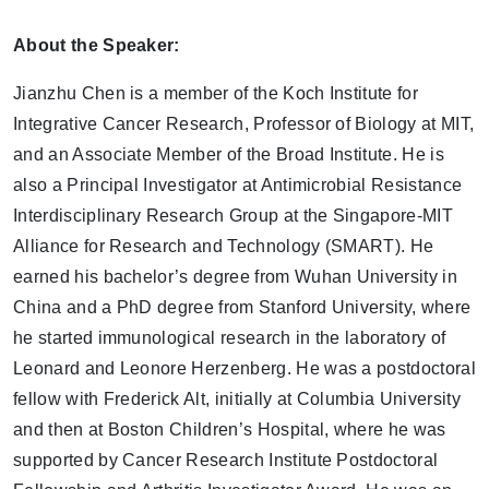
About the Speaker:
Jianzhu Chen is a member of the Koch Institute for
Integrative Cancer Research, Professor of Biology at MIT,
and an Associate Member of the Broad Institute. He is
also a Principal Investigator at Antimicrobial Resistance
Interdisciplinary Research Group at the Singapore-MIT
Alliance for Research and Technology (SMART). He
earned his bachelor’s degree from Wuhan University in
China and a PhD degree from Stanford University, where
he started immunological research in the laboratory of
Leonard and Leonore Herzenberg. He was a postdoctoral
fellow with Frederick Alt, initially at Columbia University
and then at Boston Children’s Hospital, where he was
supported by Cancer Research Institute Postdoctoral