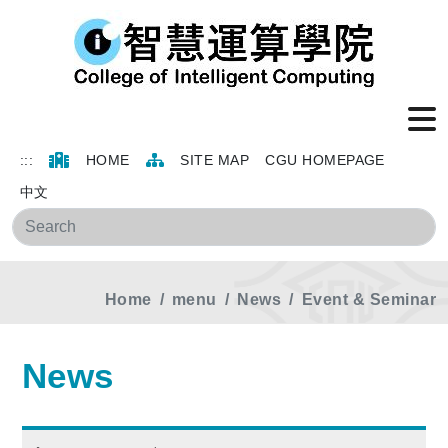
:::
HOME
SITE MAP
CGU HOMEPAGE
中文
Sea
Home
menu
News
Event & Seminar
News