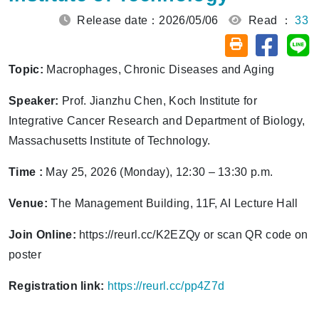
Release date：2026/05/06
Read ：
33
Share on
Sh
Friendly printin
Topic:
Macrophages, Chronic Diseases and Aging
Speaker:
Prof. Jianzhu Chen, Koch Institute for
Integrative Cancer Research and Department of Biology,
Massachusetts Institute of Technology.
Time :
May 25, 2026 (Monday), 12:30 – 13:30 p.m.
Venue:
The Management Building, 11F, AI Lecture Hall
Join Online:
https://reurl.cc/K2EZQy or scan QR code on
poster
Registration link:
https://reurl.cc/pp4Z7d