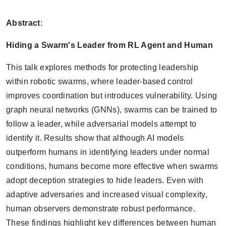
Abstract
:
Hiding a Swarm's Leader from RL Agent and Human
This talk explores methods for protecting leadership
within robotic swarms, where leader-based control
improves coordination but introduces vulnerability. Using
graph neural networks (GNNs), swarms can be trained to
follow a leader, while adversarial models attempt to
identify it. Results show that although AI models
outperform humans in identifying leaders under normal
conditions, humans become more effective when swarms
adopt deception strategies to hide leaders. Even with
adaptive adversaries and increased visual complexity,
human observers demonstrate robust performance.
These findings highlight key differences between human