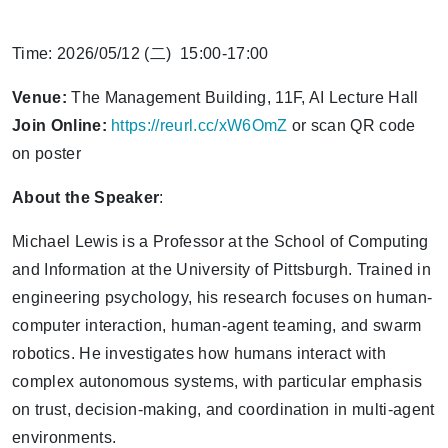
Time: 2026/05/12 (二) 15:00-17:00
Venue:
The Management Building, 11F, AI Lecture Hall
Join Online:
https://reurl.cc/xW6OmZ
or scan QR code
on poster
About the Speaker
:
Michael Lewis is a Professor at the School of Computing
and Information at the University of Pittsburgh. Trained in
engineering psychology, his research focuses on human-
computer interaction, human-agent teaming, and swarm
robotics. He investigates how humans interact with
complex autonomous systems, with particular emphasis
on trust, decision-making, and coordination in multi-agent
environments.