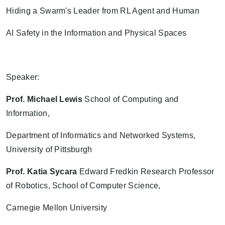
Hiding a Swarm's Leader from RL Agent and Human
AI Safety in the Information and Physical Spaces
Speaker:
Prof. Michael Lewis
School of Computing and
Information,
Department of Informatics and Networked Systems,
University of Pittsburgh
Prof.
Katia Sycara
Edward Fredkin Research Professor
of Robotics, School of Computer Science,
Carnegie Mellon University