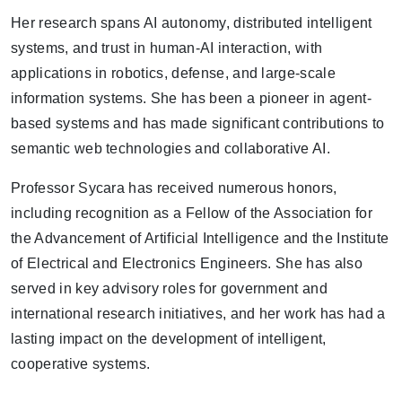
Her research spans AI autonomy, distributed intelligent
systems, and trust in human-AI interaction, with
applications in robotics, defense, and large-scale
information systems. She has been a pioneer in agent-
based systems and has made significant contributions to
semantic web technologies and collaborative AI.
Professor Sycara has received numerous honors,
including recognition as a Fellow of the Association for
the Advancement of Artificial Intelligence and the Institute
of Electrical and Electronics Engineers. She has also
served in key advisory roles for government and
international research initiatives, and her work has had a
lasting impact on the development of intelligent,
cooperative systems.