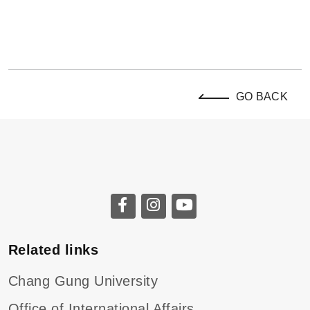
GO BACK
Related links
Chang Gung University
Office of International Affairs