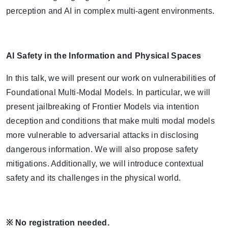
perception and AI in complex multi-agent environments.
AI Safety in the Information and Physical Spaces
In this talk, we will present our work on vulnerabilities of
Foundational Multi-Modal Models. In particular, we will
present jailbreaking of Frontier Models via intention
deception and conditions that make multi modal models
more vulnerable to adversarial attacks in disclosing
dangerous information. We will also propose safety
mitigations. Additionally, we will introduce contextual
safety and its challenges in the physical world.
※
No registration needed.