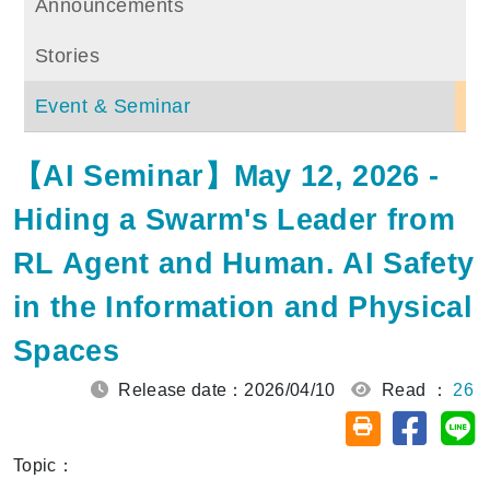
Announcements
Stories
Event & Seminar
【AI Seminar】May 12, 2026 -
Hiding a Swarm's Leader from
RL Agent and Human. AI Safety
in the Information and Physical
Spaces
Release date：2026/04/10
Read ：
26
Share on
Sh
Friendly printin
Topic：