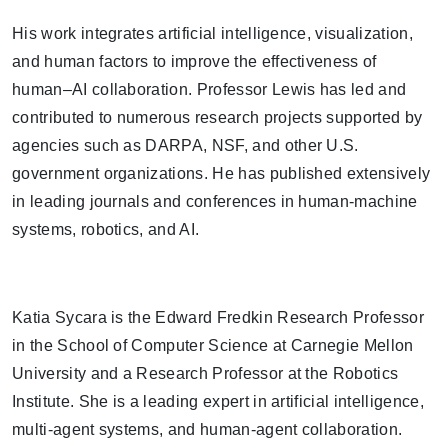
His work integrates artificial intelligence, visualization,
and human factors to improve the effectiveness of
human–AI collaboration. Professor Lewis has led and
contributed to numerous research projects supported by
agencies such as DARPA, NSF, and other U.S.
government organizations. He has published extensively
in leading journals and conferences in human-machine
systems, robotics, and AI.
Katia Sycara is the Edward Fredkin Research Professor
in the School of Computer Science at Carnegie Mellon
University and a Research Professor at the Robotics
Institute. She is a leading expert in artificial intelligence,
multi-agent systems, and human-agent collaboration.