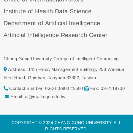
Institute of Health Data Science
Department of Artificial Intelligence
Artificial Intelligence Research Center
Chang Gung University College of Intelligent Computing
Address: 14th Floor, Management Building, 259 Wenhua
First Road, Guishan, Taoyuan 33302, Taiwan
Contact number: 03-2118800 #2500
Fax: 03-2118700
Email: ai@mail.cgu.edu.tw
COPYRIGHT © 2024 CHANG GUNG UNIVERSITY. ALL
RIGHTS RESERVED.