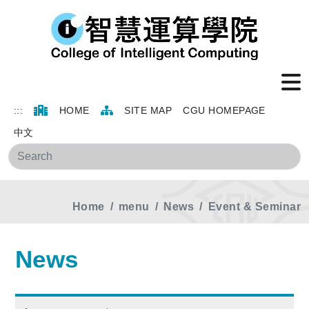
:::
HOME
SITE MAP
CGU HOMEPAGE
中文
Sea
Home
menu
News
Event & Seminar
News