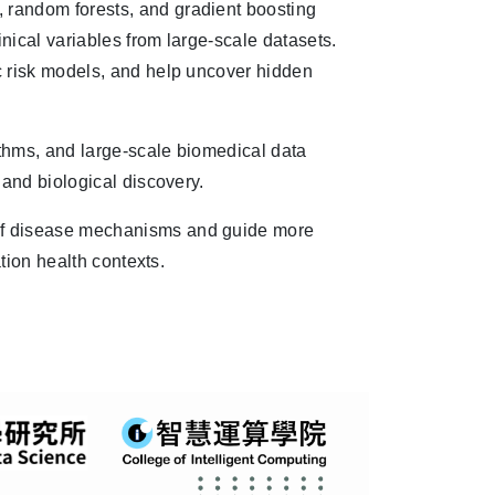
random forests, and gradient boosting
inical variables from large-scale datasets.
c risk models, and help uncover hidden
ithms, and large-scale biomedical data
 and biological discovery.
of disease mechanisms and guide more
ation health contexts.