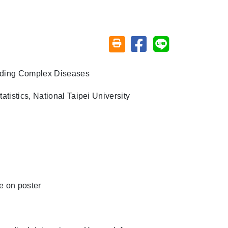
Share on facebook
Share on line
Friendly printing (open window)
nding Complex Diseases
tistics, National Taipei University
e on poster