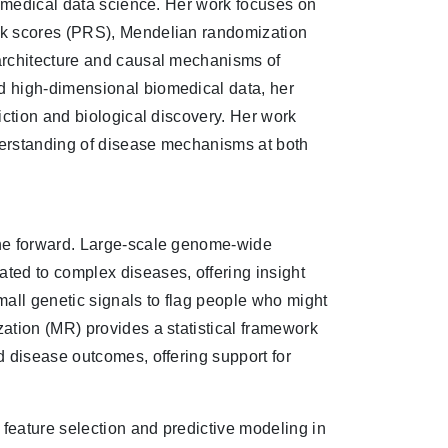
iomedical data science. Her work focuses on
sk scores (PRS), Mendelian randomization
architecture and causal mechanisms of
d high-dimensional biomedical data, her
iction and biological discovery. Her work
derstanding of disease mechanisms at both
ine forward. Large-scale genome-wide
ted to complex diseases, offering insight
small genetic signals to flag people who might
ation (MR) provides a statistical framework
d disease outcomes, offering support for
 feature selection and predictive modeling in