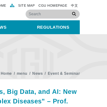
OME
SITE MAP
CGU HOMEPAGE
中文
Search
WS
REGULATIONS
Home
menu
News
Event & Seminar
 Big Data, and AI: New
ex Diseases” – Prof.