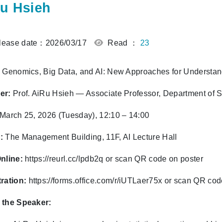
u Hsieh
ease date：2026/03/17
Read ：
23
Genomics, Big Data, and AI: New Approaches for Understa
er:
Prof. AiRu Hsieh — Associate Professor, Department of Sta
March 25, 2026 (Tuesday), 12:10 – 14:00
:
The Management Building, 11F, AI Lecture Hall
nline:
https://reurl.cc/lpdb2q or scan QR code on poster
ration:
https://forms.office.com/r/iUTLaer75x
or scan QR cod
 the Speaker: