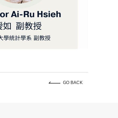
GO BACK