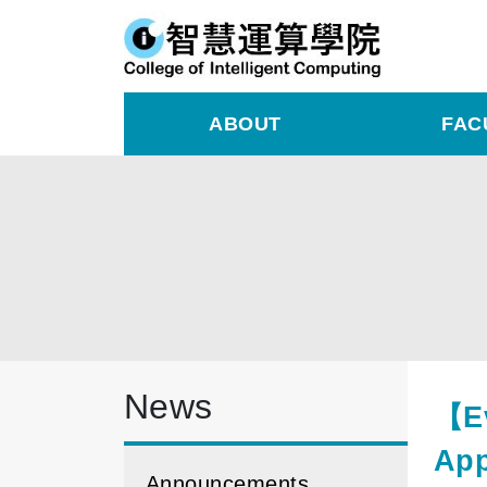
ABOUT
FAC
News
【Ev
App
Announcements