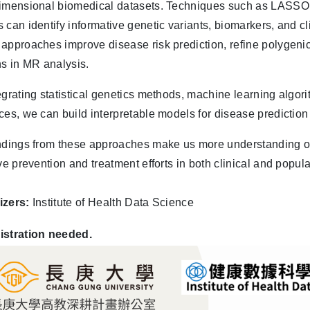
imensional biomedical datasets. Techniques such as LASSO, 
 can identify informative genetic variants, biomarkers, and cl
approaches improve disease risk prediction, refine polygeni
ns in MR analysis.
egrating statistical genetics methods, machine learning algor
ces, we can build interpretable models for disease prediction
ndings from these approaches make us more understanding 
ive prevention and treatment efforts in both clinical and popul
izers:
Institute of Health Data Science
istration needed.