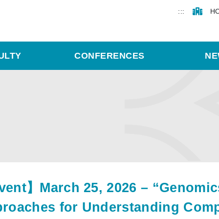
:::
H
ULTY
CONFERENCES
NE
ent】March 25, 2026 – “Genomics,
roaches for Understanding Compl