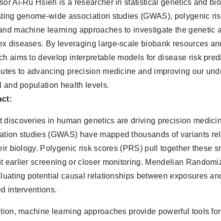
sor Ai-Ru Hsieh is a researcher in statistical genetics and b
ating genome-wide association studies (GWAS), polygenic ri
and machine learning approaches to investigate the genetic 
x diseases. By leveraging large-scale biobank resources an
ch aims to develop interpretable models for disease risk pred
butes to advancing precision medicine and improving our un
al and population health levels.
ct:
 discoveries in human genetics are driving precision medic
ation studies (GWAS) have mapped thousands of variants rela
heir biology. Polygenic risk scores (PRS) pull together these 
t earlier screening or closer monitoring. Mendelian Randomiz
aluating potential causal relationships between exposures an
ed interventions.
ition, machine learning approaches provide powerful tools for