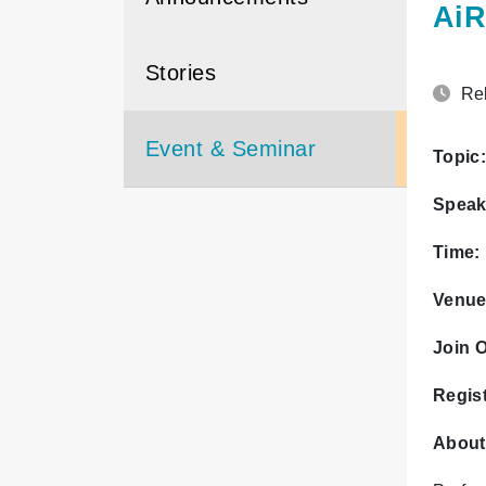
AiR
Stories
Rel
Event & Seminar
Topic:
Speak
Time:
Venue
Join O
Regist
About