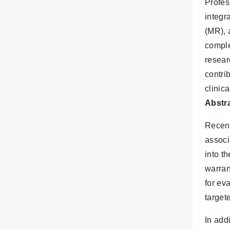
Profes
integr
(MR), 
comple
resear
contri
clinic
Abstra
Recent
associ
into t
warran
for ev
target
In add