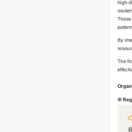
high-d
models
These 
patter
By int
resour
The fi
effect
Organ
※ Reg