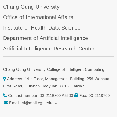
Chang Gung University
Office of International Affairs
Institute of Health Data Science
Department of Artificial Intelligence
Artificial Intelligence Research Center
Chang Gung University College of Intelligent Computing
Address: 14th Floor, Management Building, 259 Wenhua
First Road, Guishan, Taoyuan 33302, Taiwan
Contact number: 03-2118800 #2500
Fax: 03-2118700
Email: ai@mail.cgu.edu.tw