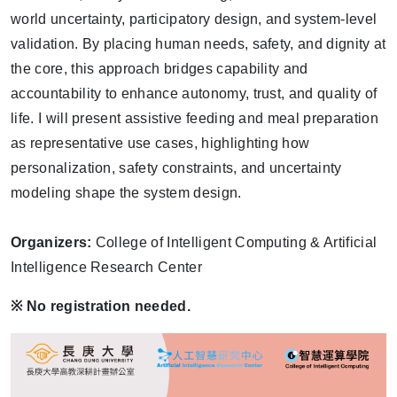
world uncertainty, participatory design, and system-level
validation. By placing human needs, safety, and dignity at
the core, this approach bridges capability and
accountability to enhance autonomy, trust, and quality of
life. I will present assistive feeding and meal preparation
as representative use cases, highlighting how
personalization, safety constraints, and uncertainty
modeling shape the system design.
Organizers:
College of Intelligent Computing & Artificial
Intelligence Research Center
※
No registration needed.