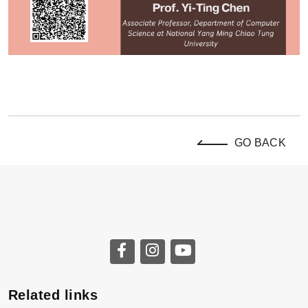
GO BACK
Related links