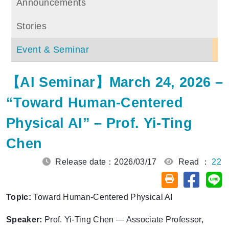
Announcements
Stories
Event & Seminar
【AI Seminar】March 24, 2026 –
“Toward Human-Centered
Physical AI” – Prof. Yi-Ting
Chen
Release date：2026/03/17
Read ：
22
Share on
Sh
Friendly printin
Topic:
Toward Human-Centered Physical AI
Speaker:
Prof. Yi-Ting Chen — Associate Professor,