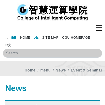
:::
HOME
SITE MAP
CGU HOMEPAGE
中文
Sea
Home
menu
News
Event & Seminar
News