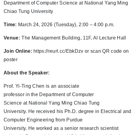
Department of Computer Science at National Yang Ming
Chiao Tung University
Time:
March 24, 2026 (Tuesday), 2:00 – 4:00 p.m.
Venue:
The Management Building, 11F, AI Lecture Hall
Join Online:
https://reurl.cc/EbkDzv or scan QR code on
poster
About the Speaker:
Prof. Yi-Ting Chen is an associate
professor in the Department of Computer
Science at National Yang Ming Chiao Tung
University. He received his Ph.D. degree in Electrical and
Computer Engineering from Purdue
University. He worked as a senior research scientist