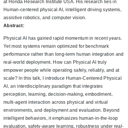
at Honda Research Institute USA. His research lies in
Human-centered physical AI, intelligent driving systems,
assistive robotics, and computer vision.
Abstract:
Physical AI has gained rapid momentum in recent years.
Yet most systems remain optimized for benchmark
performance rather than long-term human integration and
real-world deployment. How can Physical AI truly
empower people while operating safely, reliably, and at
scale? In this talk, I introduce Human-Centered Physical
AI, an interdisciplinary paradigm that integrates
perception, learning, decision-making, embodiment,
multi-agent interaction across physical and virtual
environments, and deployment and evaluation. Beyond
intelligent behaviors, it emphasizes human-in-the-loop
evaluation, safety-aware learning, robustness under real-