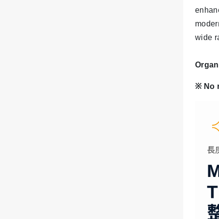
enhanc
modern
wide ra
Organ
※
No 