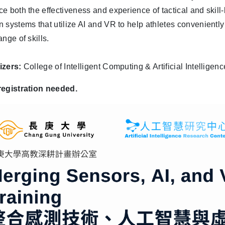
e both the effectiveness and experience of tactical and skill-b
 systems that utilize AI and VR to help athletes convenientl
nge of skills.
izers:
College of Intelligent Computing & Artificial Intellige
registration needed.