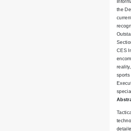
Inform
the De
curren
recogn
Outsta
Sectio
CES In
encomp
realit
sports
Execut
specia
Abstra
Tactica
techno
detail