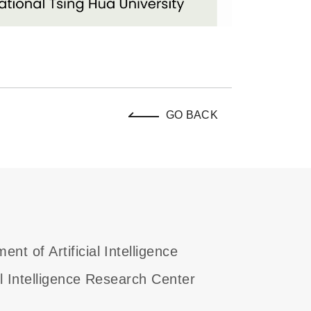
GO BACK
ent of Artificial Intelligence
ial Intelligence Research Center