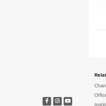
Rela
Chan
Offic
Insti