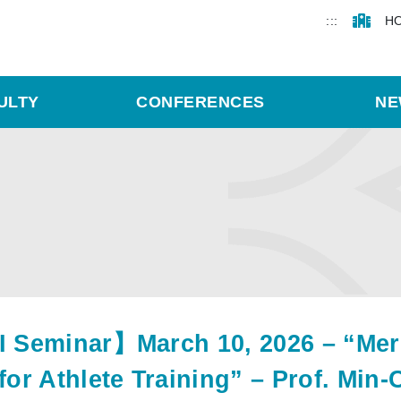
:::
H
ULTY
CONFERENCES
NE
 Seminar】March 10, 2026 – “Merg
for Athlete Training” – Prof. Min