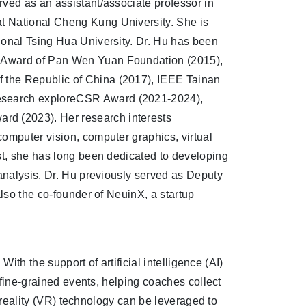
rved as an assistant/associate professor in
t National Cheng Kung University. She is
ional Tsing Hua University. Dr. Hu has been
h Award of Pan Wen Yuan Foundation (2015),
 the Republic of China (2017), IEEE Tainan
esearch exploreCSR Award (2021-2024),
d (2023). Her research interests
omputer vision, computer graphics, virtual
ast, she has long been dedicated to developing
 analysis. Dr. Hu previously served as Deputy
also the co-founder of NeuinX, a startup
With the support of artificial intelligence (AI)
t fine-grained events, helping coaches collect
al reality (VR) technology can be leveraged to