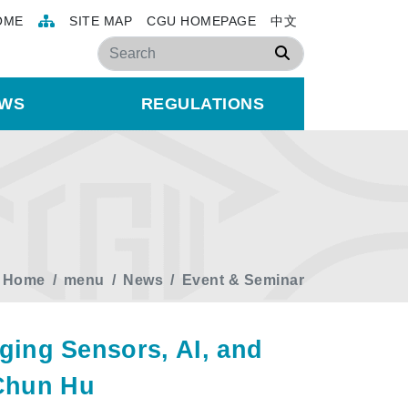
OME
SITE MAP
CGU HOMEPAGE
中文
Search
WS
REGULATIONS
Home
menu
News
Event & Seminar
ing Sensors, AI, and
-Chun Hu