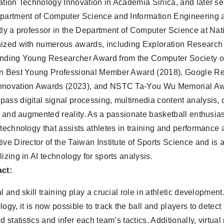
ation Technology Innovation in Academia Sinica, and later se
partment of Computer Science and Information Engineering a
tly a professor in the Department of Computer Science at Nat
ized with numerous awards, including Exploration Researc
nding Young Researcher Award from the Computer Society of
n Best Young Professional Member Award (2018), Google R
novation Awards (2023), and NSTC Ta-You Wu Memorial Awar
ass digital signal processing, multimedia content analysis, c
y, and augmented reality. As a passionate basketball enthusi
 technology that assists athletes in training and performance
ive Director of the Taiwan Institute of Sports Science and is 
lizing in AI technology for sports analysis.
ct:
l and skill training play a crucial role in athletic development. 
logy, it is now possible to track the ball and players to detec
ed statistics and infer each team’s tactics. Additionally, virtu