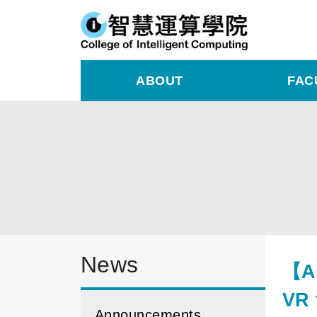
ABOUT
FAC
News
【AI
VR 
Announcements