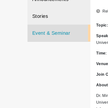
Rel
Stories
Topic:
Event & Seminar
Speak
Univer
Time:
Venue
Join O
About
Dr. Mi
Univer