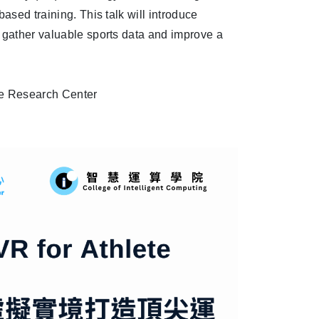
ased training. This talk will introduce
y gather valuable sports data and improve a
nce Research Center