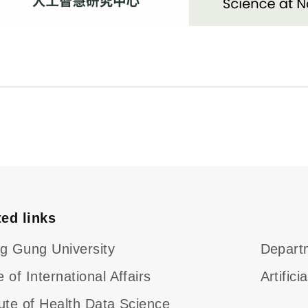
ted links
g Gung University
Departm
e of International Affairs
Artific
tute of Health Data Science