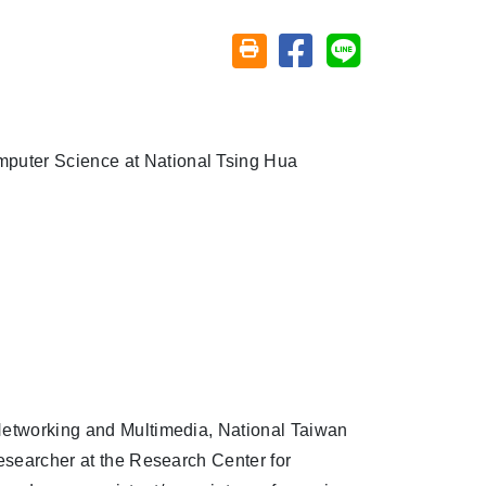
Share on facebook
Share on line
Friendly printing (open window)
mputer Science at National Tsing Hua
 Networking and Multimedia, National Taiwan
researcher at the Research Center for