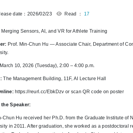
ease date：2026/02/23
Read ：
17
Merging Sensors, AI, and VR for Athlete Training
er:
Prof. Min-Chun Hu — Associate Chair, Department of Co
sity.
March 10, 2026 (Tuesday), 2:00 – 4:00 p.m.
:
The Management Building, 11F, AI Lecture Hall
nline:
https://reurl.cc/EbkDzv or scan QR code on poster
 the Speaker:
n-Chun Hu received her Ph.D. from the Graduate Institute of
sity in 2011. After graduation, she worked as a postdoctoral 