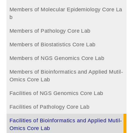
Members of Molecular Epidemiology Core La
b
Members of Pathology Core Lab
Members of Biostatistics Core Lab
Members of NGS Genomics Core Lab
Members of Bioinformatics and Applied Mutil-
Omics Core Lab
Facilities of NGS Genomics Core Lab
Facilities of Pathology Core Lab
Facilities of Bioinformatics and Applied Mutil-
Omics Core Lab