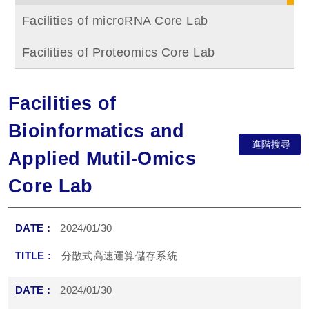
Facilities of microRNA Core Lab
Facilities of Proteomics Core Lab
Facilities of
Bioinformatics and
進階搜尋
Applied Mutil-Omics
Core Lab
2024/01/30
分散式高速運算儲存系統
2024/01/30