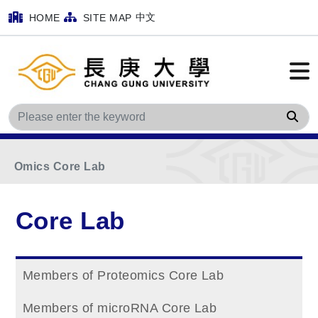
中文
HOME
SITE MAP
Home
Main Menu
Core Lab
Sea
Facilities of Bioinformatics and Applied Mutil-
Omics Core Lab
Core Lab
Members of Proteomics Core Lab
Members of microRNA Core Lab