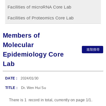
Facilities of microRNA Core Lab
Facilities of Proteomics Core Lab
Members of
Molecular
進階搜尋
Epidemiology Core
Lab
2024/01/30
Dr. Wen Hui Su
There is
1
record in total, currently on page
1
/1.