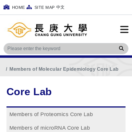
中文
HOME
SITE MAP
Sea
Home
Main Menu
Core Lab
Members of Molecular Epidemiology Core Lab
Core Lab
Members of Proteomics Core Lab
Members of microRNA Core Lab