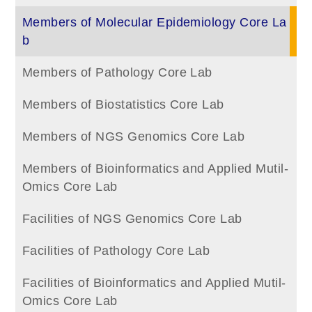
Members of Molecular Epidemiology Core La
b
Members of Pathology Core Lab
Members of Biostatistics Core Lab
Members of NGS Genomics Core Lab
Members of Bioinformatics and Applied Mutil-
Omics Core Lab
Facilities of NGS Genomics Core Lab
Facilities of Pathology Core Lab
Facilities of Bioinformatics and Applied Mutil-
Omics Core Lab