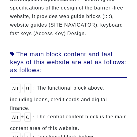
specifications of the design of the barrier -free
website, it provides web guide bricks (:: :),
website guides (SITE NAVIGATOR), keyboard
fast keys (Access Key) Design.
The main block content and fast
keys of this website are set as follows:
as follows:
Alt
U
+
：The functional block above,
including loans, credit cards and digital
finance.
Alt
C
+
：The central content block is the main
content area of this website.
+
：Functional block below.