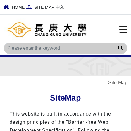
中文
HOME
SITE MAP
Sea
Site Map
SiteMap
This website is built in accordance with the
design principles of the "Barrier -free Web
Development Specification". Following the