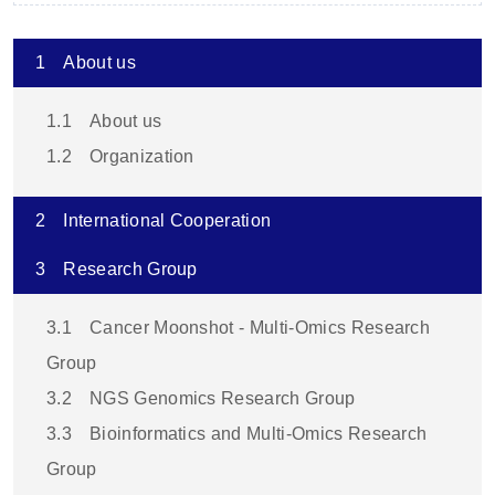
1
About us
1.1
About us
1.2
Organization
2
International Cooperation
3
Research Group
3.1
Cancer Moonshot - Multi-Omics Research
Group
3.2
NGS Genomics Research Group
3.3
Bioinformatics and Multi-Omics Research
Group