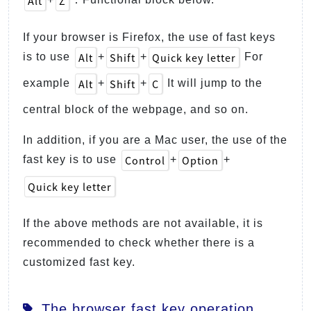
Alt
Z
If your browser is Firefox, the use of fast keys
Alt
Shift
Quick key letter
is to use
+
+
For
Alt
Shift
C
example
+
+
It will jump to the
central block of the webpage, and so on.
In addition, if you are a Mac user, the use of the
Control
Option
fast key is to use
+
+
Quick key letter
If the above methods are not available, it is
recommended to check whether there is a
customized fast key.
The browser fast key operation