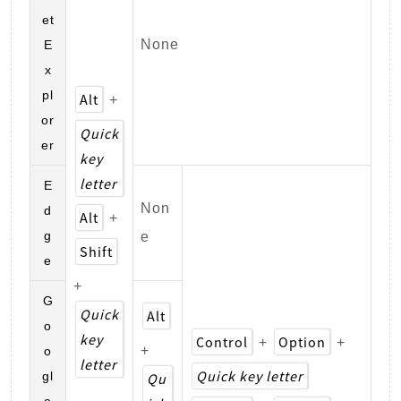
et
None
E
x
pl
Alt
+
or
Quick
er
key
letter
E
Non
d
Alt
+
g
e
Shift
e
+
G
Quick
Alt
o
key
Control
Option
+
+
+
o
letter
Quick key letter
gl
Qu
e