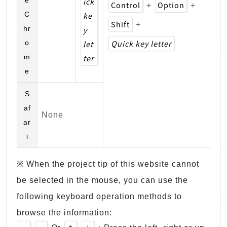
ick
Control
Option
+
+
C
ke
Shift
+
hr
y
Quick key letter
o
let
m
ter
e
S
af
None
ar
i
※ When the project tip of this website cannot
be selected in the mouse, you can use the
following keyboard operation methods to
browse the information: