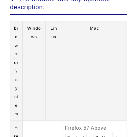
description:
br
Windo
Lin
Mac
o
ws
ux
w
s
er
\
s
y
st
e
m
Fi
Firefox 57 Above
re