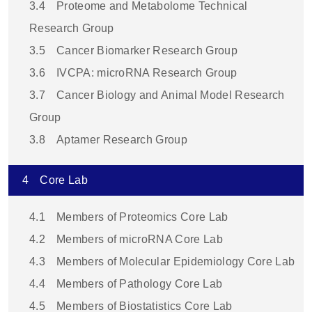
3.4
Proteome and Metabolome Technical
Research Group
3.5
Cancer Biomarker Research Group
3.6
IVCPA: microRNA Research Group
3.7
Cancer Biology and Animal Model Research
Group
3.8
Aptamer Research Group
4
Core Lab
4.1
Members of Proteomics Core Lab
4.2
Members of microRNA Core Lab
4.3
Members of Molecular Epidemiology Core Lab
4.4
Members of Pathology Core Lab
4.5
Members of Biostatistics Core Lab