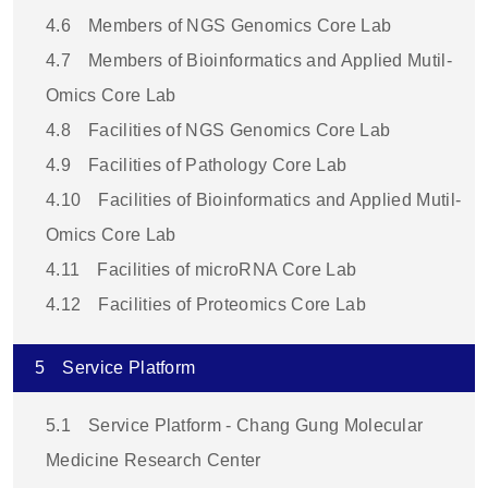
4.6
Members of NGS Genomics Core Lab
4.7
Members of Bioinformatics and Applied Mutil-
Omics Core Lab
4.8
Facilities of NGS Genomics Core Lab
4.9
Facilities of Pathology Core Lab
4.10
Facilities of Bioinformatics and Applied Mutil-
Omics Core Lab
4.11
Facilities of microRNA Core Lab
4.12
Facilities of Proteomics Core Lab
5
Service Platform
5.1
Service Platform - Chang Gung Molecular
Medicine Research Center