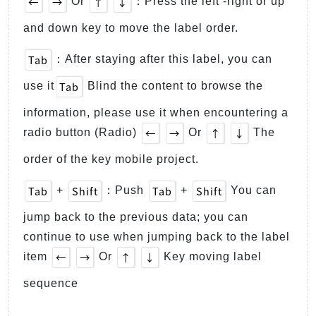
←
→
↑
↓
Or
：Press the left -right or up
and down key to move the label order.
Tab
：After staying after this label, you can
Tab
use it
Blind the content to browse the
information, please use it when encountering a
←
→
↑
↓
radio button (Radio)
Or
The
order of the key mobile project.
Tab
Shift
Tab
Shift
+
：Push
+
You can
jump back to the previous data; you can
continue to use when jumping back to the label
←
→
↑
↓
item
Or
Key moving label
sequence