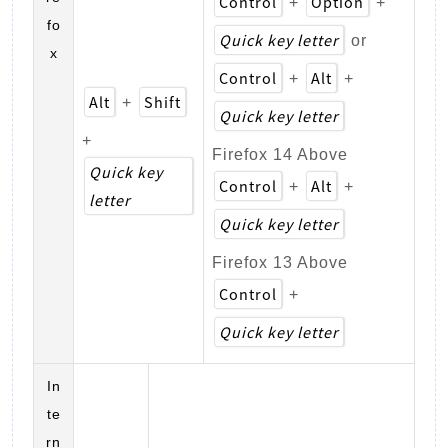
Control
Option
+
+
fo
Quick key letter
or
x
Control
Alt
+
+
Alt
Shift
+
Quick key letter
+
Firefox 14 Above
Quick key
Control
Alt
+
+
letter
Quick key letter
Firefox 13 Above
Control
+
Quick key letter
In
te
rn