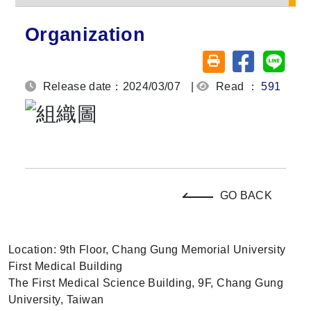
Organization
Share on fa
Share
Friendly printing (o
Release date：2024/03/07
|
Read ：
591
GO BACK
Location: 9th Floor, Chang Gung Memorial University
First Medical Building
The First Medical Science Building, 9F, Chang Gung
University, Taiwan