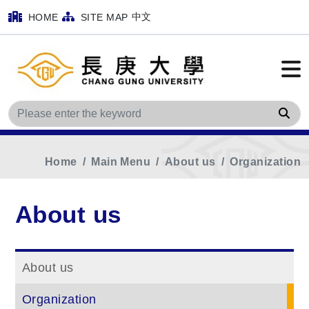
中文
HOME
SITE MAP
Sea
Home
Main Menu
About us
Organization
About us
About us
Organization