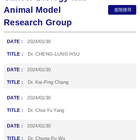
Animal Model
進階搜尋
Research Group
2024/01/30
Dr. CHENG-LUNG HSU
2024/01/30
Dr. Kai-Ping Chang
2024/01/30
Dr. Chia-Yu Yang
2024/01/30
Dr. Chung-Pu Wu