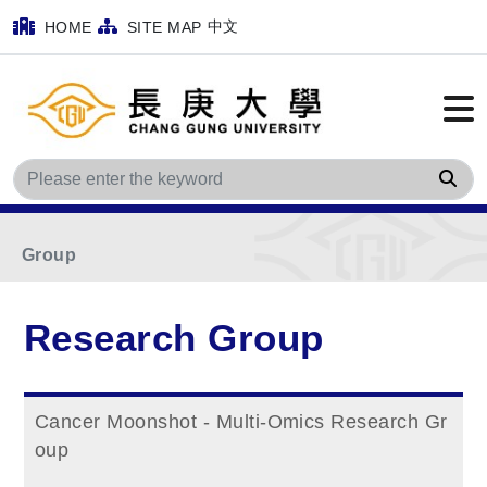
中文
HOME
SITE MAP
Home
Main Menu
Research Group
Sea
Cancer Biology and Animal Model Research
Group
Research Group
Cancer Moonshot - Multi-Omics Research Gr
oup