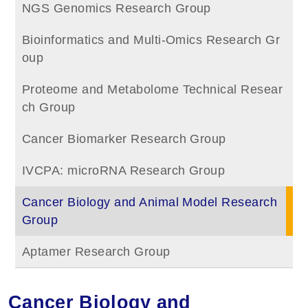
NGS Genomics Research Group
Bioinformatics and Multi-Omics Research Gr
oup
Proteome and Metabolome Technical Resear
ch Group
Cancer Biomarker Research Group
IVCPA: microRNA Research Group
Cancer Biology and Animal Model Research
Group
Aptamer Research Group
Cancer Biology and