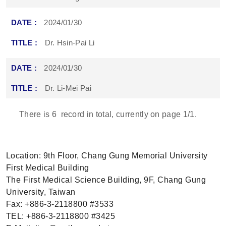
2024/01/30
Dr. Hsin-Pai Li
2024/01/30
Dr. Li-Mei Pai
There is
6
record in total, currently on page
1
/1.
Location: 9th Floor, Chang Gung Memorial University
First Medical Building
The First Medical Science Building, 9F, Chang Gung
University, Taiwan
Fax: +886-3-2118800 #3533
TEL: +886-3-2118800 #3425