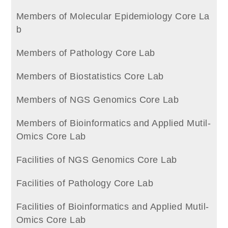
Members of Molecular Epidemiology Core La
b
Members of Pathology Core Lab
Members of Biostatistics Core Lab
Members of NGS Genomics Core Lab
Members of Bioinformatics and Applied Mutil-
Omics Core Lab
Facilities of NGS Genomics Core Lab
Facilities of Pathology Core Lab
Facilities of Bioinformatics and Applied Mutil-
Omics Core Lab