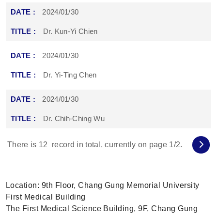
2024/01/30
Dr. Kun-Yi Chien
2024/01/30
Dr. Yi-Ting Chen
2024/01/30
Dr. Chih-Ching Wu
There is
12
record in total, currently on page
1
/2.
Location: 9th Floor, Chang Gung Memorial University
First Medical Building
The First Medical Science Building, 9F, Chang Gung