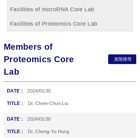
Facilities of microRNA Core Lab
Facilities of Proteomics Core Lab
Members of
Proteomics Core
進階搜尋
Lab
2024/01/30
Dr. Chien-Chun Liu
2024/01/30
Dr. Cheng-Yu Hung