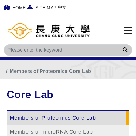
中文
HOME
SITE MAP
Sea
Home
Main Menu
Core Lab
Members of Proteomics Core Lab
Core Lab
Members of Proteomics Core Lab
Members of microRNA Core Lab