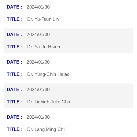
2024/01/30
Dr. Yu-Tsun Lin
2024/01/30
Dr. Ya-Ju Hsieh
2024/01/30
Dr. Yung-Chin Hsiao
2024/01/30
Dr. Lichieh Julie Chu
2024/01/30
Dr. Lang Ming Chi