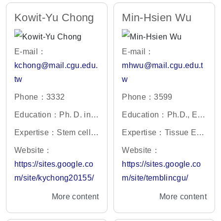
Kowit-Yu Chong
Min-Hsien Wu
E-mail：
E-mail：
kchong@mail.cgu.edu.
mhwu@mail.cgu.edu.t
tw
w
Phone：3332
Phone：3599
Education：Ph. D. in P
Education：Ph.D., Eng
harmacology, Southern
ineering Science, Univ
Expertise：Stem cell t
Expertise：Tissue Eng
Illinois University, IL, U
ersity of Oxford, UK
herapy, Regenerative
ineering,Microfluidic Bi
Website：
Website：
SA
medicine, multidrug-re
ochip,Circulating Tumo
https://sites.google.co
https://sites.google.co
sistant cancer cells
r Cells
m/site/kychong20155/
m/site/temblincgu/
More content
More content