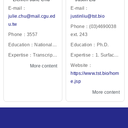
E-mail：
E-mail：
julie.chu@mail.cgu.ed
justinliu@tst.bio
u.tw
Phone：(03)4690038
Phone：3557
ext. 243
Education：National Y
Education：Ph.D.
ang-Ming University, P
Expertise：Transcripto
Expertise：1. Surface
h.D.
mics, Quantitative Prot
Acoustic Wave (SAW)
Website：
More content
eomics, Systems Biolo
biosensor 2. Point of C
https://www.tst.bio/hom
gy, Bioinformatics, Can
are Testing (POCT) tec
e.jsp
cer Biology.
hnology 3. In vitro diag
More content
nostics (IVDs) technolo
gy 4. Industrial innovati
on