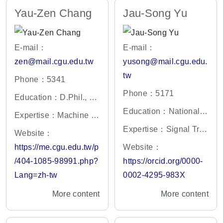
Yau-Zen Chang
Jau-Song Yu
E-mail：
E-mail：
zen@mail.cgu.edu.tw
yusong@mail.cgu.edu.
tw
Phone：5341
Phone：5171
Education：D.Phil., En
gineering Science, Uni
Education：National T
Expertise：Machine Vi
versity of Oxford, U.K.
sing Hua University, In
sion; Deep Learning;
Expertise：Signal Tra
Website：
stitute of Life Sciences
Mechatronics; Robotic
nsduction, Proteomics,
https://me.cgu.edu.tw/p
Website：
s.
Cancer biomarker
/404-1085-98991.php?
https://orcid.org/0000-
Lang=zh-tw
0002-4295-983X
More content
More content