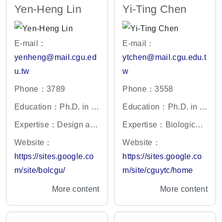
Yen-Heng Lin
Yi-Ting Chen
E-mail：
E-mail：
yenheng@mail.cgu.ed
ytchen@mail.cgu.edu.t
u.tw
w
Phone：3789
Phone：3558
Education：Ph.D. in E
Education：Ph.D. in C
ngineering Science, N
hemistry, National Tsin
Expertise：Design and
Expertise：Biological
ational Cheng Kung U
g Hua University, Taiw
Fabrication of Microflui
mass spectrometry、Pr
Website：
Website：
niversity, Taiwan
an
dic Device, Optoelectr
oteomics、Metabolomi
https://sites.google.co
https://sites.google.co
onic Tweezers, MEMS,
cs、Analytical Chemis
m/site/bolcgu/
m/site/cguytc/home
Fabrication of Nanowir
try、Urology
More content
More content
e sensor