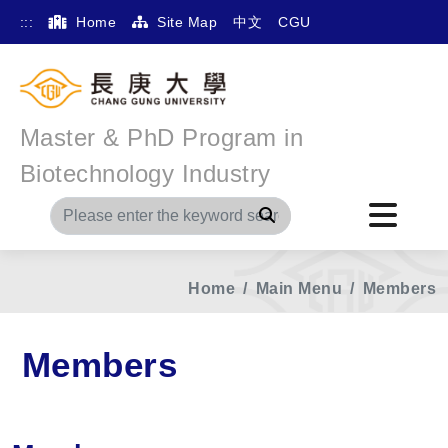
:::
Home
Site Map
中文
CGU
Master & PhD Program in
Biotechnology Industry
Search
Home
Main Menu
Members
Members