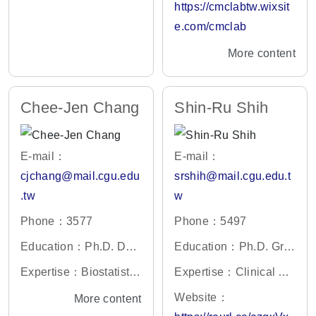
ections, genomics, mol
https://cmclabtw.wixsit
on, France
ecular genetics, zoonot
e.com/cmclab
ic diseases
More content
Chee-Jen Chang
Shin-Ru Shih
E-mail：
E-mail：
cjchang@mail.cgu.edu
srshih@mail.cgu.edu.t
.tw
w
Phone：3577
Phone：5497
Education：Ph.D. Dep
Education：Ph.D. Gra
artment of Statistics, U
duate Program in Mole
Expertise：Biostatistic
Expertise：Clinical Vir
niversity Iowa, Iowa Cit
cular Biology and Bioc
s/ Clinical Epidemiolog
ology、Biotechnolog
Website：
More content
y, Iowa.
hemistry, Rutgers Univ
y/ Clinical Research M
y、Molecular Biolog