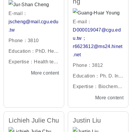
ng
E-mail：
jscheng@mail.cgu.edu
E-mail：
.tw
D000019047@cgu.ed
u.tw；
Phone：3810
r6623612@ms24.hinet
Education：PhD. Heal
.net
th Policy and Services
Expertise：Health tech
Phone：3812
Analysis, University of
nology assessment, he
More content
California, Berkeley, U
Education：Ph. D. Inst
alth economics, pharm
S
itute of Microbiology a
acoeconomics
Expertise：Biochemist
nd Biochemistry, Bioch
ry, Nephrology
More content
emistry Division, Natio
nal Taiwan University,
Taipei, Taiwan.
Lichieh Julie Chu
Justin Liu