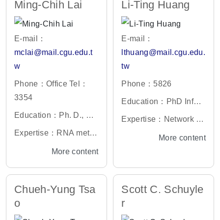
Ming-Chih Lai
Li-Ting Huang
E-mail：
E-mail：
mclai@mail.cgu.edu.t
lthuang@mail.cgu.edu.
w
tw
Phone：Office Tel：
Phone：5826
3354
Education：PhD Infor
Education：Ph. D., Gr
mation Management, N
Expertise：Network D
aduate Institute of Life
ational Central Univers
Expertise：RNA meta
esign Planning ,Multiv
More content
Science, National Defe
ity
bolism, Cancer Resear
ariate Analysis ,Organi
More content
nse Medical Center, Ta
ch & Molecular Virolog
zational Theory ,Custo
iwan
y
mer Relationship Man
Chueh-Yung Tsa
Scott C. Schuyle
agement ,Supply Chai
o
r
n Management