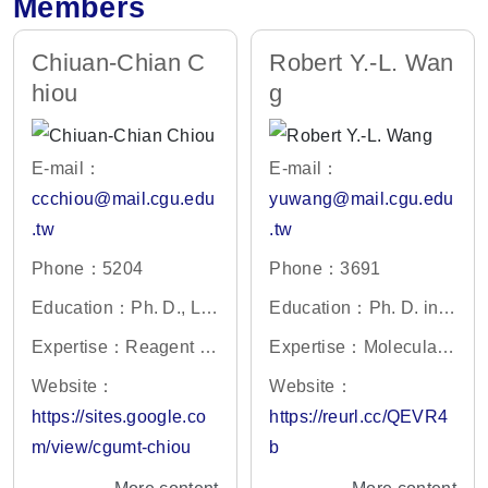
Members
Chiuan-Chian C
Robert Y.-L. Wan
hiou
g
E-mail：
E-mail：
ccchiou@mail.cgu.edu
yuwang@mail.cgu.edu
.tw
.tw
Phone：5204
Phone：3691
Education：Ph. D., Lif
Education：Ph. D. in
e Science, National Tsi
Microbiology and Che
Expertise：Reagent D
Expertise：Molecular
ng Hua University, Tai
mistry, Taiwan Universi
evelopment, Genotoxic
viology, Anti-viral drug
Website：
Website：
wan
ty, Taiwan
ity, Molecular Biology
development
https://sites.google.co
https://reurl.cc/QEVR4
m/view/cgumt-chiou
b