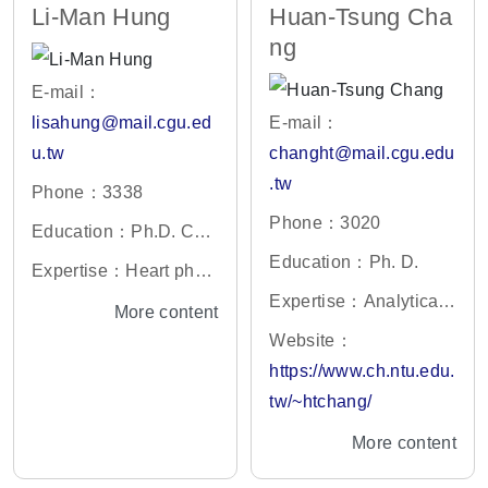
Li-Man Hung
Huan-Tsung Cha
y, Clinical Laboratory
ng
Science, Molecular Im
aging
E-mail：
lisahung@mail.cgu.ed
E-mail：
u.tw
changht@mail.cgu.edu
.tw
Phone：3338
Phone：3020
Education：Ph.D. Coll
ege of Medicine, Natio
Education：Ph. D.
Expertise：Heart physi
nal Taiwan University,
ology
Expertise：Analytical
More content
Taiwan
Chemistry, Nanotechn
Website：
ology
https://www.ch.ntu.edu.
tw/~htchang/
More content