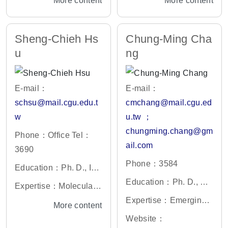
More content
More content
Sheng-Chieh Hs
Chung-Ming Cha
u
ng
E-mail：
E-mail：
schsu@mail.cgu.edu.t
cmchang@mail.cgu.ed
w
u.tw ；
chungming.chang@gm
Phone：Office Tel：
ail.com
3690
Phone：3584
Education：Ph. D., Ins
titute of Microbiology a
Education：Ph. D., De
Expertise：Molecular
nd Immunology, Nation
gree in Animal Genetic
and cellular biology, C
Expertise：Emerging a
More content
al Yang-Ming Universit
s, Institut National Agr
ancer biology
nd re-emerging viral inf
Website：
y, Taiwan
onomique Paris-Grign