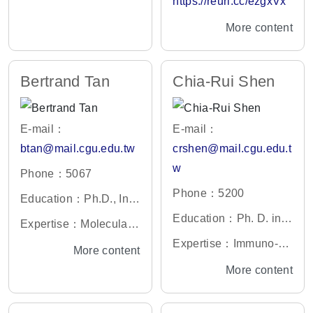
https://reurl.cc/ezgxVx
ersity, the State Univer
ethods/ pharmacoecon
y、Biochemistry
More content
sity of New Jersey, Ne
omics/ Outcome Resea
w Brunswick, New Jer
rch
sey, U.S.A.
Bertrand Tan
Chia-Rui Shen
E-mail：
E-mail：
btan@mail.cgu.edu.tw
crshen@mail.cgu.edu.t
w
Phone：5067
Phone：5200
Education：Ph.D., Inst
itute of Molecular Medi
Education：Ph. D. in I
Expertise：Molecular
cine, National Taiwan
mmunology University
and Cell Biology, Nucl
Expertise：Immuno-R
More content
University, Taiwan
of Bristol, UK
eic Acids Metabolism
egulation, Immunother
More content
apy and Vaccine Devel
opment, Gene Therap