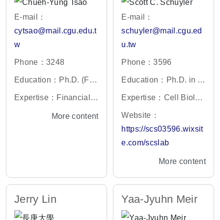
E-mail：
E-mail：
cytsao@mail.cgu.edu.t
schuyler@mail.cgu.ed
w
u.tw
Phone：3248
Phone：3596
Education：Ph.D. (Fin
Education：Ph.D. in C
ance), National Central
ell and Developmental
Expertise：Financial E
Expertise：Cell Biolog
University
Biology, Harvard Unive
conometrics; Statistical
y, Cell Cycle, Protein B
Website：
More content
rsity, USA
Analysis
iochemistry, Yeast Gen
https://scs03596.wixsit
etics
e.com/scslab
More content
Jerry Lin
Yaa-Jyuhn Meir