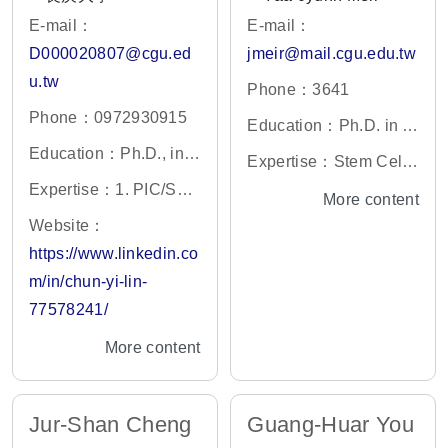
E-mail：
E-mail：
D000020807@cgu.ed
jmeir@mail.cgu.edu.tw
u.tw
Phone：3641
Phone：0972930915
Education：Ph.D. in C
Education：Ph.D., in B
ell Biology,Vanderbilt
Expertise：Stem Cell
iomedical & Health Sci
University,USA
Expertise：1. PIC/S：
Biology,Gene therapy,
More content
ences Program, Rutger
Guide to Good Manufa
and Molecular Genetic
Website：
s University, US
cturing Practice for Me
s
https://www.linkedin.co
dicinal Products 2. Re
m/in/chun-yi-lin-
generative Medicine R
77578241/
egulations 3. AI-Driven
More content
Quality Risk Managem
ent
Jur-Shan Cheng
Guang-Huar You