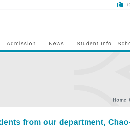
H
Admission
News
Student Info
Scho
Home
dents from our department, Chao