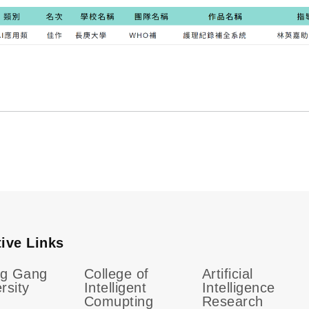
tive Links
g Gang
College of
Artificial
rsity
Intelligent
Intelligence
Comupting
Research