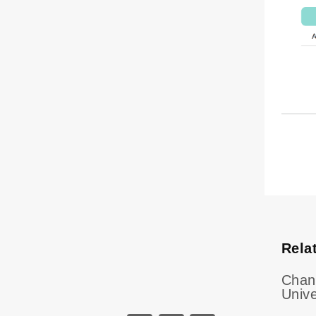
Rela
Chan
Unive