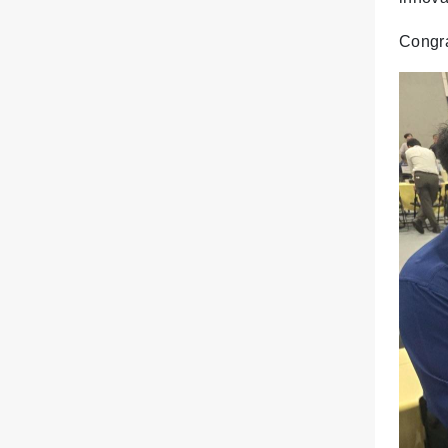
Congra