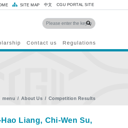
中文
CGU PORTAL SITE
OME
SITE MAP
Search
larship
Contact us
Regulations
menu
About Us
Competition Results
-Hao Liang, Chi-Wen Su,