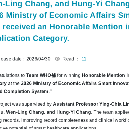
-Ling Chang, and Hung-Yi Chang, 
6 Ministry of Economic Affairs S
 received an Honorable Mention i
lication Category.
ease date：2026/04/30
Read ：
11
tulations to
Team WHO補
for winning
Honorable Mention in
ory
at the
2026 Ministry of Economic Affairs Smart Innov
d Completion System.”
roject was supervised by
Assistant Professor Ying-Chia Li
u, Wen-Ling Chang, and Hung-Yi Chang
. The team applie
g records, improving record completeness and clinical workfl
tive potential of smart healthcare applications.