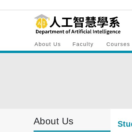
About Us
Faculty
Courses
About Us
Stu