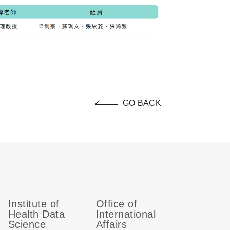
GO BACK
Institute of
Office of
Health Data
International
Science
Affairs