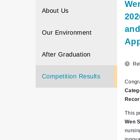
Wen
About Us
202
and
Our Environment
App
After Graduation
Rel
Competition Results
Congra
Categ
Recor
This p
Wen S
nursin
innova