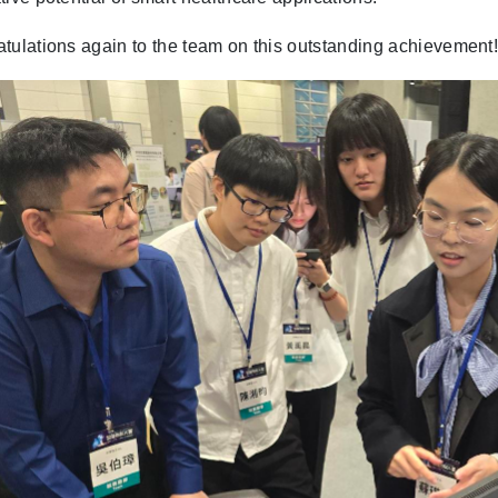
tulations again to the team on this outstanding achievement