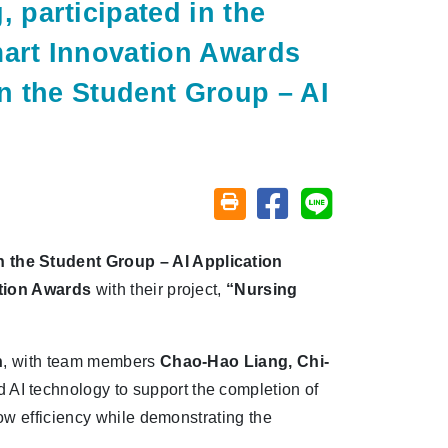
participated in the
mart Innovation Awards
n the Student Group – AI
Share on facebook
Share on line
Friendly printing (open window)
 the Student Group – AI Application
ation Awards
with their project,
“Nursing
n
, with team members
Chao-Hao Liang, Chi-
d AI technology to support the completion of
ow efficiency while demonstrating the