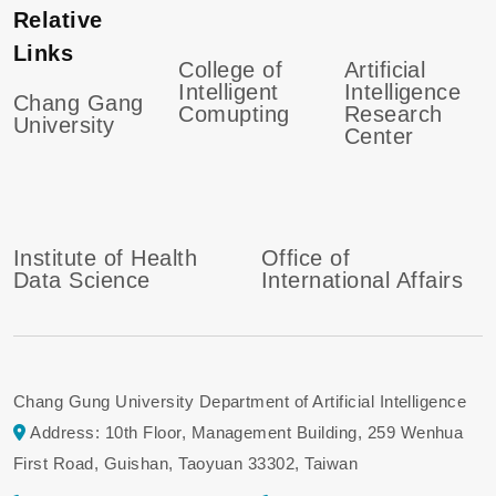
Relative
Links
College of
Artificial
Intelligent
Intelligence
Chang Gang
Comupting
Research
University
Center
Institute of Health
Office of
Data Science
International Affairs
Chang Gung University Department of Artificial Intelligence
Address: 10th Floor, Management Building, 259 Wenhua
First Road, Guishan, Taoyuan 33302, Taiwan