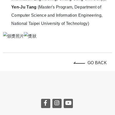
Yen-Ju Tang
(Master's Program, Department of
Computer Science and Information Engineering,
National Taipei University of Technology)
GO BACK