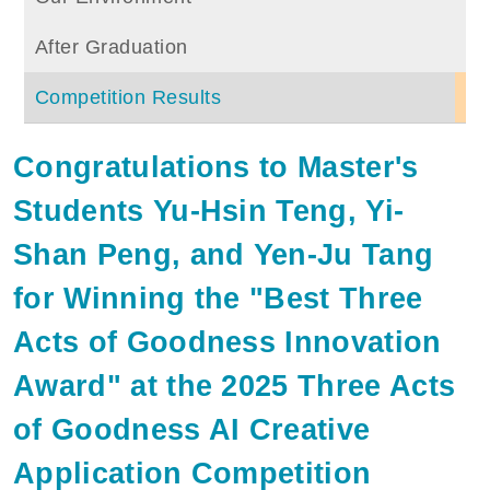
After Graduation
Competition Results
Congratulations to Master's
Students Yu-Hsin Teng, Yi-
Shan Peng, and Yen-Ju Tang
for Winning the "Best Three
Acts of Goodness Innovation
Award" at the 2025 Three Acts
of Goodness AI Creative
Application Competition