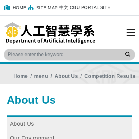
中文
CGU PORTAL SITE
HOME
SITE MAP
Sea
Home
menu
About Us
Competition Results
About Us
About Us
Our Environment