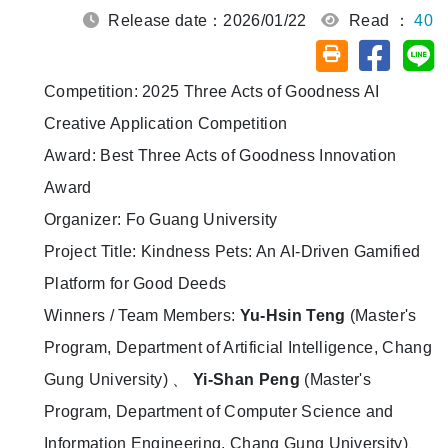
Release date：2026/01/22
Read ：
40
Share on
Sh
Friendly printin
Competition: 2025 Three Acts of Goodness AI
Creative Application Competition
Award: Best Three Acts of Goodness Innovation
Award
Organizer: Fo Guang University
Project Title: Kindness Pets: An AI-Driven Gamified
Platform for Good Deeds
Winners / Team Members:
Yu-Hsin Teng
(Master's
Program, Department of Artificial Intelligence, Chang
Gung University) 、
Yi-Shan Peng
(Master's
Program, Department of Computer Science and
Information Engineering, Chang Gung University)、