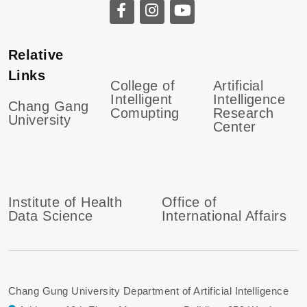
Relative
Links
College of
Artificial
Intelligent
Intelligence
Chang Gang
Comupting
Research
University
Center
Institute of Health
Office of
Data Science
International Affairs
Chang Gung University Department of Artificial Intelligence