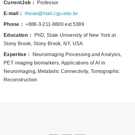
CurrentJob：
Professor
E-mail：
ihsiao@mail.cgu.edu.tw
Phone：
+886-3-211-8800 ext.5389
Education：
PhD, State University of New York at
Stony Brook, Stony Brook, NY, USA
Expertise：
Neuroimaging Processing and Analysis,
PET imaging biomarkers, Applications of AI in
Neuroimaging, Metabolic Connectivity, Tomographic
Reconstruction