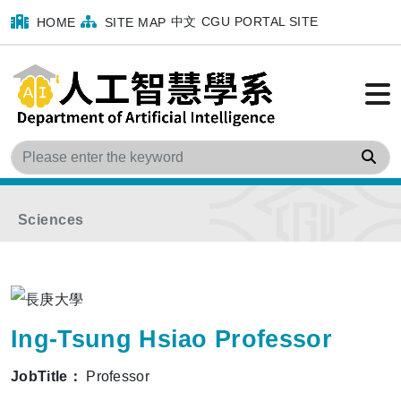
中文
CGU PORTAL SITE
HOME
SITE MAP
Home
menu
Faculty
Program Faculty
Sea
Department of Medical Imaging and Radiological
Sciences
Ing-Tsung Hsiao Professor
JobTitle：
Professor