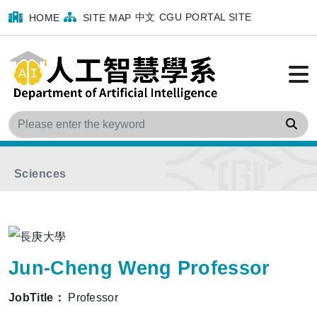
中文
CGU PORTAL SITE
HOME
SITE MAP
Home
menu
Faculty
Program Faculty
Sea
Department of Medical Imaging and Radiological
Sciences
Jun-Cheng Weng Professor
JobTitle：
Professor