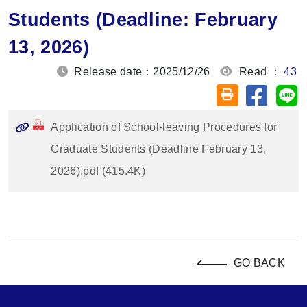
Students (Deadline: February
13, 2026)
Release date：2025/12/26
Read ：
43
Share on
Sh
Friendly printin
Application of School-leaving Procedures for
Graduate Students (Deadline February 13,
2026).pdf (415.4K)
GO BACK