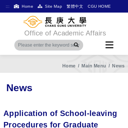
:::
Home
Site Map
繁體中文
CGU HOME
Office of Academic Affairs
Search
Home
Main Menu
News
News
Application of School-leaving
Procedures for Graduate