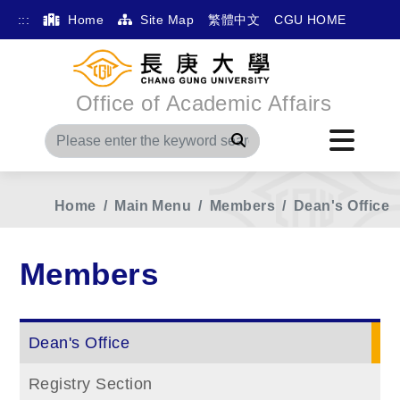
:::
Home
Site Map
繁體中文
CGU HOME
Office of Academic Affairs
Search
Home
Main Menu
Members
Dean's Office
Members
Dean's Office
Registry Section