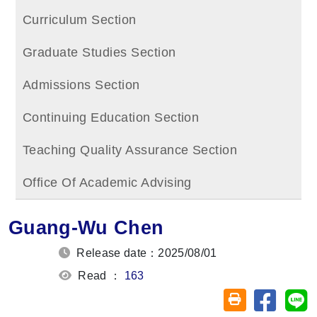
Curriculum Section
Graduate Studies Section
Admissions Section
Continuing Education Section
Teaching Quality Assurance Section
Office Of Academic Advising
Guang-Wu Chen
Release date：2025/08/01
Read ：
163
Share on
Sh
Friendly printin