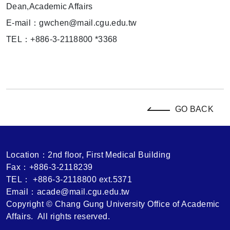
Dean,Academic Affairs
E-mail：gwchen@mail.cgu.edu.tw
TEL：+886-3-2118800 *3368
GO BACK
Location：2nd floor, First Medical Building
Fax：+886-3-2118239
TEL： +886-3-2118800 ext.5371
Email：acade@mail.cgu.edu.tw
Copyright © Chang Gung University Office of Academic
Affairs. All rights reserved.