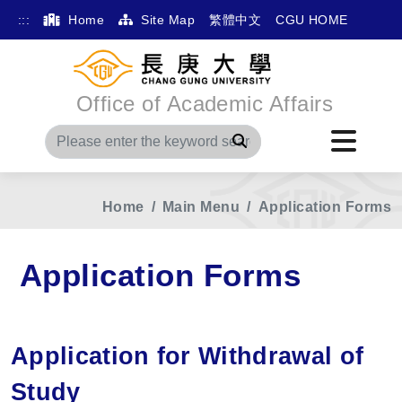
:::
Home
Site Map
繁體中文
CGU HOME
Office of Academic Affairs
Search
Home
Main Menu
Application Forms
Application Forms
Application for Withdrawal of
Study