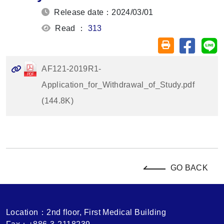
Release date：2024/03/01
Read ：
313
Share on
Sh
Friendly printin
AF121-2019R1-
Application_for_Withdrawal_of_Study.pdf
(144.8K)
GO BACK
Location：2nd floor, First Medical Building