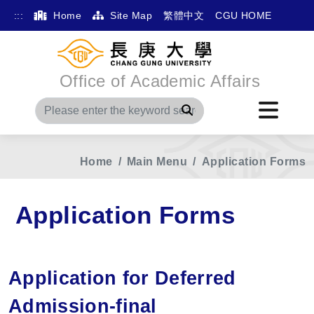
:::
Home
Site Map
繁體中文
CGU HOME
Office of Academic Affairs
Search
Home
Main Menu
Application Forms
Application Forms
Application for Deferred
Admission-final