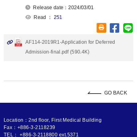
Release date：2024/03/01
Read ：
251
Share on
Sh
Friendly printin
AF114-2019R1-Application for Deferred
Admission-final.pdf (590.4K)
GO BACK
Location：2nd floor, First Medical Building
Fax：+886-3-2118239
TEL： +886-3-2118800 ext.5371