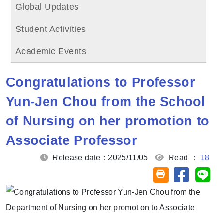
Global Updates
Student Activities
Academic Events
Congratulations to Professor
Yun-Jen Chou from the School
of Nursing on her promotion to
Associate Professor
Release date：2025/11/05
Read ：
18
Share on
Sh
Friendly printin