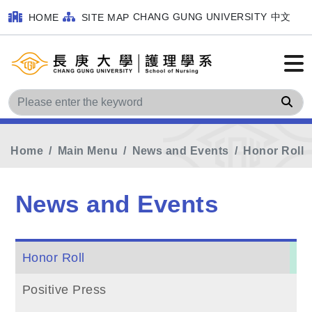
CHANG GUNG UNIVERSITY
中文
HOME
SITE MAP
Sea
Home
Main Menu
News and Events
Honor Roll
News and Events
Honor Roll
Positive Press