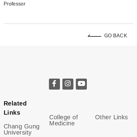
GO BACK
Related
Links
College of
Other Links
Medicine
Chang Gung
University