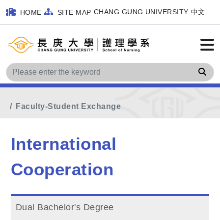
CHANG GUNG UNIVERSITY
中文
HOME
SITE MAP
Sea
Home
Main Menu
International Cooperation
Faculty-Student Exchange
International
Cooperation
Dual Bachelor's Degree