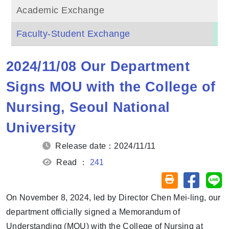
Academic Exchange
Faculty-Student Exchange
2024/11/08 Our Department
Signs MOU with the College of
Nursing, Seoul National
University
Release date：2024/11/11
Read ：
241
Share on
Sh
Friendly printin
On November 8, 2024, led by Director Chen Mei-ling, our
department officially signed a Memorandum of
Understanding (MOU) with the College of Nursing at