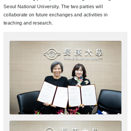
Seoul National University. The two parties will
collaborate on future exchanges and activities in
teaching and research.