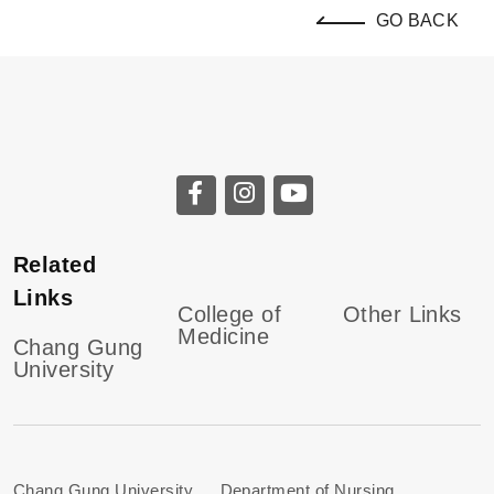
GO BACK
Related
Links
College of
Other Links
Medicine
Chang Gung
University
Chang Gung University Department of Nursing