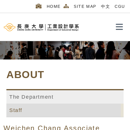
HOME
SITE MAP
中文
CGU
Search
ABOUT
The Department
Staff
Home
MENU_2026
ABOUT
Staff
Weichen Chang Associate