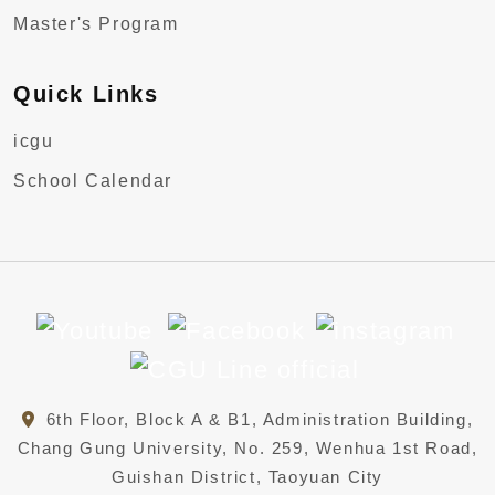
Master's Program
Quick Links
icgu
School Calendar
6th Floor, Block A & B1, Administration Building,
Chang Gung University, No. 259, Wenhua 1st Road,
Guishan District, Taoyuan City