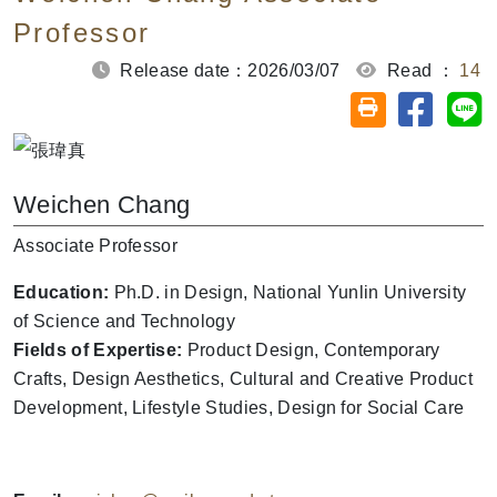
Professor
Release date：2026/03/07
Read ：
14
Share on
Sh
Friendly printin
Weichen Chang
Associate Professor
Education:
Ph.D. in Design, National Yunlin University
of Science and Technology
Fields of Expertise:
Product Design, Contemporary
Crafts, Design Aesthetics, Cultural and Creative Product
Development, Lifestyle Studies, Design for Social Care