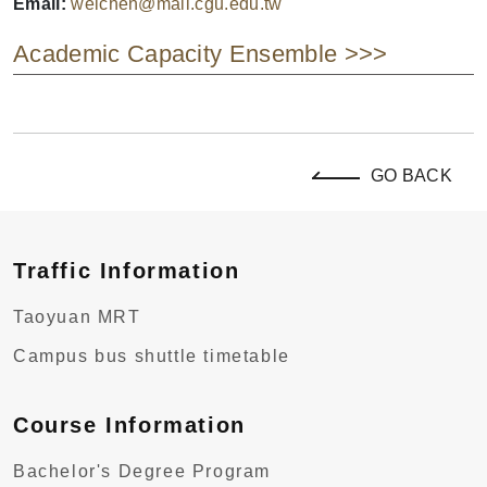
Email:
weichen@mail.cgu.edu.tw
Academic Capacity Ensemble >>>
GO BACK
Traffic Information
Taoyuan MRT
Campus bus shuttle timetable
Course Information
Bachelor's Degree Program