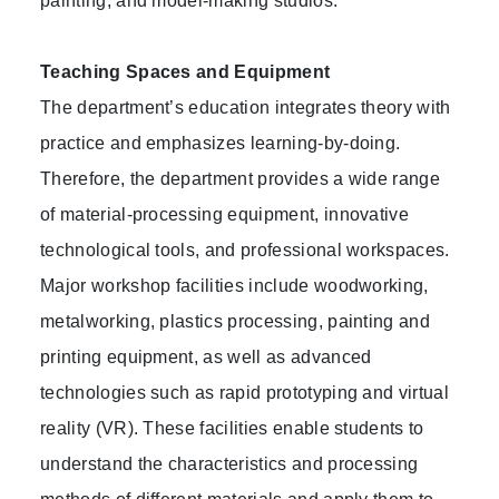
painting, and model-making studios.
Teaching Spaces and Equipment
The department’s education integrates theory with
practice and emphasizes learning-by-doing.
Therefore, the department provides a wide range
of material-processing equipment, innovative
technological tools, and professional workspaces.
Major workshop facilities include woodworking,
metalworking, plastics processing, painting and
printing equipment, as well as advanced
technologies such as rapid prototyping and virtual
reality (VR). These facilities enable students to
understand the characteristics and processing