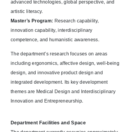
advanced technologies, global perspective, and
artistic literacy.
Master’s Program:
Research capability,
innovation capability, interdisciplinary
competence, and humanistic awareness.
The department’s research focuses on areas
including ergonomics, affective design, well-being
design, and innovative product design and
integrated development. Its key development
themes are Medical Design and Interdisciplinary
Innovation and Entrepreneurship.
Department Facilities and Space