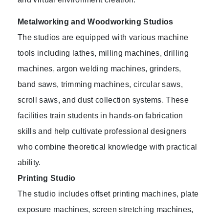
Metalworking and Woodworking Studios
The studios are equipped with various machine
tools including lathes, milling machines, drilling
machines, argon welding machines, grinders,
band saws, trimming machines, circular saws,
scroll saws, and dust collection systems. These
facilities train students in hands-on fabrication
skills and help cultivate professional designers
who combine theoretical knowledge with practical
ability.
Printing Studio
The studio includes offset printing machines, plate
exposure machines, screen stretching machines,