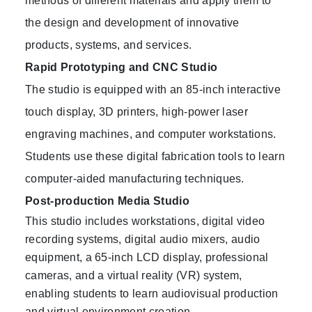
methods of different materials and apply them to
the design and development of innovative
products, systems, and services.
Rapid Prototyping and CNC Studio
The studio is equipped with an 85-inch interactive
touch display, 3D printers, high-power laser
engraving machines, and computer workstations.
Students use these digital fabrication tools to learn
computer-aided manufacturing techniques.
Post-production Media Studio
This studio includes workstations, digital video
recording systems, digital audio mixers, audio
equipment, a 65-inch LCD display, professional
cameras, and a virtual reality (VR) system,
enabling students to learn audiovisual production
and virtual environment creation.