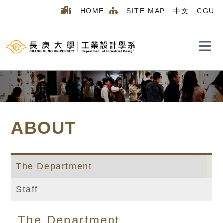
HOME
SITE MAP
中文
CGU
Search
ABOUT
The Department
Staff
Home
MENU_2026
ABOUT
The Department
The Department