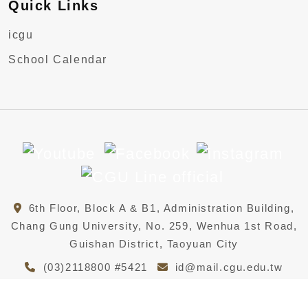
Quick Links
icgu
School Calendar
6th Floor, Block A & B1, Administration Building,
Chang Gung University, No. 259, Wenhua 1st Road,
Guishan District, Taoyuan City
(03)2118800 #5421
id@mail.cgu.edu.tw