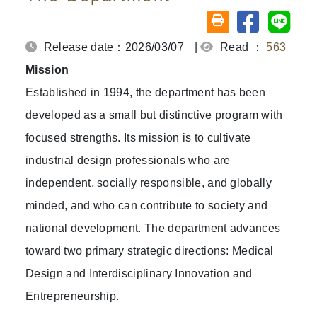
Share on fa
Share
Friendly printing (o
Release date：2026/03/07
|
Read ：
563
Mission
Established in 1994, the department has been
developed as a small but distinctive program with
focused strengths. Its mission is to cultivate
industrial design professionals who are
independent, socially responsible, and globally
minded, and who can contribute to society and
national development. The department advances
toward two primary strategic directions: Medical
Design and Interdisciplinary Innovation and
Entrepreneurship.