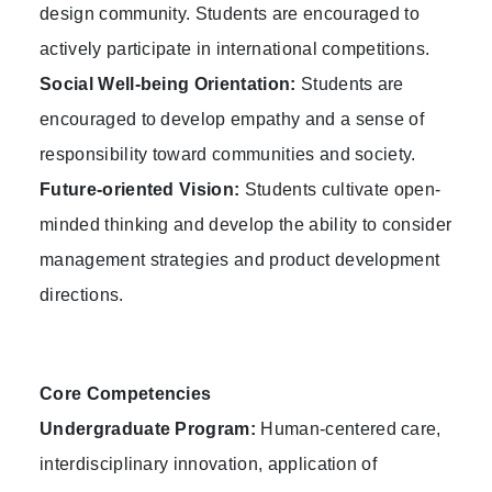
design community. Students are encouraged to
actively participate in international competitions.
Social Well-being Orientation:
Students are
encouraged to develop empathy and a sense of
responsibility toward communities and society.
Future-oriented Vision:
Students cultivate open-
minded thinking and develop the ability to consider
management strategies and product development
directions.
Core Competencies
Undergraduate Program:
Human-centered care,
interdisciplinary innovation, application of