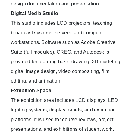
design documentation and presentation.
Digital Media Studio
This studio includes LCD projectors, teaching
broadcast systems, servers, and computer
workstations. Software such as Adobe Creative
Suite (full modules), CREO, and Autodesk is
provided for learning basic drawing, 3D modeling,
digital image design, video compositing, film
editing, and animation.
Exhibition Space
The exhibition area includes LCD displays, LED
lighting systems, display panels, and exhibition
platforms. It is used for course reviews, project
presentations, and exhibitions of student work.