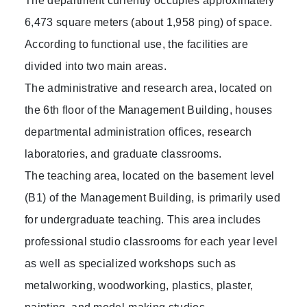
The department currently occupies approximately
6,473 square meters (about 1,958 ping) of space.
According to functional use, the facilities are
divided into two main areas.
The administrative and research area, located on
the 6th floor of the Management Building, houses
departmental administration offices, research
laboratories, and graduate classrooms.
The teaching area, located on the basement level
(B1) of the Management Building, is primarily used
for undergraduate teaching. This area includes
professional studio classrooms for each year level
as well as specialized workshops such as
metalworking, woodworking, plastics, plaster,