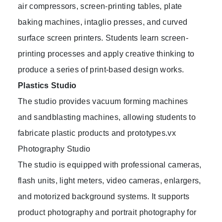
air compressors, screen-printing tables, plate
baking machines, intaglio presses, and curved
surface screen printers. Students learn screen-
printing processes and apply creative thinking to
produce a series of print-based design works.
Plastics Studio
The studio provides vacuum forming machines
and sandblasting machines, allowing students to
fabricate plastic products and prototypes.vx
Photography Studio
The studio is equipped with professional cameras,
flash units, light meters, video cameras, enlargers,
and motorized background systems. It supports
product photography and portrait photography for