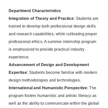
Department Characteristics
Integration of Theory and Practice:
Students are
trained to develop both professional design skills
and research capabilities, while cultivating proper
professional ethics. A summer internship program
is emphasized to provide practical industry
experience.
Advancement of Design and Development
Expertise:
Students become familiar with modern
design methodologies and technologies.
International and Humanistic Perspective:
The
program fosters humanistic and artistic literacy as
well as the ability to communicate within the global