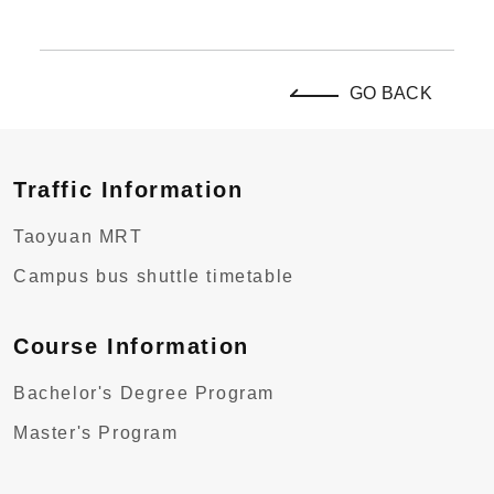
GO BACK
Traffic Information
Taoyuan MRT
Campus bus shuttle timetable
Course Information
Bachelor's Degree Program
Master's Program