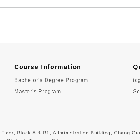
Course Information
Q
Bachelor's Degree Program
ic
Master's Program
Sc
 Floor, Block A & B1, Administration Building, Chang G