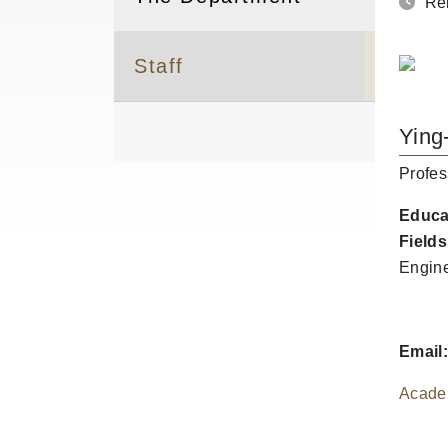
Rel
Staff
Ying
Profes
Educa
Fields
Engine
Email:
Acade