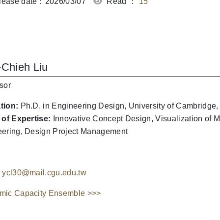
ease date：2026/03/07
Read ：
15
-Chieh Liu
sor
tion:
Ph.D. in Engineering Design, University of Cambridge
 of Expertise:
Innovative Concept Design, Visualization of 
ering, Design Project Management
ycl30@mail.cgu.edu.tw
mic Capacity Ensemble >>>