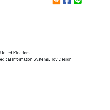
Friendly printing (open window)
, United Kingdom
Medical Information Systems, Toy Design