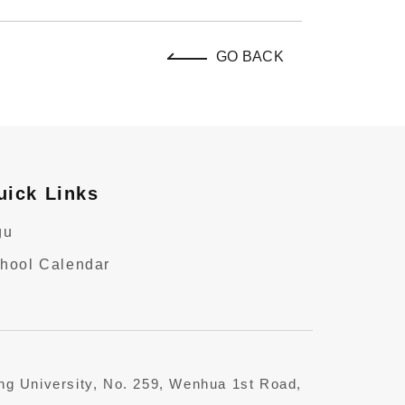
GO BACK
uick Links
gu
hool Calendar
ung University, No. 259, Wenhua 1st Road,