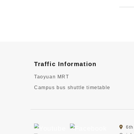
Traffic Information
Taoyuan MRT
Campus bus shuttle timetable
6th