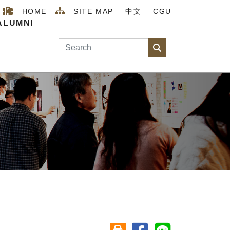
HOME
SITE MAP
中文
CGU
ALUMNI
Search
Search
Home
MENU_2026
ABOUT
Staff
Share on facebook
Share on line