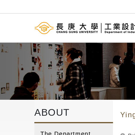
ABOUT
Yin
The Department