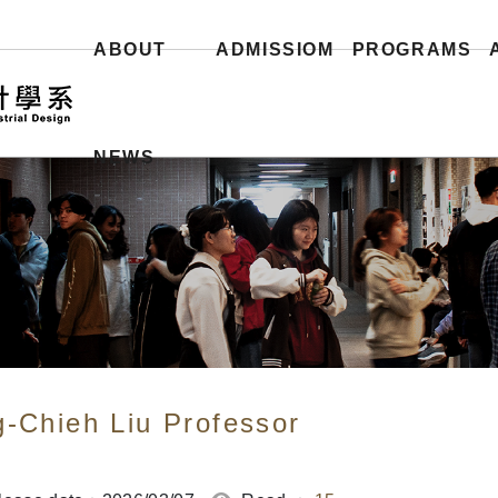
ABOUT
ADMISSIOM
PROGRAMS
NEWS
g-Chieh Liu Professor