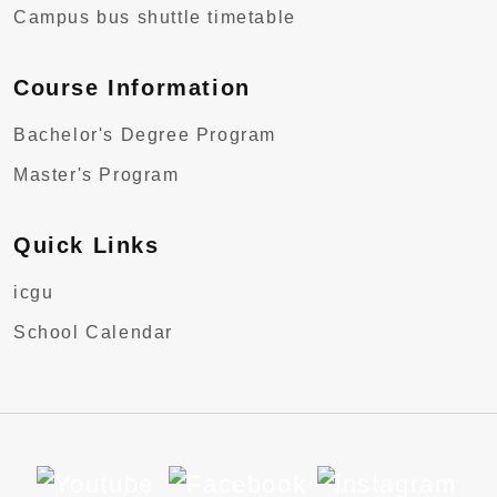
Campus bus shuttle timetable
Course Information
Bachelor's Degree Program
Master's Program
Quick Links
icgu
School Calendar