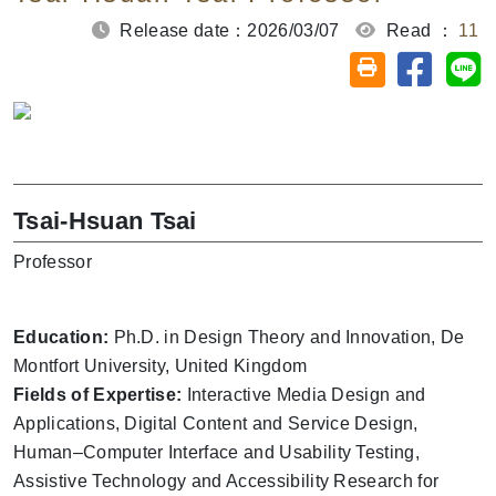
Release date：2026/03/07
Read ：
11
Share on
Sh
Friendly printin
Tsai-Hsuan Tsai
Professor
Education:
Ph.D. in Design Theory and Innovation, De
Montfort University, United Kingdom
Fields of Expertise:
Interactive Media Design and
Applications, Digital Content and Service Design,
Human–Computer Interface and Usability Testing,
Assistive Technology and Accessibility Research for