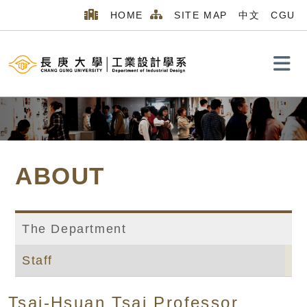
HOME
SITE MAP
中文
CGU
Search
ABOUT
The Department
Staff
Home
MENU_2026
ABOUT
Staff
Tsai-Hsuan Tsai Professor