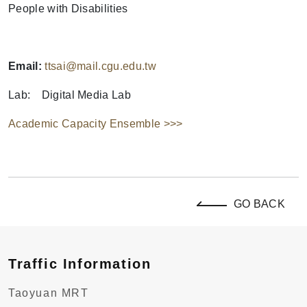
People with Disabilities
Email:
ttsai@mail.cgu.edu.tw
Lab: Digital Media Lab
Academic Capacity Ensemble >>>
GO BACK
Traffic Information
Taoyuan MRT