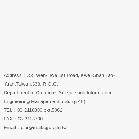
Address：259 Wen-Hwa 1st Road, Kwei-Shan Tao-
Yuan,Taiwan,333, R.O.C.
Department of Computer Science and Information
Engineering(Management building 4F)
TEL：03-2118800 ext.5962
FAX：03-2118700
Email：pipi@mail.cgu.edu.tw