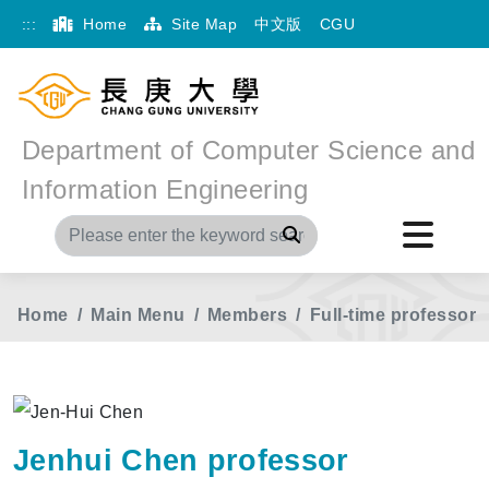
:::
Home
Site Map
中文版
CGU
Department of Computer Science and
Information Engineering
Search
Home
Main Menu
Members
Full-time professor
Jenhui Chen professor