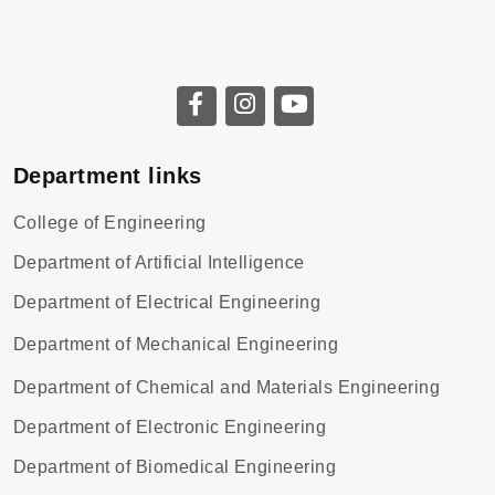
Department links
College of Engineering
Department of Artificial Intelligence
Department of Electrical Engineering
Department of Mechanical Engineering
Department of Chemical and Materials Engineering
Department of Electronic Engineering
Department of Biomedical Engineering