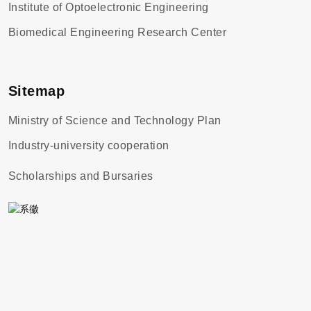
Institute of Optoelectronic Engineering
Biomedical Engineering Research Center
Sitemap
Ministry of Science and Technology Plan
Industry-university cooperation
Scholarships and Bursaries