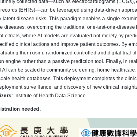
utinely collected data—such as electrocardiograms (ECGs), 
 records (EHRs)—can be leveraged using data-driven approa
fy latent disease risks. This paradigm enables a single examin
le diseases, overcoming the traditional one-test-one-disease
tic trials, where AI models are evaluated not merely by predict
ecified clinical actions and improve patient outcomes. By embe
aluating them using randomized controlled and digital trial pl
on engine rather than a passive prediction tool. Finally, in r
al AI can be scaled to community screening, home healthcare,
scale health databases. This deployment completes the clinica
eployment surveillance, and discovery of new clinical insight
izers:
Institute of Health Data Science
istration needed.