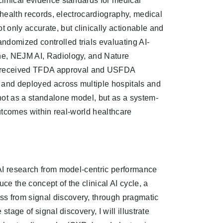
clinical evidence standards for medical
c health records, electrocardiography, medical
 only accurate, but clinically actionable and
ndomized controlled trials evaluating AI-
ine, NEJM AI, Radiology, and Nature
s received TFDA approval and USFDA
 and deployed across multiple hospitals and
 not as a standalone model, but as a system-
 outcomes within real-world healthcare
l AI research from model-centric performance
uce the concept of the clinical AI cycle, a
ss from signal discovery, through pragmatic
stage of signal discovery, I will illustrate