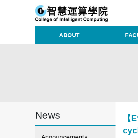
ABOUT
FAC
News
【Ev
cyc
Announcements