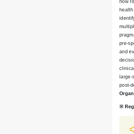
how ro
health
identi
multip
pragma
pre-sp
and ev
decisi
clinic
large-
post-d
Organ
※
Reg