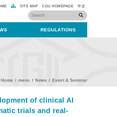
OME
SITE MAP
CGU HOMEPAGE
中文
Search
WS
REGULATIONS
Home
menu
News
Event & Seminar
pment of clinical AI
tic trials and real-