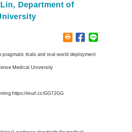
Lin, Department of
niversity
Share on facebook
Share on line
Friendly printing (open window)
to pragmatic trials and real-world deployment
fense Medical University
eaming
https://reurl.cc/GG72GG