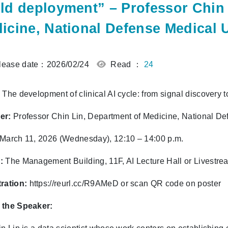
ld deployment” – Professor Chin 
icine, National Defense Medical U
ease date：2026/02/24
Read ：
24
The development of clinical AI cycle: from signal discovery 
er:
Professor Chin Lin, Department of Medicine, National De
March 11, 2026 (Wednesday), 12:10 – 14:00 p.m.
:
The Management Building, 11F, AI Lecture Hall or Livestr
ration:
https://reurl.cc/R9AMeD
or scan QR code on poster
 the Speaker: