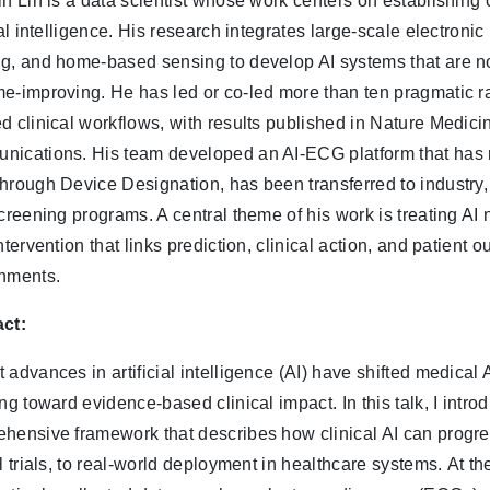
in Lin is a data scientist whose work centers on establishing 
cial intelligence. His research integrates large-scale electroni
g, and home-based sensing to develop AI systems that are not
e-improving. He has led or co-led more than ten pragmatic ra
d clinical workflows, with results published in Nature Medic
ications. His team developed an AI-ECG platform that ha
hrough Device Designation, has been transferred to industry,
screening programs. A central theme of his work is treating AI
intervention that links prediction, clinical action, and patient
nments.
ct:
 advances in artificial intelligence (AI) have shifted medica
ng toward evidence-based clinical impact. In this talk, I introd
hensive framework that describes how clinical AI can progre
l trials, to real-world deployment in healthcare systems. At the 