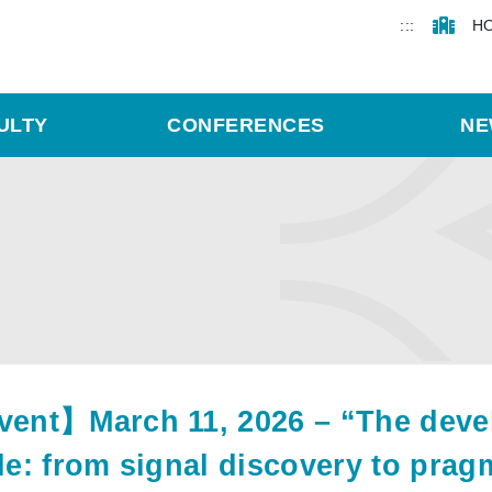
:::
H
ULTY
CONFERENCES
NE
ent】March 11, 2026 – “The develo
le: from signal discovery to pragma