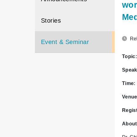
wor
Med
Stories
Rel
Event & Seminar
Topic:
Speak
Time:
Venue
Regist
About