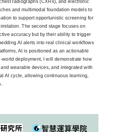
chest radiographs (CXRs), and electronic
ches and multimodal foundation models to
ation to support opportunistic screening for
 limitation. The second stage focuses on
ive accuracy but by their ability to trigger
dding AI alerts into real clinical workflows
atforms, AI is positioned as an actionable
eal-world deployment, I will demonstrate how
 and wearable devices, and integrated with
l AI cycle, allowing continuous learning,
s.