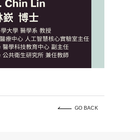
GO BACK