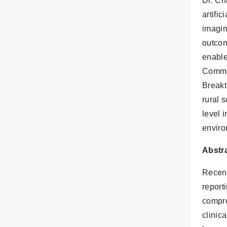
Dr. Ch
artifi
imagin
outcom
enable
Commun
Breakt
rural 
level 
enviro
Abstra
Recent
reporti
compre
clinica