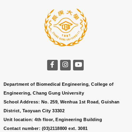
Department of Biomedical Engineering, College of
Engineering, Chang Gung University
School Address: No. 259, Wenhua 1st Road, Guishan
District, Taoyuan City 33302
Unit location: 4th floor, Engineering Building
Contact number: (03)2118800 ext. 3081