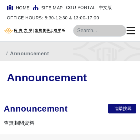
CGU PORTAL
中文版
HOME
SITE MAP
OFFICE HOURS: 8:30-12:30 & 13:00-17:00
Search
Home
Department Announcement
Announcement
Announcement
Announcement
進階搜尋
查無相關資料