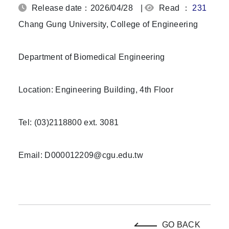
Release date：2026/04/28
|
Read ：
231
Chang Gung University, College of Engineering
Department of Biomedical Engineering
Location: Engineering Building, 4th Floor
Tel: (03)2118800 ext. 3081
Email: D000012209@cgu.edu.tw
GO BACK