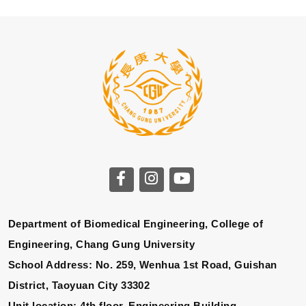
Department of Biomedical Engineering, College of
Engineering, Chang Gung University
School Address: No. 259, Wenhua 1st Road, Guishan
District, Taoyuan City 33302
Unit location: 4th floor, Engineering Building