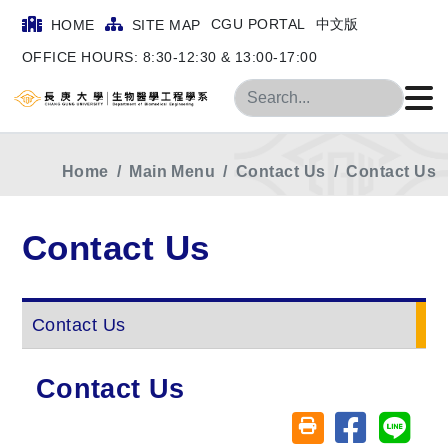
CGU PORTAL
中文版
HOME
SITE MAP
OFFICE HOURS: 8:30-12:30 & 13:00-17:00
Search
Home
Main Menu
Contact Us
Contact Us
Contact Us
Contact Us
Contact Us
Share on fa
Share
Friendly printing (o