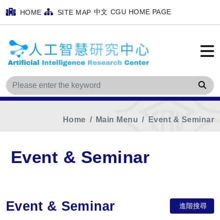
中文
CGU HOME PAGE
HOME
SITE MAP
Sea
Home
Main Menu
Event & Seminar
Event & Seminar
Event & Seminar
進階搜尋