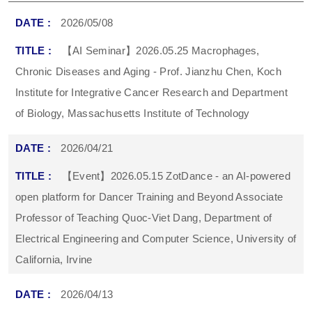
2026/05/08
【AI Seminar】2026.05.25 Macrophages,
Chronic Diseases and Aging - Prof. Jianzhu Chen, Koch
Institute for Integrative Cancer Research and Department
of Biology, Massachusetts Institute of Technology
2026/04/21
【Event】2026.05.15 ZotDance - an AI-powered
open platform for Dancer Training and Beyond Associate
Professor of Teaching Quoc-Viet Dang, Department of
Electrical Engineering and Computer Science, University of
California, Irvine
2026/04/13