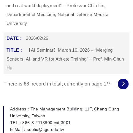
and real-world deployment” – Professor Chin Lin,
Department of Medicine, National Defense Medical
University
2026/02/26
【AI Seminar】March 10, 2026 – “Merging
Sensors, AI, and VR for Athlete Training” – Prof. Min-Chun
Hu
There is
68
record in total, currently on page
1
/7.
Address：The Management Building, 11F, Chang Gung
University, Taiwan
TEL：886-3-2118800 ext 3001
E-Mail：sueliu@cgu.edu.tw