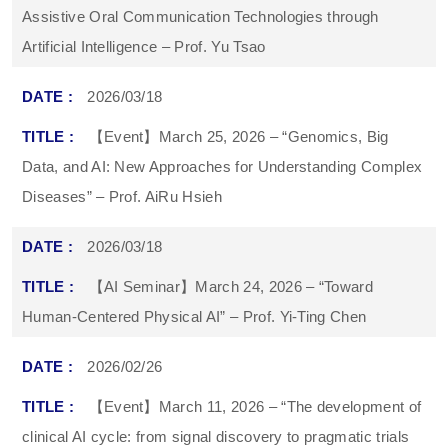
Assistive Oral Communication Technologies through
Artificial Intelligence – Prof. Yu Tsao
2026/03/18
【Event】March 25, 2026 – “Genomics, Big
Data, and AI: New Approaches for Understanding Complex
Diseases” – Prof. AiRu Hsieh
2026/03/18
【AI Seminar】March 24, 2026 – “Toward
Human-Centered Physical AI” – Prof. Yi-Ting Chen
2026/02/26
【Event】March 11, 2026 – “The development of
clinical AI cycle: from signal discovery to pragmatic trials