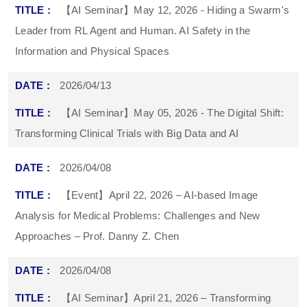
【AI Seminar】May 12, 2026 - Hiding a Swarm's
Leader from RL Agent and Human. AI Safety in the
Information and Physical Spaces
2026/04/13
【AI Seminar】May 05, 2026 - The Digital Shift:
Transforming Clinical Trials with Big Data and AI
2026/04/08
【Event】April 22, 2026 – AI-based Image
Analysis for Medical Problems: Challenges and New
Approaches – Prof. Danny Z. Chen
2026/04/08
【AI Seminar】April 21, 2026 – Transforming