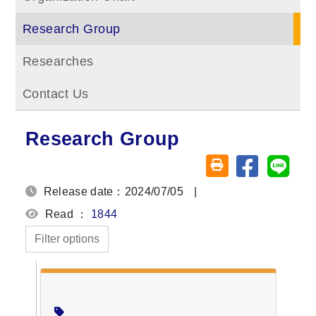
Research Group
Researches
Contact Us
Research Group
Share on fa
Share
Friendly printing (o
Release date：2024/07/05
|
Read ：
1844
Filter options
Members
Director