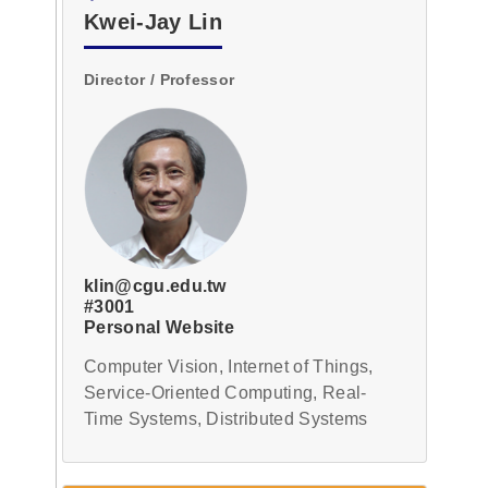
Deputy
Kwei-Jay Lin
Director
Section
Header
Director / Professor
Researchers
Secretary
Technician
Reselect
klin@cgu.edu.tw
#3001
Personal Website
Computer Vision, Internet of Things,
Service-Oriented Computing, Real-
Time Systems, Distributed Systems