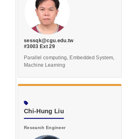
sessqk@cgu.edu.tw
#3003 Ext 29
Parallel computing, Embedded System,
Machine Learning
Chi-Hung Liu
Research Engineer