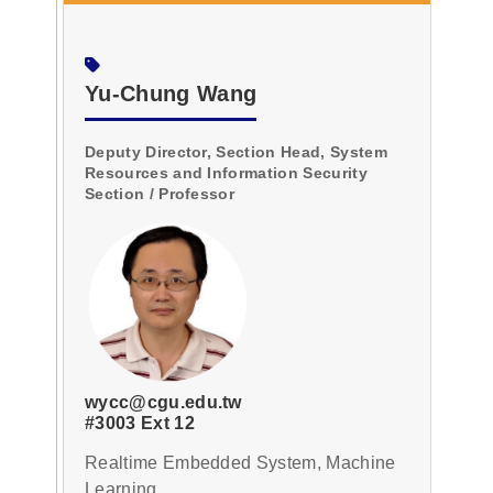
Yu-Chung Wang
Deputy Director, Section Head, System
Resources and Information Security
Section / Professor
wycc@cgu.edu.tw
#3003 Ext 12
Realtime Embedded System, Machine
Learning