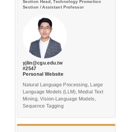
Section Head, Technology Promotion
Section / Assistant Professor
yjlin@cgu.edu.tw
#2547
Personal Website
Natural Language Processing, Large
Language Models (LLM), Medial Text
Mining, Vision-Language Models,
Sequence Tagging