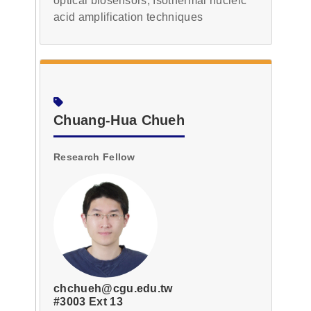
optical biosensors, Isothermal nucleic
acid amplification techniques
Chuang-Hua Chueh
Research Fellow
chchueh@cgu.edu.tw
#3003 Ext 13