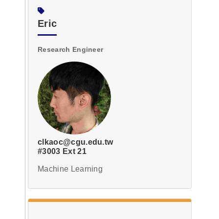
Eric
Research Engineer
clkaoc@cgu.edu.tw
#3003 Ext 21
Machine Learning