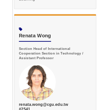
Renata Wong
Section Head of International
Cooperation Section in Technology /
Assistant Professor
renata.wong@cgu.edu.tw
#2541