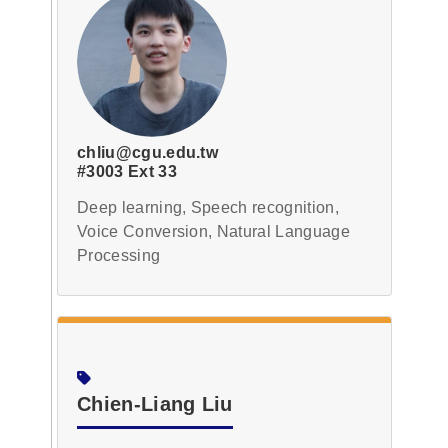
chliu@cgu.edu.tw
#3003 Ext 33
Deep learning, Speech recognition,
Voice Conversion, Natural Language
Processing
Chien-Liang Liu