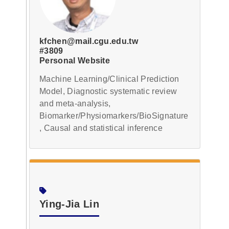
kfchen@mail.cgu.edu.tw
#3809
Personal Website
Machine Learning/Clinical Prediction
Model, Diagnostic systematic review
and meta-analysis,
Biomarker/Physiomarkers/BioSignature
, Causal and statistical inference
Ying-Jia Lin