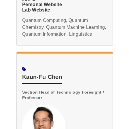
Personal Website
Lab Website
Quantum Computing, Quantum
Chemistry, Quantum Machine Learning,
Quantum Information, Linguistics
Kaun-Fu Chen
Section Head of Technology Foresight /
Professor