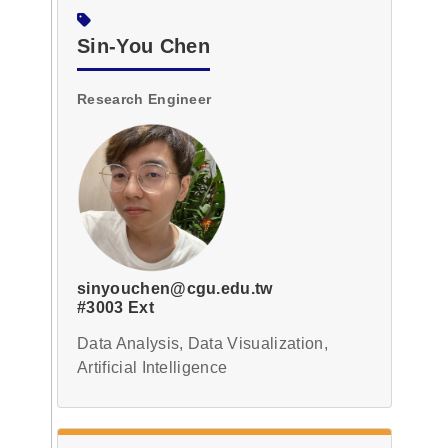
Sin-You Chen
Research Engineer
sinyouchen@cgu.edu.tw
#3003 Ext
Data Analysis, Data Visualization,
Artificial Intelligence