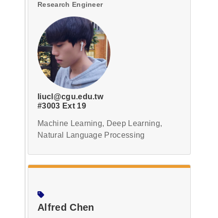
Research Engineer
liucl@cgu.edu.tw
#3003 Ext 19
Machine Learning, Deep Learning,
Natural Language Processing
Alfred Chen