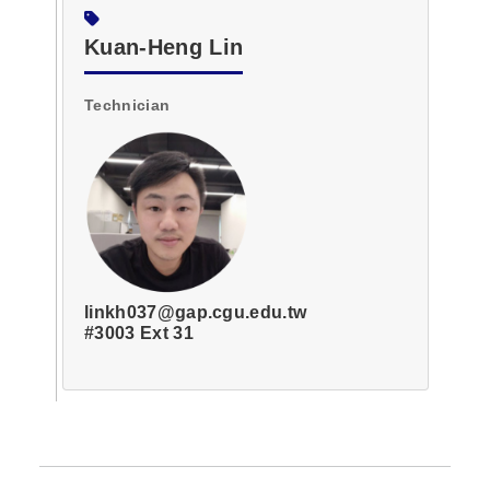
Kuan-Heng Lin
Technician
linkh037@gap.cgu.edu.tw
#3003 Ext 31