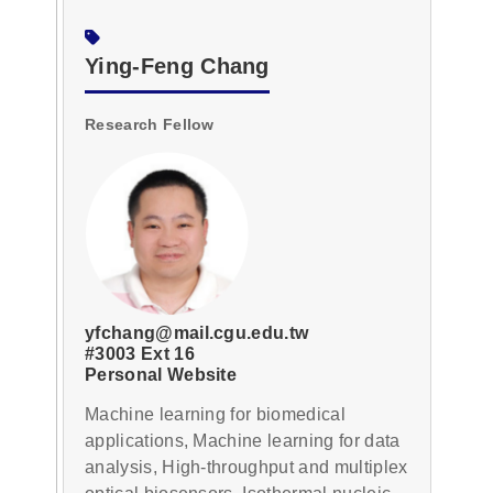
Ying-Feng Chang
Research Fellow
yfchang@mail.cgu.edu.tw
#3003 Ext 16
Personal Website
Machine learning for biomedical
applications, Machine learning for data
analysis, High-throughput and multiplex