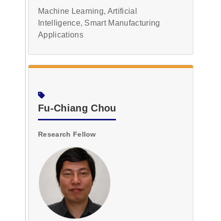
Machine Learning, Artificial
Intelligence, Smart Manufacturing
Applications
Fu-Chiang Chou
Research Fellow