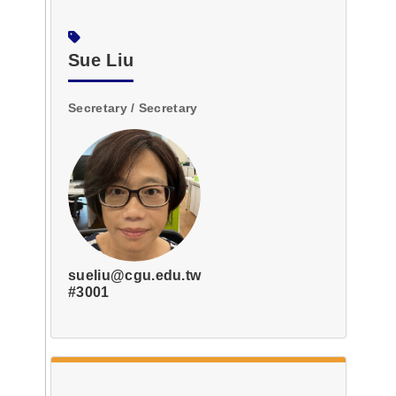
Sue Liu
Secretary / Secretary
sueliu@cgu.edu.tw
#3001