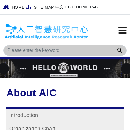
中文
CGU HOME PAGE
HOME
SITE MAP
Sea
About AIC
Introduction
Organization Chart