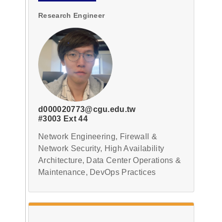
Research Engineer
d000020773@cgu.edu.tw
#3003 Ext 44
Network Engineering, Firewall &
Network Security, High Availability
Architecture, Data Center Operations &
Maintenance, DevOps Practices