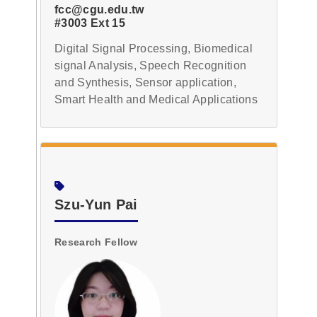
fcc@cgu.edu.tw
#3003 Ext 15
Digital Signal Processing, Biomedical
signal Analysis, Speech Recognition
and Synthesis, Sensor application,
Smart Health and Medical Applications
Szu-Yun Pai
Research Fellow