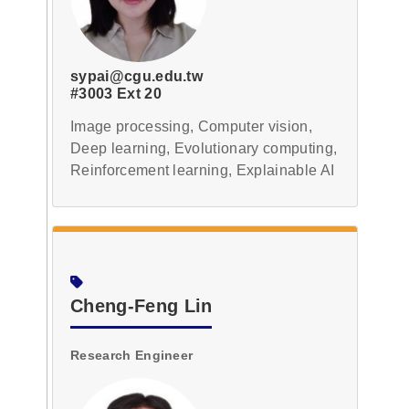
sypai@cgu.edu.tw
#3003 Ext 20
Image processing, Computer vision,
Deep learning, Evolutionary computing,
Reinforcement learning, Explainable AI
Cheng-Feng Lin
Research Engineer