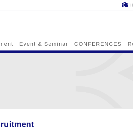
H
tment
Event & Seminar
CONFERENCES
R
ruitment