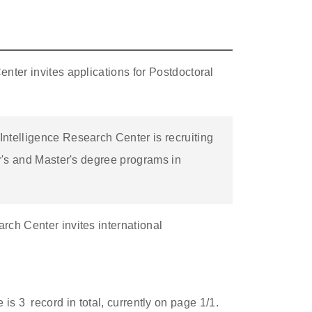
nter invites applications for Postdoctoral
ntelligence Research Center is recruiting
or's and Master's degree programs in
ch Center invites international
e is
3
record in total, currently on page
1
/1.