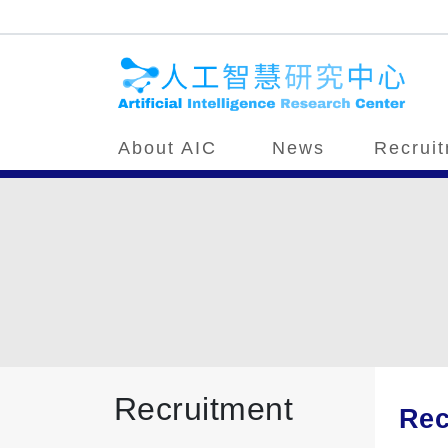
About AIC
News
Recrui
Recruitment
Rec