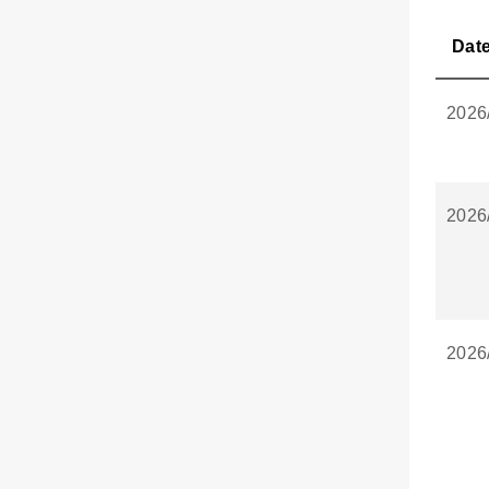
Dat
2026
2026
2026