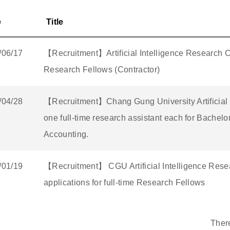
e
Title
/06/17
【Recruitment】Artificial Intelligence Research Ce
Research Fellows (Contractor)
/04/28
【Recruitment】Chang Gung University Artificial I
one full-time research assistant each for Bachel
Accounting.
/01/19
【Recruitment】 CGU Artificial Intelligence Resear
applications for full-time Research Fellows
Ther