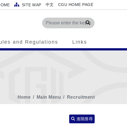
中文
CGU HOME PAGE
OME
SITE MAP
Search
ules and Regulations
Links
Home
Main Menu
Recruitment
進階搜尋