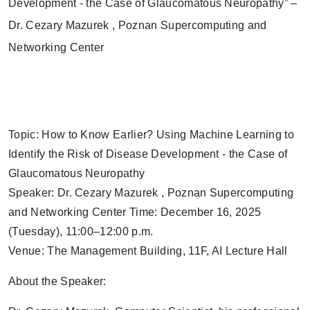
Topic: How to Know Earlier? Using Machine Learning to
Identify the Risk of Disease Development - the Case of
Glaucomatous Neuropathy
Speaker: Dr. Cezary Mazurek , Poznan Supercomputing
and Networking Center Time: December 16, 2025
(Tuesday), 11:00–12:00 p.m.
Venue: The Management Building, 11F, AI Lecture Hall
About the Speaker: