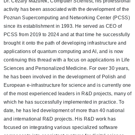
Dr. Cezary Mazurek, Computer Scientist, his professional
activity has been associated with the development of the
Poznan Supercomputing and Networking Center (PCSS)
since its establishment in 1993. He served as CEO of
PCSS from 2019 to 2024 and at that time he successfully
brought it onto the path of developing infrastructure and
applications of quantum computing and AI, and is now
continuing this thread with a focus on applications in Life
Sciences and Personalized Medicine. For over 30 years,
he has been involved in the development of Polish and
European e-infrastructure for science and is currently one
of the most experienced leaders in R&D projects, many of
which he has successfully implemented in practice. To
date, he has led development of more than 40 national
and international R&D projects. His R&D work has
focused on integrating various specialized software