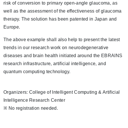
risk of conversion to primary open-angle glaucoma, as
well as the assessment of the effectiveness of glaucoma
therapy. The solution has been patented in Japan and
Europe.
The above example shall also help to present the latest
trends in our research work on neurodegenerative
diseases and brain health initiated around the EBRAINS
research infrastructure, artificial intelligence, and
quantum computing technology.
Organizers: College of Intelligent Computing & Artificial
Intelligence Research Center
※ No registration needed.