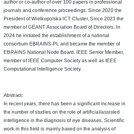
author or co-author of over 100 papers in professional
journals and conference proceedings. Since 2020 the
President of Wielkopolska ICT Cluster. Since 2023 the
member of GÉANT Association Board of Directors. In
2024 he initiated the establishment of a national
consortium EBRAINS-PL and became the member of
EBRAINS National Node Board. IEEE Senior Member,
member of IEEE Computer Society as well as IEEE
Computational Intelligence Society.
Abstract:
In recent years, there has been a significant increase in
the number of studies on the role of artificial/assisted
intelligence in the diagnosis of eye diseases. Scientific
work in this field is mainly based on the analysis of