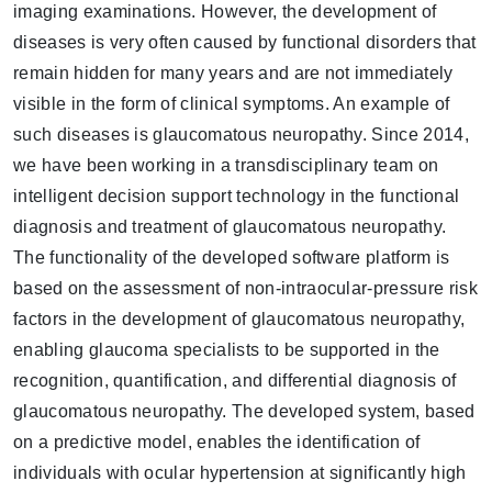
imaging examinations. However, the development of
diseases is very often caused by functional disorders that
remain hidden for many years and are not immediately
visible in the form of clinical symptoms. An example of
such diseases is glaucomatous neuropathy. Since 2014,
we have been working in a transdisciplinary team on
intelligent decision support technology in the functional
diagnosis and treatment of glaucomatous neuropathy.
The functionality of the developed software platform is
based on the assessment of non-intraocular-pressure risk
factors in the development of glaucomatous neuropathy,
enabling glaucoma specialists to be supported in the
recognition, quantification, and differential diagnosis of
glaucomatous neuropathy. The developed system, based
on a predictive model, enables the identification of
individuals with ocular hypertension at significantly high