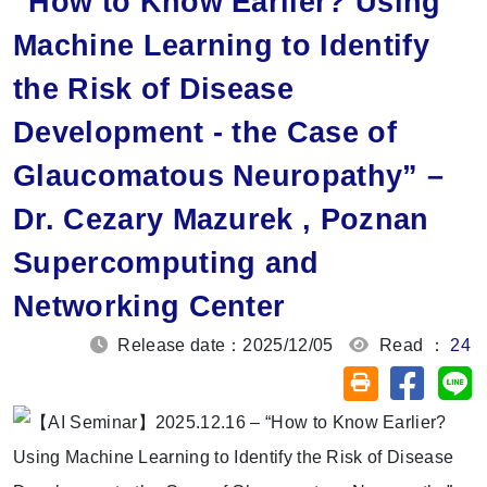
“How to Know Earlier? Using
Machine Learning to Identify
the Risk of Disease
Development - the Case of
Glaucomatous Neuropathy” –
Dr. Cezary Mazurek , Poznan
Supercomputing and
Networking Center
Release date：2025/12/05
Read ：
24
Share on
Sh
Friendly printin