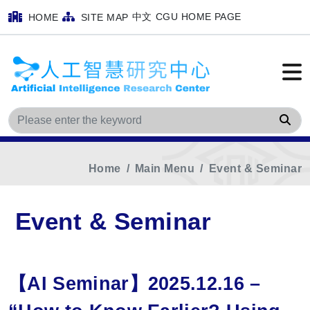
中文
CGU HOME PAGE
HOME
SITE MAP
Sea
Home
Main Menu
Event & Seminar
Event & Seminar
【AI Seminar】2025.12.16 –