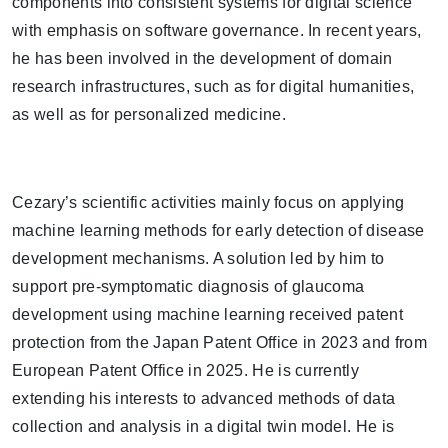
components into consistent systems for digital science
with emphasis on software governance. In recent years,
he has been involved in the development of domain
research infrastructures, such as for digital humanities,
as well as for personalized medicine.
Cezary’s scientific activities mainly focus on applying
machine learning methods for early detection of disease
development mechanisms. A solution led by him to
support pre-symptomatic diagnosis of glaucoma
development using machine learning received patent
protection from the Japan Patent Office in 2023 and from
European Patent Office in 2025. He is currently
extending his interests to advanced methods of data
collection and analysis in a digital twin model. He is